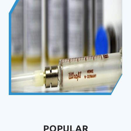
POPULAR