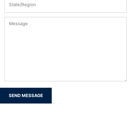
SEND MESSAGE