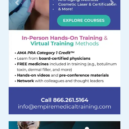
Previous
Next