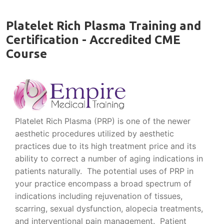
Platelet Rich Plasma Training and
Certification - Accredited CME
Course
Platelet Rich Plasma (PRP) is one of the newer
aesthetic procedures utilized by aesthetic
practices due to its high treatment price and its
ability to correct a number of aging indications in
patients naturally. The potential uses of PRP in
your practice encompass a broad spectrum of
indications including rejuvenation of tissues,
scarring, sexual dysfunction, alopecia treatments,
and interventional pain management. Patient