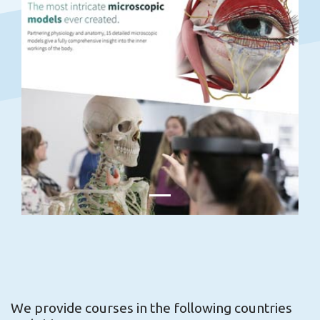
We provide courses in the following countries