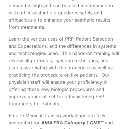
demand is high and can be used in combination
with other aesthetic procedures safely and
efficaciously to enhance your aesthetic results
from treatments.
Learn the various uses of PRP, Patient Selection
and Expectations, and the differences in systems
and technologies used. This hands-on training will
review all protocols, injection techniques, and
pearls associated with the procedure as well as
practicing the procedure on live patients. Our
physician staff will ensure your proficiency in
offering these new biologic procedures and
improve your skill set for administering PRP
treatments for patients.
Empire Medical Training workshops are fully
accredited for
AMA PRA Category 1 CME™
and