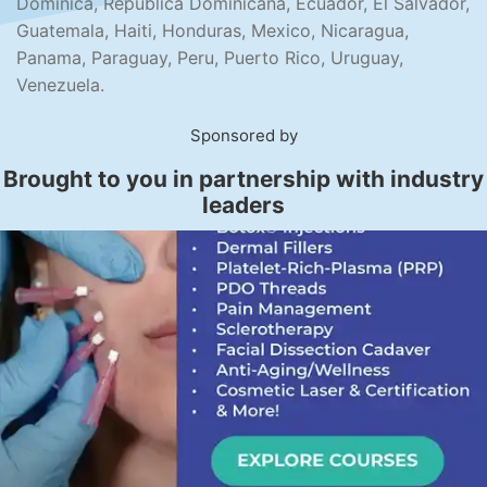
Dominica, Republica Dominicana, Ecuador, El Salvador,
Guatemala, Haiti, Honduras, Mexico, Nicaragua,
Panama, Paraguay, Peru, Puerto Rico, Uruguay,
Venezuela.
Sponsored by
Brought to you in partnership with industry
leaders