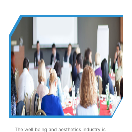
The well being and aesthetics industry is