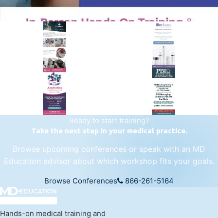
PREMIER SPONSOR
Empire Medical Training
25+ years training physicians, NPs, PAs and RNs in aesthetic &
regenerative medicine.
Visit Empire Medical Training
Ready to start training?
Take the next step in your medical practice.
Browse upcoming conferences or speak with an MD
Education advisor about which workshop fits your goals.
Browse Conferences
866-261-5164
Hands-on medical training and