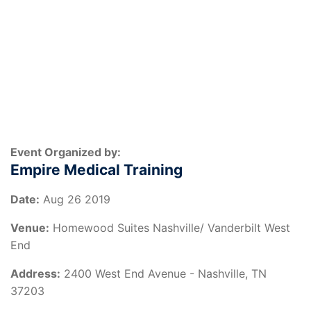
Event Organized by:
Empire Medical Training
Date:
Aug 26 2019
Venue:
Homewood Suites Nashville/ Vanderbilt West
End
Address:
2400 West End Avenue - Nashville, TN
37203