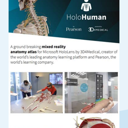
Previous
Next