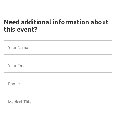
Need additional information about
this event?