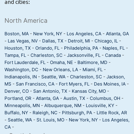
and cities:
North America
Boston, MA
-
New York, NY
-
Los Angeles, CA
-
Atlanta, GA
-
Las Vegas, NV
-
Dallas, TX
-
Detroit, MI
-
Chicago, IL
-
Houston, TX
-
Orlando, FL
-
Philadelphia, PA
-
Naples, FL
-
Tampa, FL
-
Charleston, SC
-
Jacksonville, FL
-
Canada
-
Fort Lauderdale, FL
-
Omaha, NE
-
Baltimore, MD
-
Washington, DC
-
New Orleans, LA
-
Miami, FL
-
Indianapolis, IN
-
Seattle, WA
-
Charleston, SC
-
Jackson,
MS
-
San Francisco, CA
-
Fort Myers, FL
-
Des Moines, IA
-
Denver, CO
-
San Antonio, TX
-
Kansas City, MO
-
Portland, OR
-
Atlanta, GA
-
Austin, TX
-
Columbus, OH
-
Minneapolis, MN
-
Albuquerque, NM
-
Louisville, KY
-
Buffalo, NY
-
Raleigh, NC
-
Pittsburgh, PA
-
Little Rock, AR
-
Seattle, WA
-
St. Louis, MO
-
New York, NY
-
Los Angeles,
CA
-