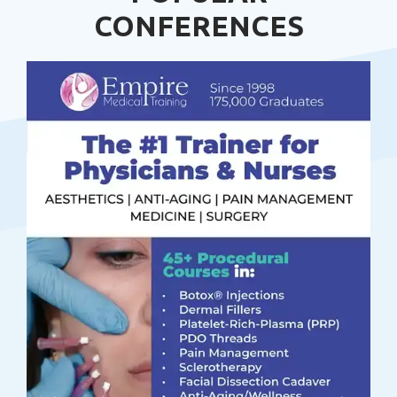
CONFERENCES