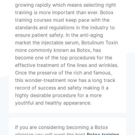
growing rapidly which means selecting right
training is more important than ever. Botox
training courses must keep pace with the
standards and regulations in the industry to
ensure patient safety. In the anti-aging
market the injectable serum, Botulinum Toxin
more commonly known as Botox, has
become one of the top procedures for the
effective treatment of fine lines and wrinkles.
Once the preserve of the rich and famous,
this wonder-treatment now has a long track
record of success and safety making it a
highly desirable procedure for a more
youthful and healthy appearance.
If you are considering becoming a Botox
clinician you will want the best
Botox training