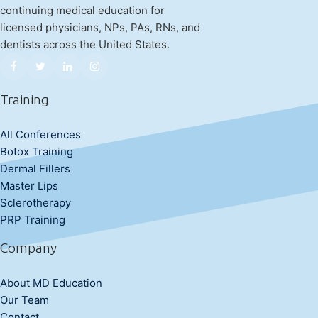
continuing medical education for
licensed physicians, NPs, PAs, RNs, and
dentists across the United States.
Training
All Conferences
Botox Training
Dermal Fillers
Master Lips
Sclerotherapy
PRP Training
Company
About MD Education
Our Team
Contact