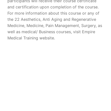
participants will receive their course certificate
and certification upon completion of the course.
For more information about this course or any of
the 22 Aesthetics, Anti Aging and Regenerative
Medicine, Medicine, Pain Management, Surgery, as
well as medical/ Business courses, visit Empire
Medical Training website.