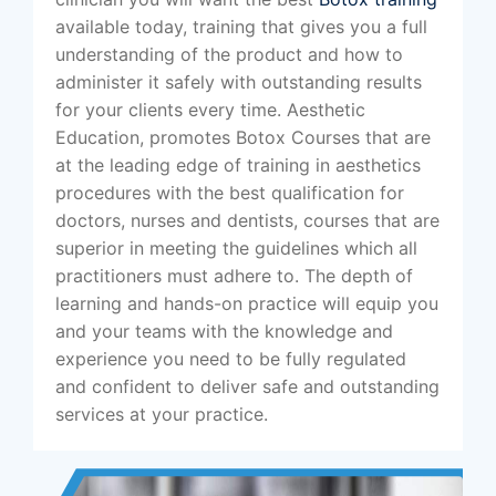
available today, training that gives you a full
understanding of the product and how to
administer it safely with outstanding results
for your clients every time. Aesthetic
Education, promotes Botox Courses that are
at the leading edge of training in aesthetics
procedures with the best qualification for
doctors, nurses and dentists, courses that are
superior in meeting the guidelines which all
practitioners must adhere to. The depth of
learning and hands-on practice will equip you
and your teams with the knowledge and
experience you need to be fully regulated
and confident to deliver safe and outstanding
services at your practice.