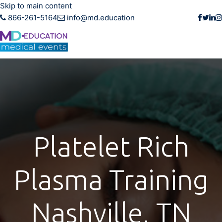
Skip to main content
866-261-5164
info@md.education
Platelet Rich
Plasma Training
Nashville, TN