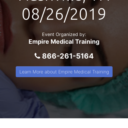
08/26/2019
Event Organized by:
Empire Medical Training
866-261-5164
Learn More about Empire Medical Training