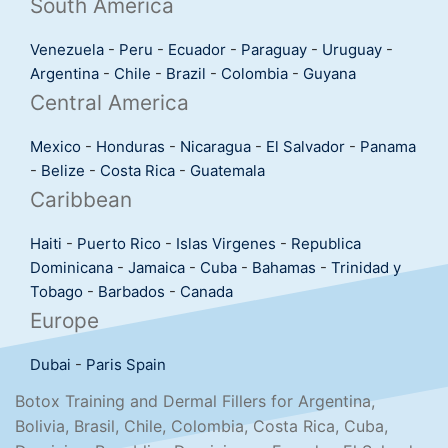
South America
Venezuela
-
Peru
-
Ecuador
-
Paraguay
-
Uruguay
-
Argentina
-
Chile
-
Brazil
-
Colombia
-
Guyana
Central America
Mexico
-
Honduras
-
Nicaragua
-
El Salvador
-
Panama
-
Belize
-
Costa Rica
-
Guatemala
Caribbean
Haiti
-
Puerto Rico
-
Islas Virgenes
-
Republica
Dominicana
-
Jamaica
-
Cuba
-
Bahamas
-
Trinidad y
Tobago
-
Barbados
-
Canada
Europe
Dubai
-
Paris
Spain
Botox Training and Dermal Fillers for Argentina,
Bolivia, Brasil, Chile, Colombia, Costa Rica, Cuba,