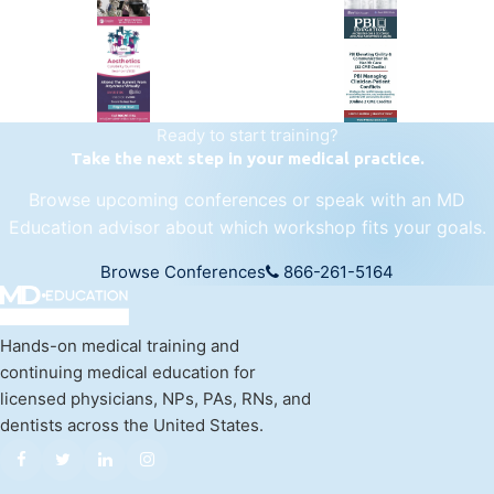
regenerative medicine.
Visit Empire Medical Training
Ready to start training?
Take the next step in your medical practice.
Browse upcoming conferences or speak with an MD
Education advisor about which workshop fits your goals.
Browse Conferences
866-261-5164
Hands-on medical training and
continuing medical education for
licensed physicians, NPs, PAs, RNs, and
dentists across the United States.