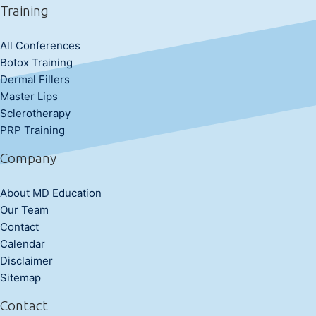
Training
All Conferences
Botox Training
Dermal Fillers
Master Lips
Sclerotherapy
PRP Training
Company
About MD Education
Our Team
Contact
Calendar
Disclaimer
Sitemap
Contact