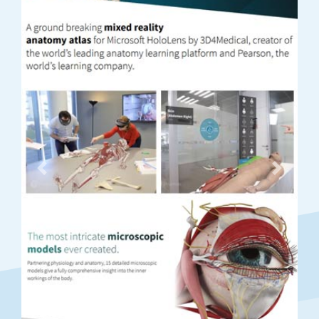
Previous
Next