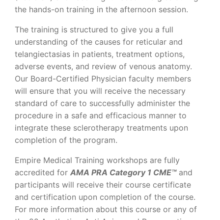
the hands-on training in the afternoon session.
The training is structured to give you a full
understanding of the causes for reticular and
telangiectasias in patients, treatment options,
adverse events, and review of venous anatomy.
Our Board-Certified Physician faculty members
will ensure that you will receive the necessary
standard of care to successfully administer the
procedure in a safe and efficacious manner to
integrate these sclerotherapy treatments upon
completion of the program.
Empire Medical Training workshops are fully
accredited for
AMA PRA Category 1 CME™
and
participants will receive their course certificate
and certification upon completion of the course.
For more information about this course or any of