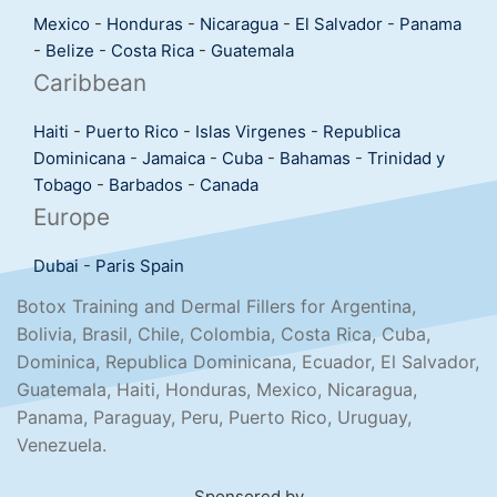
Mexico
-
Honduras
-
Nicaragua
-
El Salvador
-
Panama
-
Belize
-
Costa Rica
-
Guatemala
Caribbean
Haiti
-
Puerto Rico
-
Islas Virgenes
-
Republica
Dominicana
-
Jamaica
-
Cuba
-
Bahamas
-
Trinidad y
Tobago
-
Barbados
-
Canada
Europe
Dubai
-
Paris
Spain
Botox Training and Dermal Fillers for Argentina,
Bolivia, Brasil, Chile, Colombia, Costa Rica, Cuba,
Dominica, Republica Dominicana, Ecuador, El Salvador,
Guatemala, Haiti, Honduras, Mexico, Nicaragua,
Panama, Paraguay, Peru, Puerto Rico, Uruguay,
Venezuela.
Sponsored by