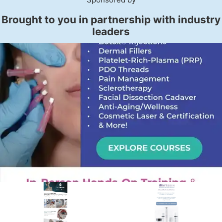
Brought to you in partnership with industry
leaders
PREMIER SPONSOR
Empire Medical Training
25+ years training physicians, NPs, PAs and RNs in aesthetic &