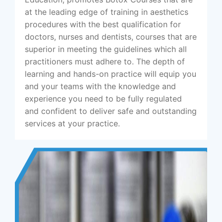
at the leading edge of training in aesthetics
procedures with the best qualification for
doctors, nurses and dentists, courses that are
superior in meeting the guidelines which all
practitioners must adhere to. The depth of
learning and hands-on practice will equip you
and your teams with the knowledge and
experience you need to be fully regulated
and confident to deliver safe and outstanding
services at your practice.