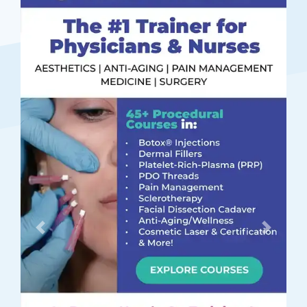
Previous
Next