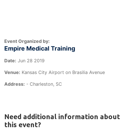
Event Organized by:
Empire Medical Training
Date:
Jun 28 2019
Venue:
Kansas City Airport on Brasilia Avenue
Address:
- Charleston, SC
Need additional information about
this event?