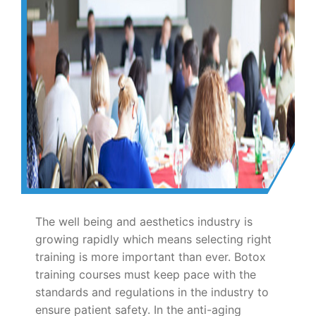
The well being and aesthetics industry is
growing rapidly which means selecting right
training is more important than ever. Botox
training courses must keep pace with the
standards and regulations in the industry to
ensure patient safety. In the anti-aging