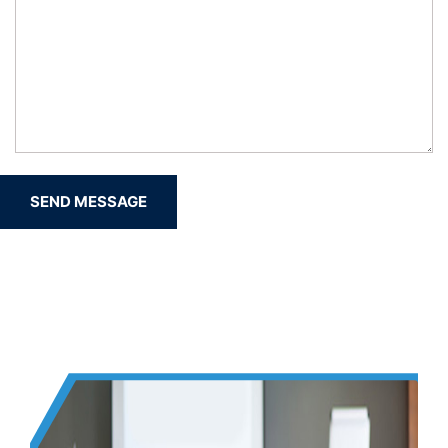
SEND MESSAGE