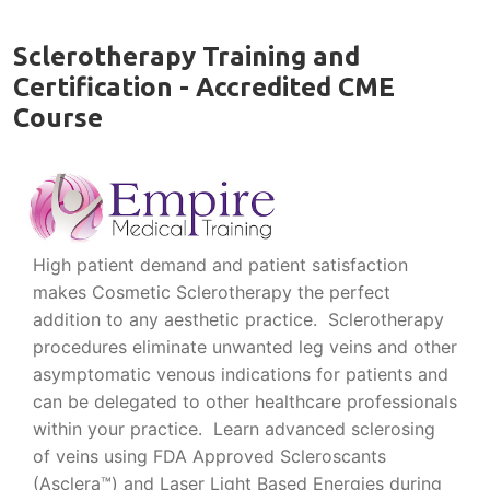
Sclerotherapy Training and
Certification - Accredited CME
Course
High patient demand and patient satisfaction
makes Cosmetic Sclerotherapy the perfect
addition to any aesthetic practice. Sclerotherapy
procedures eliminate unwanted leg veins and other
asymptomatic venous indications for patients and
can be delegated to other healthcare professionals
within your practice. Learn advanced sclerosing
of veins using FDA Approved Scleroscants
(Asclera™) and Laser Light Based Energies during