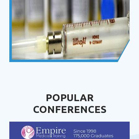
POPULAR
CONFERENCES