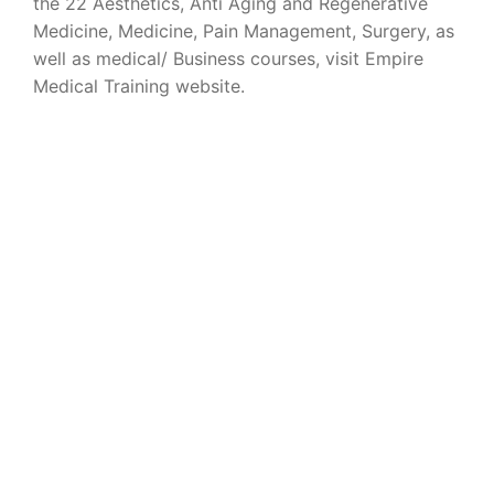
the 22 Aesthetics, Anti Aging and Regenerative
Medicine, Medicine, Pain Management, Surgery, as
well as medical/ Business courses, visit Empire
Medical Training website.