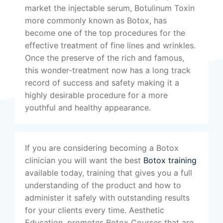
market the injectable serum, Botulinum Toxin
more commonly known as Botox, has
become one of the top procedures for the
effective treatment of fine lines and wrinkles.
Once the preserve of the rich and famous,
this wonder-treatment now has a long track
record of success and safety making it a
highly desirable procedure for a more
youthful and healthy appearance.
If you are considering becoming a Botox
clinician you will want the best
Botox training
available today, training that gives you a full
understanding of the product and how to
administer it safely with outstanding results
for your clients every time. Aesthetic
Education, promotes Botox Courses that are