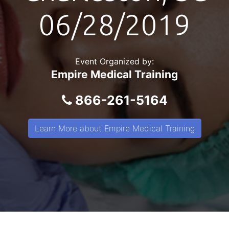
06/28/2019
Event Organized by:
Empire Medical Training
866-261-5164
Learn More about Empire Medical Training