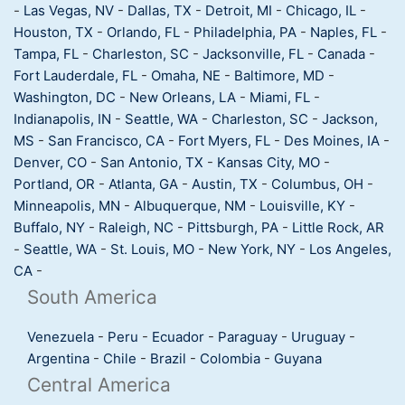
-
Las Vegas, NV
-
Dallas, TX
-
Detroit, MI
-
Chicago, IL
-
Houston, TX
-
Orlando, FL
-
Philadelphia, PA
-
Naples, FL
-
Tampa, FL
-
Charleston, SC
-
Jacksonville, FL
-
Canada
-
Fort Lauderdale, FL
-
Omaha, NE
-
Baltimore, MD
-
Washington, DC
-
New Orleans, LA
-
Miami, FL
-
Indianapolis, IN
-
Seattle, WA
-
Charleston, SC
-
Jackson,
MS
-
San Francisco, CA
-
Fort Myers, FL
-
Des Moines, IA
-
Denver, CO
-
San Antonio, TX
-
Kansas City, MO
-
Portland, OR
-
Atlanta, GA
-
Austin, TX
-
Columbus, OH
-
Minneapolis, MN
-
Albuquerque, NM
-
Louisville, KY
-
Buffalo, NY
-
Raleigh, NC
-
Pittsburgh, PA
-
Little Rock, AR
-
Seattle, WA
-
St. Louis, MO
-
New York, NY
-
Los Angeles,
CA
-
South America
Venezuela
-
Peru
-
Ecuador
-
Paraguay
-
Uruguay
-
Argentina
-
Chile
-
Brazil
-
Colombia
-
Guyana
Central America