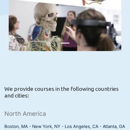
We provide courses in the following countries
and cities:
North America
Boston, MA
-
New York, NY
-
Los Angeles, CA
-
Atlanta, GA