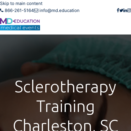
Skip to main content
866-261-5164
info@md.education
Sclerotherapy
Training
Charleston, SC