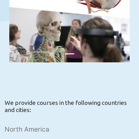
We provide courses in the following countries
and cities:
North America