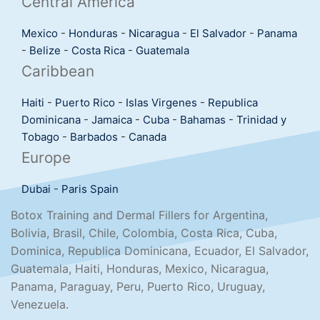
Central America
Mexico
-
Honduras
-
Nicaragua
-
El Salvador
-
Panama
-
Belize
-
Costa Rica
-
Guatemala
Caribbean
Haiti
-
Puerto Rico
-
Islas Virgenes
-
Republica
Dominicana
-
Jamaica
-
Cuba
-
Bahamas
-
Trinidad y
Tobago
-
Barbados
-
Canada
Europe
Dubai
-
Paris
Spain
Botox Training and Dermal Fillers for Argentina,
Bolivia, Brasil, Chile, Colombia, Costa Rica, Cuba,
Dominica, Republica Dominicana, Ecuador, El Salvador,
Guatemala, Haiti, Honduras, Mexico, Nicaragua,
Panama, Paraguay, Peru, Puerto Rico, Uruguay,
Venezuela.