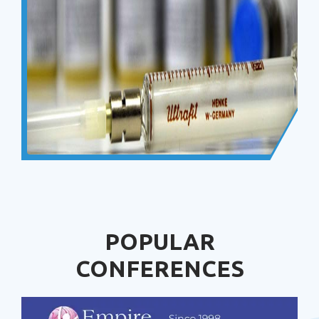
POPULAR
CONFERENCES