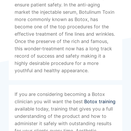
ensure patient safety. In the anti-aging
market the injectable serum, Botulinum Toxin
more commonly known as Botox, has
become one of the top procedures for the
effective treatment of fine lines and wrinkles.
Once the preserve of the rich and famous,
this wonder-treatment now has a long track
record of success and safety making it a
highly desirable procedure for a more
youthful and healthy appearance.
If you are considering becoming a Botox
clinician you will want the best
Botox training
available today, training that gives you a full
understanding of the product and how to
administer it safely with outstanding results
for your clients every time. Aesthetic