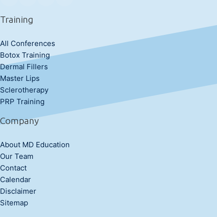
Training
All Conferences
Botox Training
Dermal Fillers
Master Lips
Sclerotherapy
PRP Training
Company
About MD Education
Our Team
Contact
Calendar
Disclaimer
Sitemap