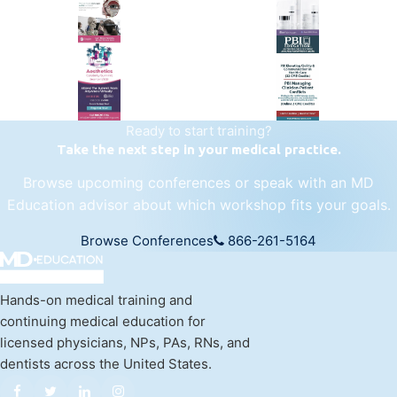
25+ years training physicians, NPs, PAs and RNs in aesthetic &
regenerative medicine.
Visit Empire Medical Training
Ready to start training?
Take the next step in your medical practice.
Browse upcoming conferences or speak with an MD
Education advisor about which workshop fits your goals.
Browse Conferences
866-261-5164
Hands-on medical training and
continuing medical education for
licensed physicians, NPs, PAs, RNs, and
dentists across the United States.