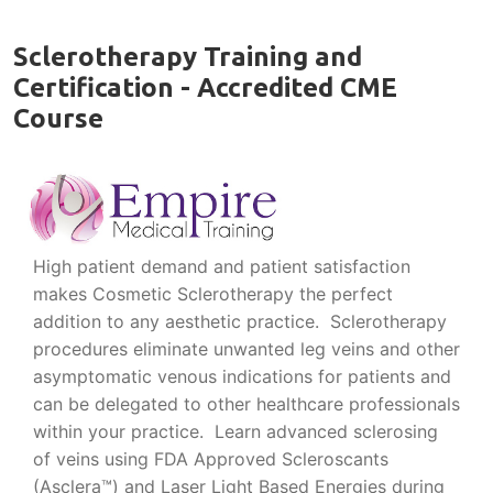
Sclerotherapy Training and
Certification - Accredited CME
Course
High patient demand and patient satisfaction
makes Cosmetic Sclerotherapy the perfect
addition to any aesthetic practice. Sclerotherapy
procedures eliminate unwanted leg veins and other
asymptomatic venous indications for patients and
can be delegated to other healthcare professionals
within your practice. Learn advanced sclerosing
of veins using FDA Approved Scleroscants
(Asclera™) and Laser Light Based Energies during