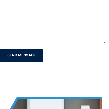
SEND MESSAGE