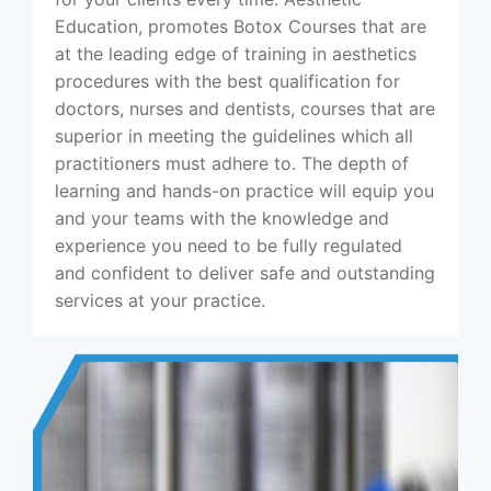
Education, promotes Botox Courses that are
at the leading edge of training in aesthetics
procedures with the best qualification for
doctors, nurses and dentists, courses that are
superior in meeting the guidelines which all
practitioners must adhere to. The depth of
learning and hands-on practice will equip you
and your teams with the knowledge and
experience you need to be fully regulated
and confident to deliver safe and outstanding
services at your practice.