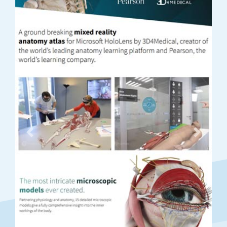
Previous
Next