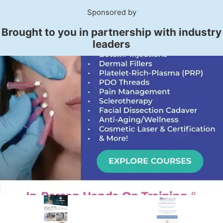
Sponsored by
Brought to you in partnership with industry
leaders
PREMIER SPONSOR
Empire Medical Training