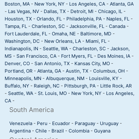
Boston, MA
-
New York, NY
-
Los Angeles, CA
-
Atlanta, GA
-
Las Vegas, NV
-
Dallas, TX
-
Detroit, MI
-
Chicago, IL
-
Houston, TX
-
Orlando, FL
-
Philadelphia, PA
-
Naples, FL
-
Tampa, FL
-
Charleston, SC
-
Jacksonville, FL
-
Canada
-
Fort Lauderdale, FL
-
Omaha, NE
-
Baltimore, MD
-
Washington, DC
-
New Orleans, LA
-
Miami, FL
-
Indianapolis, IN
-
Seattle, WA
-
Charleston, SC
-
Jackson,
MS
-
San Francisco, CA
-
Fort Myers, FL
-
Des Moines, IA
-
Denver, CO
-
San Antonio, TX
-
Kansas City, MO
-
Portland, OR
-
Atlanta, GA
-
Austin, TX
-
Columbus, OH
-
Minneapolis, MN
-
Albuquerque, NM
-
Louisville, KY
-
Buffalo, NY
-
Raleigh, NC
-
Pittsburgh, PA
-
Little Rock, AR
-
Seattle, WA
-
St. Louis, MO
-
New York, NY
-
Los Angeles,
CA
-
South America
Venezuela
-
Peru
-
Ecuador
-
Paraguay
-
Uruguay
-
Argentina
-
Chile
-
Brazil
-
Colombia
-
Guyana