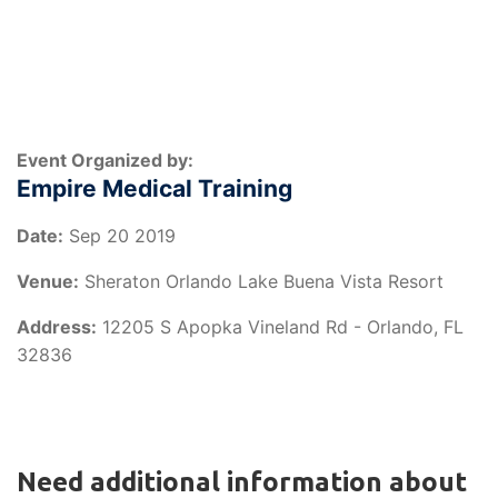
Event Organized by:
Empire Medical Training
Date:
Sep 20 2019
Venue:
Sheraton Orlando Lake Buena Vista Resort
Address:
12205 S Apopka Vineland Rd - Orlando, FL
32836
Need additional information about