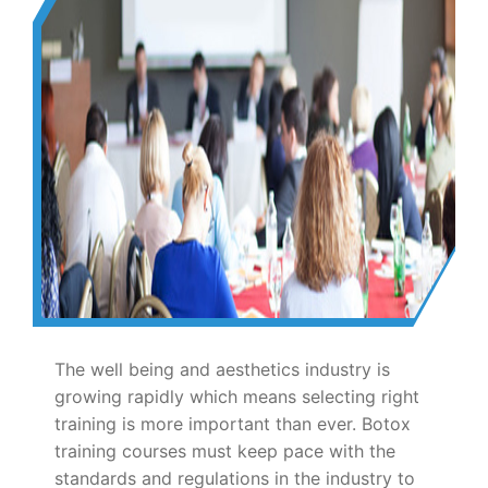
The well being and aesthetics industry is
growing rapidly which means selecting right
training is more important than ever. Botox
training courses must keep pace with the
standards and regulations in the industry to