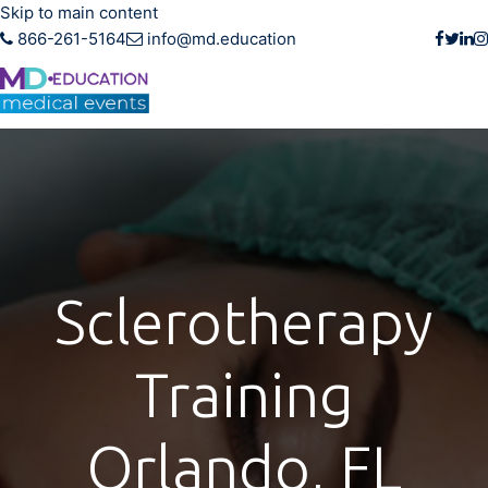
Skip to main content
866-261-5164
info@md.education
Sclerotherapy
Training
Orlando, FL