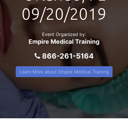
09/20/2019
Event Organized by:
Empire Medical Training
866-261-5164
Learn More about Empire Medical Training