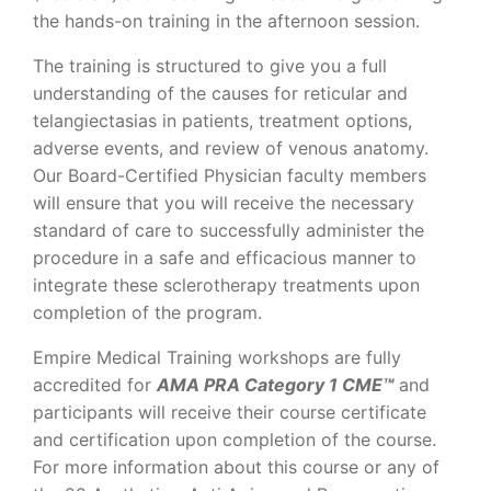
the hands-on training in the afternoon session.
The training is structured to give you a full
understanding of the causes for reticular and
telangiectasias in patients, treatment options,
adverse events, and review of venous anatomy.
Our Board-Certified Physician faculty members
will ensure that you will receive the necessary
standard of care to successfully administer the
procedure in a safe and efficacious manner to
integrate these sclerotherapy treatments upon
completion of the program.
Empire Medical Training workshops are fully
accredited for
AMA PRA Category 1 CME™
and
participants will receive their course certificate
and certification upon completion of the course.
For more information about this course or any of