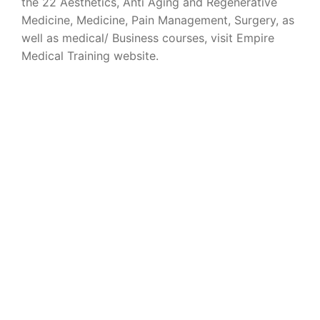
the 22 Aesthetics, Anti Aging and Regenerative
Medicine, Medicine, Pain Management, Surgery, as
well as medical/ Business courses, visit Empire
Medical Training website.