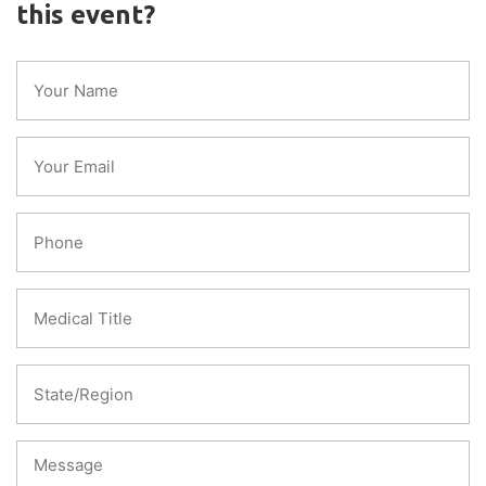
this event?