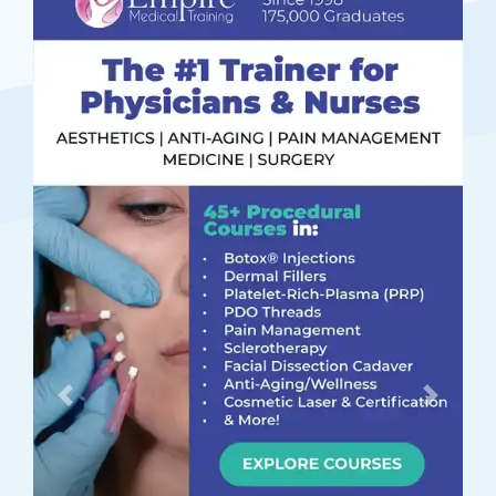
Previous
Next