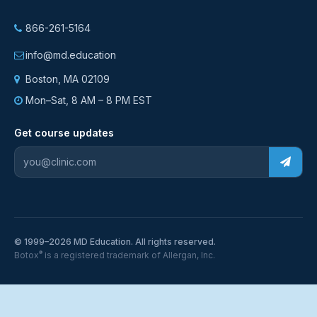
866-261-5164
info@md.education
Boston, MA 02109
Mon–Sat, 8 AM – 8 PM EST
Get course updates
© 1999–2026 MD Education. All rights reserved.
®
Botox
is a registered trademark of Allergan, Inc.