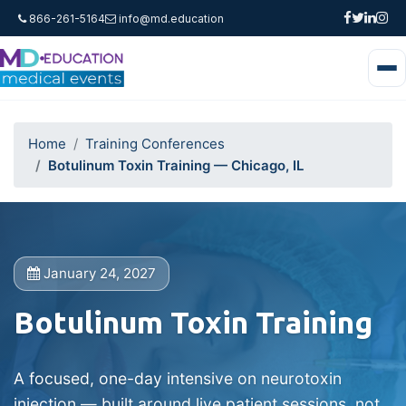
866-261-5164
info@md.education
Home
Training Conferences
Botulinum Toxin Training — Chicago, IL
January 24, 2027
Botulinum Toxin Training
A focused, one-day intensive on neurotoxin
injection — built around live patient sessions, not