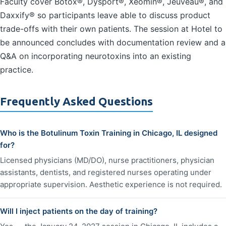
Faculty cover Botox®, Dysport®, Xeomin®, Jeuveau®, and
Daxxify® so participants leave able to discuss product
trade-offs with their own patients. The session at Hotel to
be announced concludes with documentation review and a
Q&A on incorporating neurotoxins into an existing
practice.
Frequently Asked Questions
Who is the Botulinum Toxin Training in Chicago, IL designed
for?
Licensed physicians (MD/DO), nurse practitioners, physician
assistants, dentists, and registered nurses operating under
appropriate supervision. Aesthetic experience is not required.
Will I inject patients on the day of training?