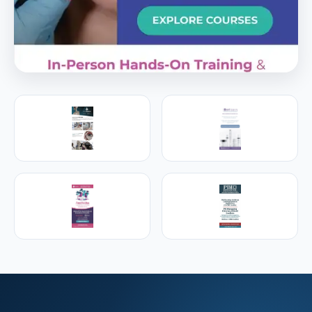
PREMIER SPONSOR
Empire Medical Training
25+ years training physicians, NPs, PAs and RNs in
aesthetic & regenerative medicine.
Visit Empire Medical Training