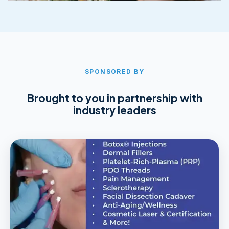
SPONSORED BY
Brought to you in partnership with
industry leaders