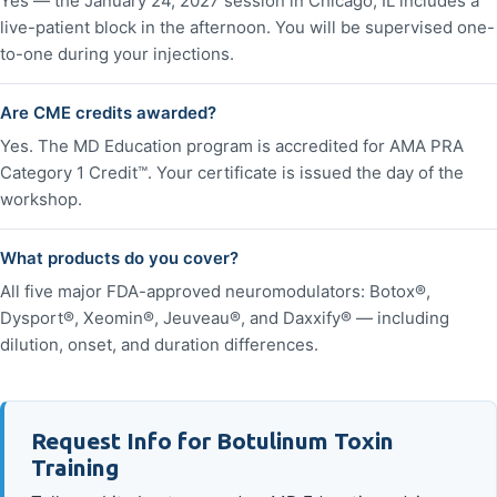
Yes — the January 24, 2027 session in Chicago, IL includes a
live-patient block in the afternoon. You will be supervised one-
to-one during your injections.
Are CME credits awarded?
Yes. The MD Education program is accredited for AMA PRA
Category 1 Credit™. Your certificate is issued the day of the
workshop.
What products do you cover?
All five major FDA-approved neuromodulators: Botox®,
Dysport®, Xeomin®, Jeuveau®, and Daxxify® — including
dilution, onset, and duration differences.
Request Info for Botulinum Toxin
Training