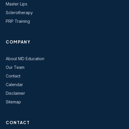
Master Lips
Sclerotherapy
PRP Training
COMPANY
About MD Education
Our Team
Contact
Calendar
Disclaimer
Sitemap
CONTACT