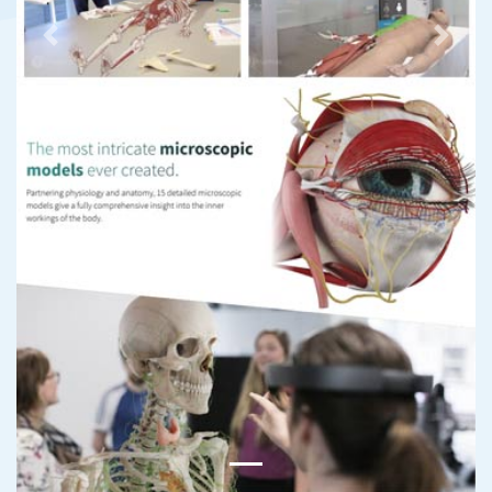
Previous
Next