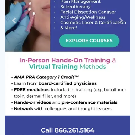
Previous
Next