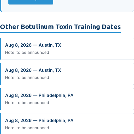
Other Botulinum Toxin Training Dates
Aug 8, 2026 — Austin, TX
Hotel to be announced
Aug 8, 2026 — Austin, TX
Hotel to be announced
Aug 8, 2026 — Philadelphia, PA
Hotel to be announced
Aug 8, 2026 — Philadelphia, PA
Hotel to be announced