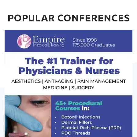
POPULAR CONFERENCES