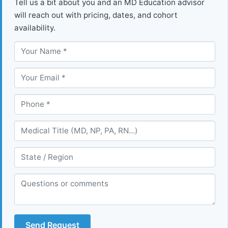
Tell us a bit about you and an MD Education advisor
will reach out with pricing, dates, and cohort
availability.
Send Request