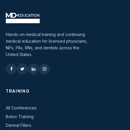
Hands-on medical training and continuing
medical education for licensed physicians,
NPs, PAs, RNs, and dentists across the
United States.
TRAINING
All Conferences
Botox Training
Dermal Fillers