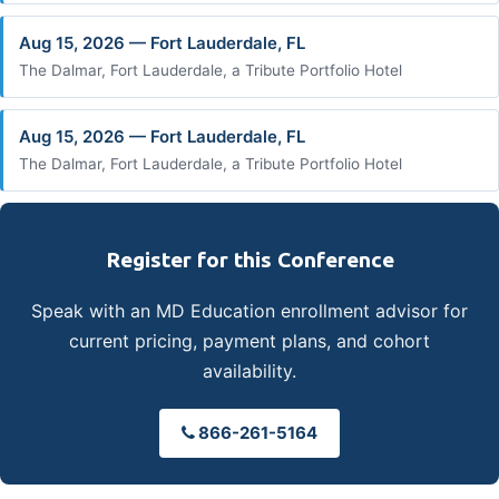
Aug 15, 2026 — Fort Lauderdale, FL
The Dalmar, Fort Lauderdale, a Tribute Portfolio Hotel
Aug 15, 2026 — Fort Lauderdale, FL
The Dalmar, Fort Lauderdale, a Tribute Portfolio Hotel
Register for this Conference
Speak with an MD Education enrollment advisor for
current pricing, payment plans, and cohort
availability.
866-261-5164