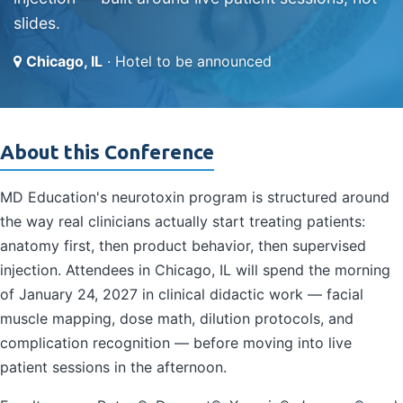
slides.
Chicago, IL
· Hotel to be announced
About this Conference
MD Education's neurotoxin program is structured around
the way real clinicians actually start treating patients:
anatomy first, then product behavior, then supervised
injection. Attendees in Chicago, IL will spend the morning
of January 24, 2027 in clinical didactic work — facial
muscle mapping, dose math, dilution protocols, and
complication recognition — before moving into live
patient sessions in the afternoon.