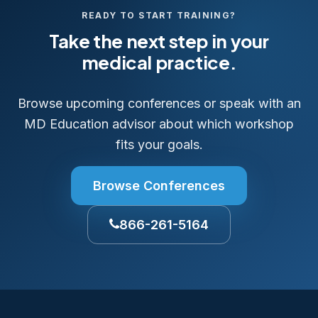
READY TO START TRAINING?
Take the next step in your
medical practice.
Browse upcoming conferences or speak with an
MD Education advisor about which workshop
fits your goals.
Browse Conferences
866-261-5164