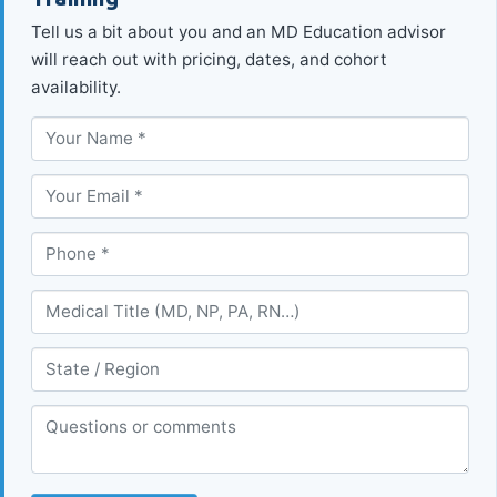
Tell us a bit about you and an MD Education advisor
will reach out with pricing, dates, and cohort
availability.