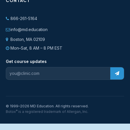
CONTACT
866-261-5164
info@md.education
Boston, MA 02109
Mon–Sat, 8 AM – 8 PM EST
Get course updates
© 1999–2026 MD Education. All rights reserved.
®
Botox
is a registered trademark of Allergan, Inc.