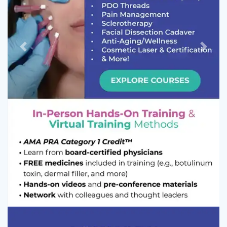
Previous
Next