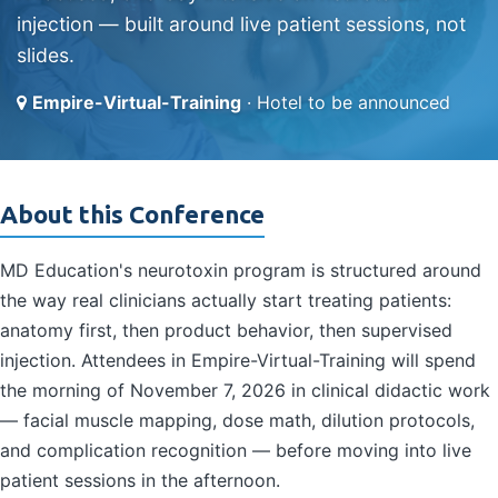
injection — built around live patient sessions, not
slides.
Empire-Virtual-Training
· Hotel to be announced
About this Conference
MD Education's neurotoxin program is structured around
the way real clinicians actually start treating patients:
anatomy first, then product behavior, then supervised
injection. Attendees in Empire-Virtual-Training will spend
the morning of November 7, 2026 in clinical didactic work
— facial muscle mapping, dose math, dilution protocols,
and complication recognition — before moving into live
patient sessions in the afternoon.