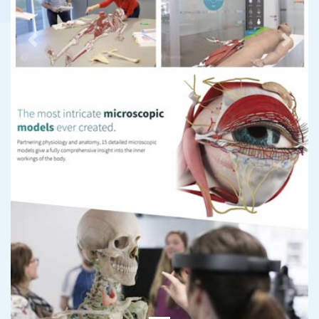
Previous
Next