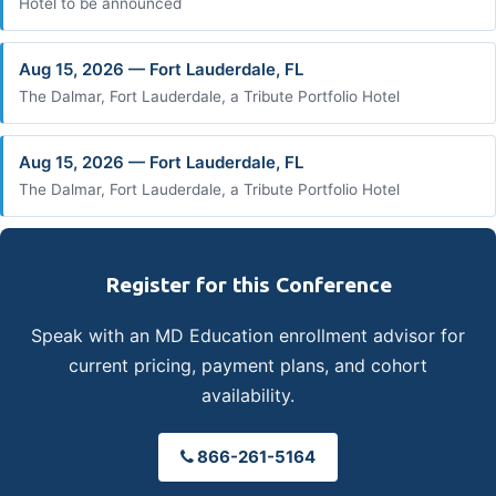
Hotel to be announced
Aug 15, 2026 — Fort Lauderdale, FL
The Dalmar, Fort Lauderdale, a Tribute Portfolio Hotel
Aug 15, 2026 — Fort Lauderdale, FL
The Dalmar, Fort Lauderdale, a Tribute Portfolio Hotel
Register for this Conference
Speak with an MD Education enrollment advisor for
current pricing, payment plans, and cohort
availability.
866-261-5164