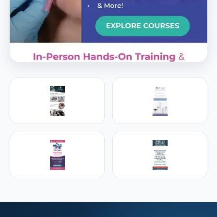
PREMIER SPONSOR
Empire Medical Training
25+ years training physicians, NPs, PAs and RNs in
aesthetic & regenerative medicine.
Visit Empire Medical Training