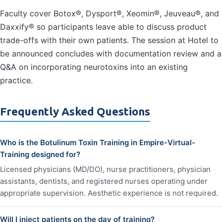
Faculty cover Botox®, Dysport®, Xeomin®, Jeuveau®, and
Daxxify® so participants leave able to discuss product
trade-offs with their own patients. The session at Hotel to
be announced concludes with documentation review and a
Q&A on incorporating neurotoxins into an existing
practice.
Frequently Asked Questions
Who is the Botulinum Toxin Training in Empire-Virtual-
Training designed for?
Licensed physicians (MD/DO), nurse practitioners, physician
assistants, dentists, and registered nurses operating under
appropriate supervision. Aesthetic experience is not required.
Will I inject patients on the day of training?