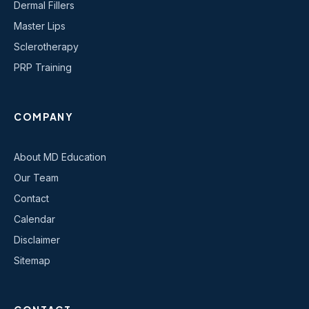
Dermal Fillers
Master Lips
Sclerotherapy
PRP Training
COMPANY
About MD Education
Our Team
Contact
Calendar
Disclaimer
Sitemap