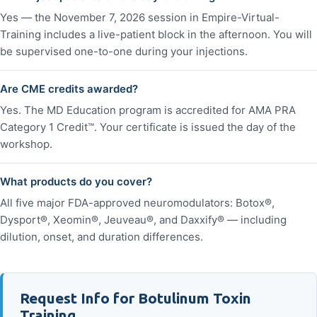
Yes — the November 7, 2026 session in Empire-Virtual-
Training includes a live-patient block in the afternoon. You will
be supervised one-to-one during your injections.
Are CME credits awarded?
Yes. The MD Education program is accredited for AMA PRA
Category 1 Credit™. Your certificate is issued the day of the
workshop.
What products do you cover?
All five major FDA-approved neuromodulators: Botox®,
Dysport®, Xeomin®, Jeuveau®, and Daxxify® — including
dilution, onset, and duration differences.
Request Info for Botulinum Toxin
Training