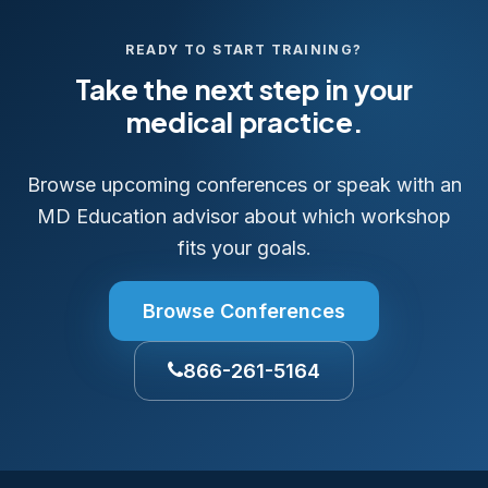
READY TO START TRAINING?
Take the next step in your
medical practice.
Browse upcoming conferences or speak with an
MD Education advisor about which workshop
fits your goals.
Browse Conferences
866-261-5164