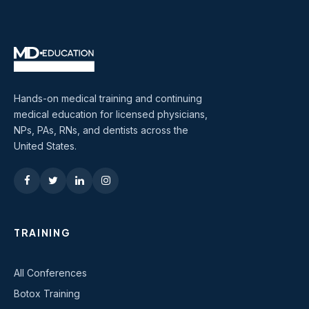
Hands-on medical training and continuing
medical education for licensed physicians,
NPs, PAs, RNs, and dentists across the
United States.
TRAINING
All Conferences
Botox Training