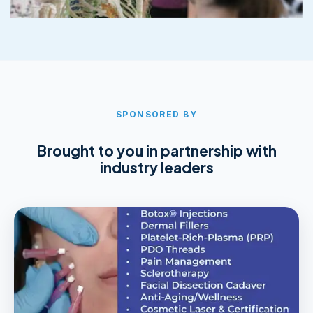
SPONSORED BY
Brought to you in partnership with
industry leaders