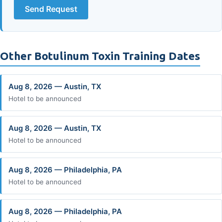
Send Request
Other Botulinum Toxin Training Dates
Aug 8, 2026 — Austin, TX
Hotel to be announced
Aug 8, 2026 — Austin, TX
Hotel to be announced
Aug 8, 2026 — Philadelphia, PA
Hotel to be announced
Aug 8, 2026 — Philadelphia, PA