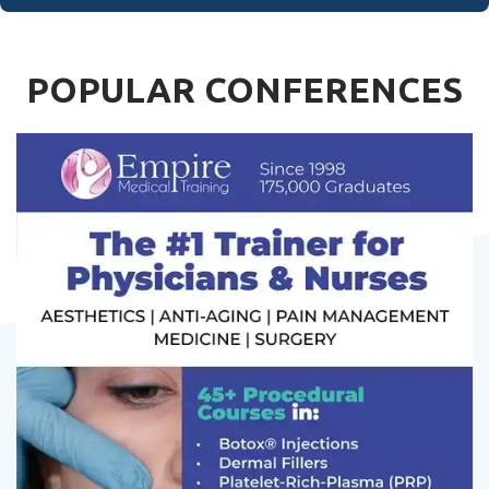
POPULAR CONFERENCES