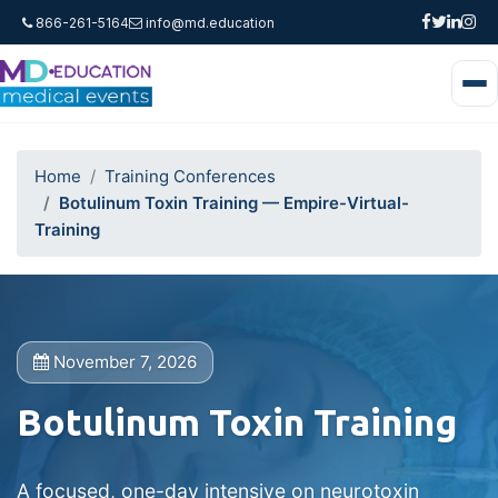
866-261-5164
info@md.education
Home
Training Conferences
Botulinum Toxin Training — Empire-Virtual-
Training
November 7, 2026
Botulinum Toxin Training
A focused, one-day intensive on neurotoxin