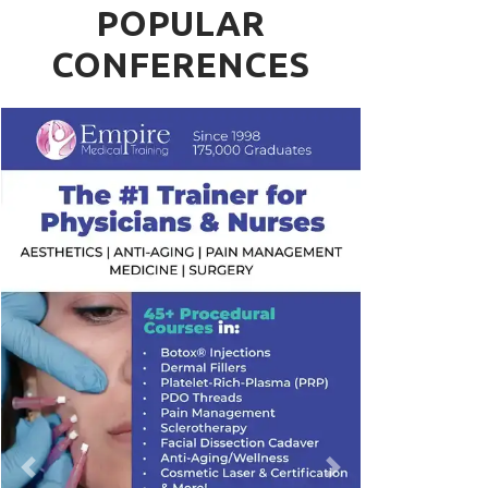
POPULAR
CONFERENCES
Previous
Next