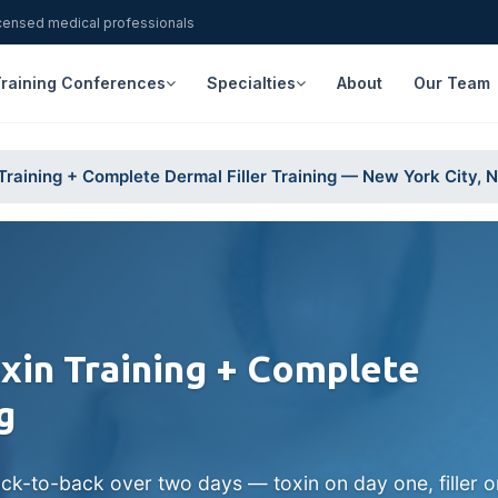
icensed medical professionals
raining Conferences
Specialties
About
Our Team
raining + Complete Dermal Filler Training — New York City, 
in Training + Complete
g
ck-to-back over two days — toxin on day one, filler 