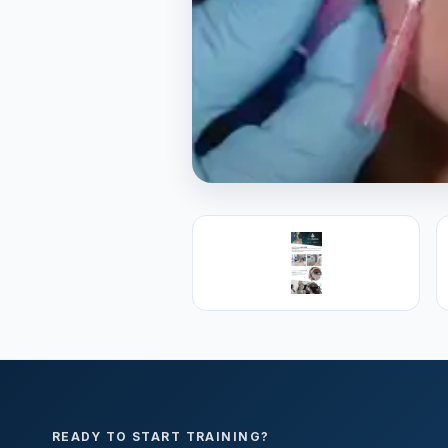
PREMIER SPONSOR
Empire Medica
25+ years training physicians, NP
medicine.
Visit Empire Medical Training
READY TO START TRAINING?