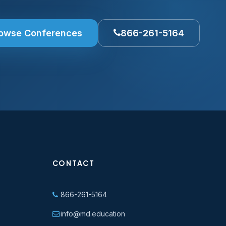
owse Conferences
866-261-5164
CONTACT
866-261-5164
info@md.education