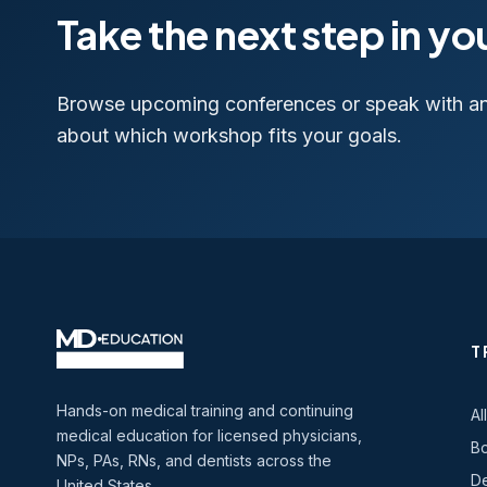
Take the next step in yo
Browse upcoming conferences or speak with a
about which workshop fits your goals.
T
Hands-on medical training and continuing
Al
medical education for licensed physicians,
Bo
NPs, PAs, RNs, and dentists across the
De
United States.