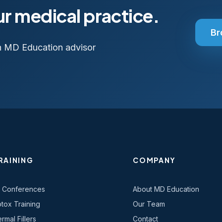
ur medical practice.
Br
n MD Education advisor
RAINING
COMPANY
l Conferences
About MD Education
tox Training
Our Team
rmal Fillers
Contact