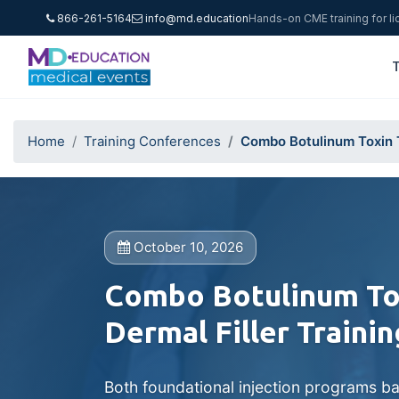
866-261-5164
info@md.education
Hands-on CME training for l
T
Home
Training Conferences
Combo Botulinum Toxin T
October 10, 2026
Combo Botulinum Tox
Dermal Filler Trainin
Both foundational injection programs ba