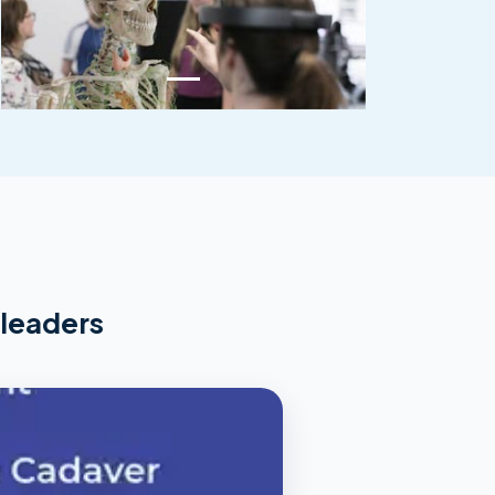
 leaders