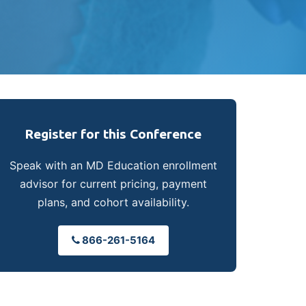
Register for this Conference
Speak with an MD Education enrollment
advisor for current pricing, payment
plans, and cohort availability.
866-261-5164