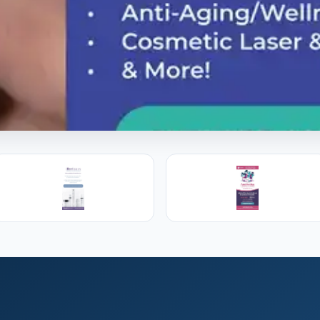
l Training
s, PAs and RNs in aesthetic & regenerative