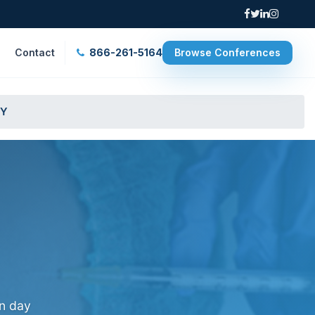
Contact
866-261-5164
Browse Conferences
NY
on day