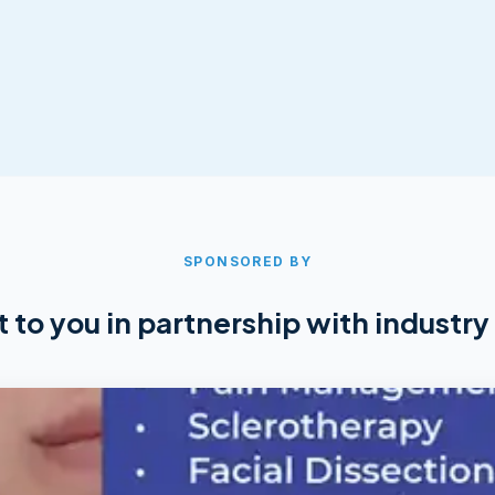
SPONSORED BY
 to you in partnership with industry