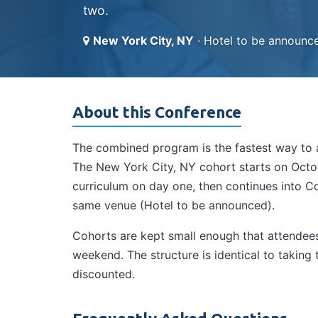
two.
New York City, NY
· Hotel to be announc
About this Conference
The combined program is the fastest way to a
The New York City, NY cohort starts on Octob
curriculum on day one, then continues into Co
same venue (Hotel to be announced).
Cohorts are kept small enough that attendees 
weekend. The structure is identical to takin
discounted.