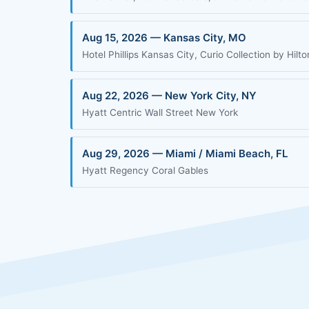
Aug 15, 2026 — Kansas City, MO
Hotel Phillips Kansas City, Curio Collection by Hilto
Aug 22, 2026 — New York City, NY
Hyatt Centric Wall Street New York
Aug 29, 2026 — Miami / Miami Beach, FL
Hyatt Regency Coral Gables