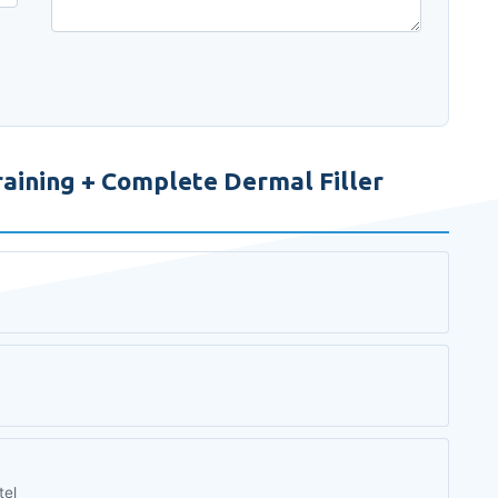
aining + Complete Dermal Filler
tel