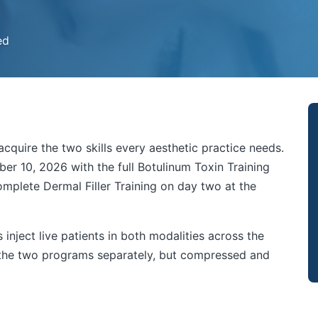
ed
cquire the two skills every aesthetic practice needs.
er 10, 2026 with the full Botulinum Toxin Training
mplete Dermal Filler Training on day two at the
inject live patients in both modalities across the
g the two programs separately, but compressed and