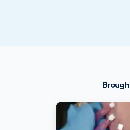
Brought