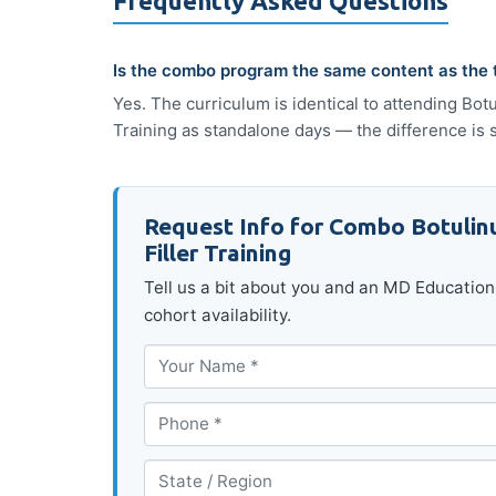
Frequently Asked Questions
Is the combo program the same content as the
Yes. The curriculum is identical to attending Bo
Training as standalone days — the difference is 
Request Info for Combo Botulin
Filler Training
Tell us a bit about you and an MD Education 
cohort availability.