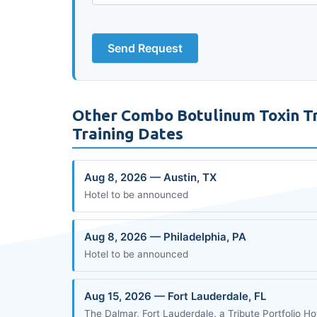
Send Request
Other Combo Botulinum Toxin Tr
Training Dates
Aug 8, 2026 — Austin, TX
Hotel to be announced
Aug 8, 2026 — Philadelphia, PA
Hotel to be announced
Aug 15, 2026 — Fort Lauderdale, FL
The Dalmar, Fort Lauderdale, a Tribute Portfolio Ho