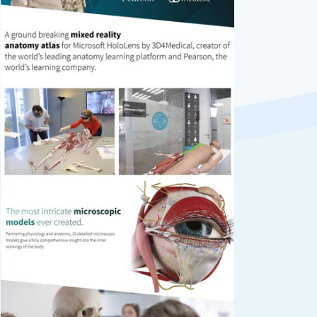
Previous
Next