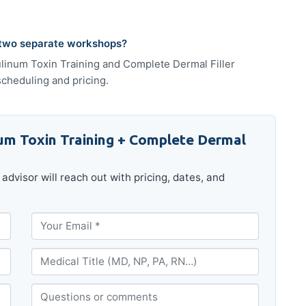
 two separate workshops?
tulinum Toxin Training and Complete Dermal Filler
scheduling and pricing.
um Toxin Training + Complete Dermal
advisor will reach out with pricing, dates, and