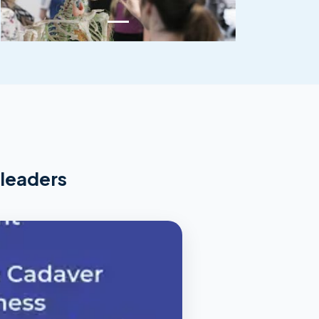
 leaders