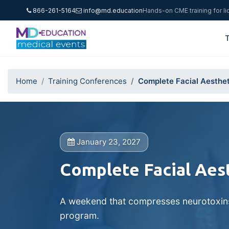
866-261-5164
info@md.education
Hands-on CME training for l
T
Home
Training Conferences
Complete Facial Aesthet
January 23, 2027
Complete Facial Aes
A weekend that compresses neurotoxins, 
program.