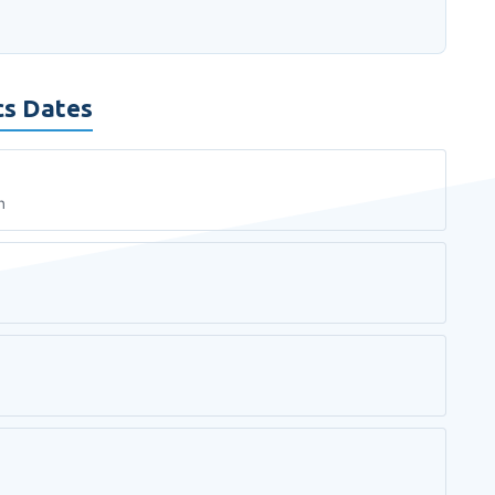
cs Dates
n