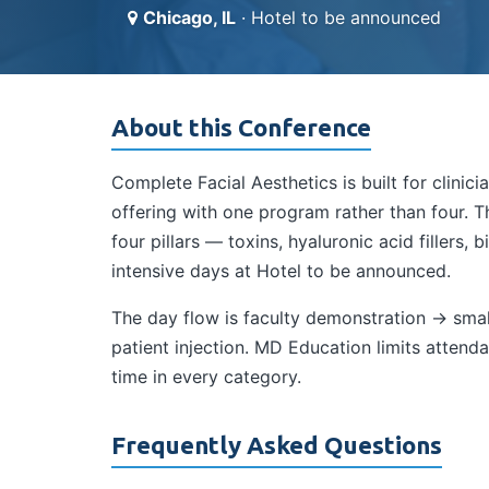
Chicago, IL
· Hotel to be announced
About this Conference
Complete Facial Aesthetics is built for clini
offering with one program rather than four. 
four pillars — toxins, hyaluronic acid fillers,
intensive days at Hotel to be announced.
The day flow is faculty demonstration → smal
patient injection. MD Education limits atte
time in every category.
Frequently Asked Questions