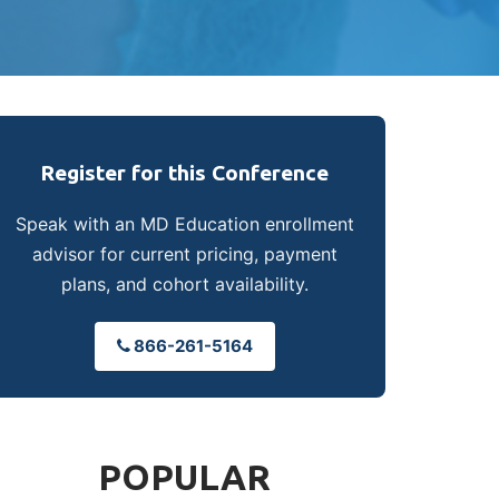
Register for this Conference
Speak with an MD Education enrollment
advisor for current pricing, payment
plans, and cohort availability.
866-261-5164
POPULAR