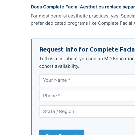
Does Complete Facial Aesthetics replace separa
For most general aesthetic practices, yes. Speci
prefer dedicated programs like Complete Facial Ae
Request Info for Complete Facia
Tell us a bit about you and an MD Education 
cohort availability.