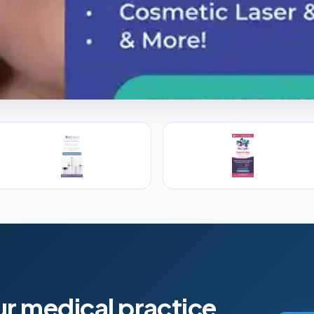
l Training
s, PAs and RNs in aesthetic & regenerative
ur medical practice.