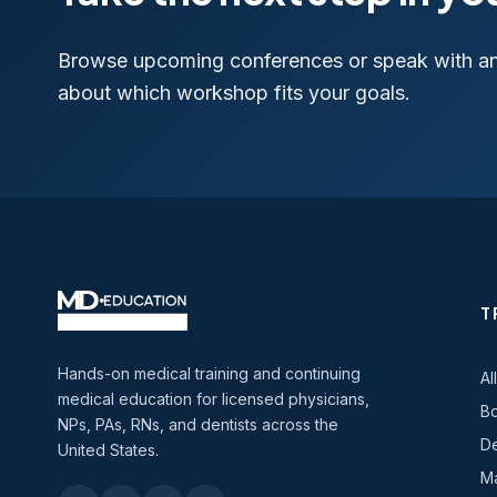
Browse upcoming conferences or speak with a
about which workshop fits your goals.
T
Hands-on medical training and continuing
Al
medical education for licensed physicians,
Bo
NPs, PAs, RNs, and dentists across the
De
United States.
Ma