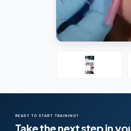
PREMIER SPONSOR
Empire Medica
25+ years training physicians, NP
medicine.
Visit Empire Medical Training
READY TO START TRAINING?
Take the next step in yo