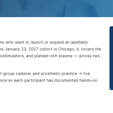
cians who want to launch or expand an aesthetic
The January 23, 2027 cohort in Chicago, IL covers the
 biostimulators, and platelet-rich plasma — across two
l-group cadaver and prosthetic practice → live
ndance so each participant has documented hands-on