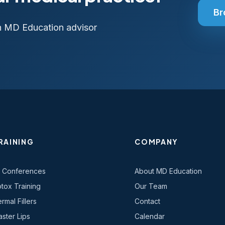
Br
n MD Education advisor
RAINING
COMPANY
l Conferences
About MD Education
tox Training
Our Team
rmal Fillers
Contact
ster Lips
Calendar