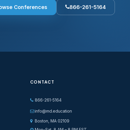
owse Conferences
866-261-5164
CONTACT
866-261-5164
info@md.education
Boston, MA 02109
Mon–Sat, 8 AM – 8 PM EST