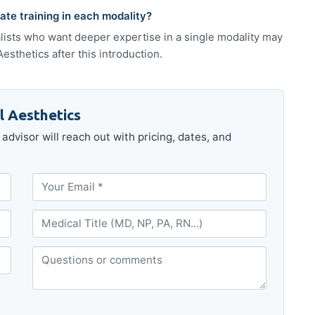
te training in each modality?
alists who want deeper expertise in a single modality may
sthetics after this introduction.
l Aesthetics
advisor will reach out with pricing, dates, and