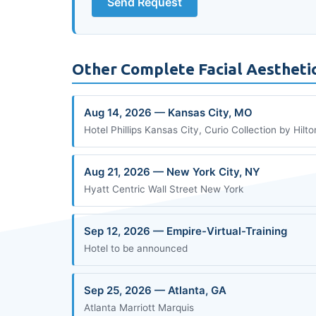
Send Request
Other Complete Facial Aestheti
Aug 14, 2026 — Kansas City, MO
Hotel Phillips Kansas City, Curio Collection by Hilto
Aug 21, 2026 — New York City, NY
Hyatt Centric Wall Street New York
Sep 12, 2026 — Empire-Virtual-Training
Hotel to be announced
Sep 25, 2026 — Atlanta, GA
Atlanta Marriott Marquis