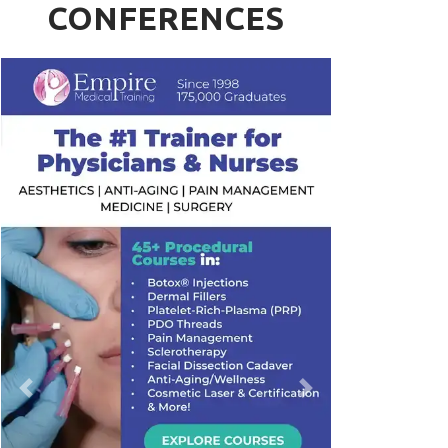
CONFERENCES
Previous
Next