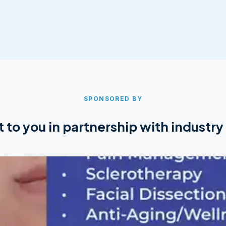
SPONSORED BY
 to you in partnership with industry