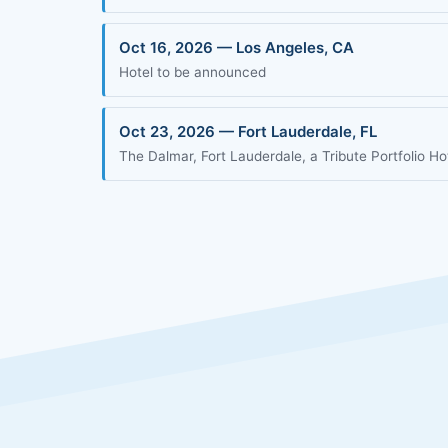
Oct 16, 2026 — Los Angeles, CA
Hotel to be announced
Oct 23, 2026 — Fort Lauderdale, FL
The Dalmar, Fort Lauderdale, a Tribute Portfolio Ho