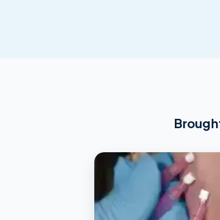
Brought