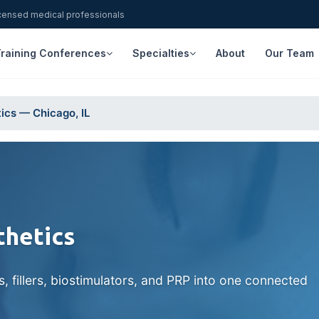
icensed medical professionals
raining Conferences
Specialties
About
Our Team
ics — Chicago, IL
thetics
fillers, biostimulators, and PRP into one connected