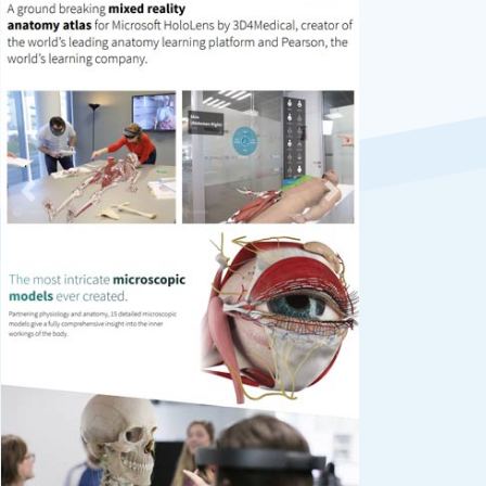
Previous
Next