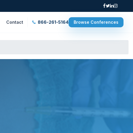
Contact
866-261-5164
Browse Conferences