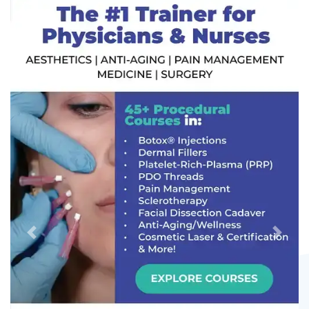
Previous
Next