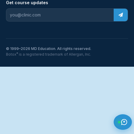
Get course updates
© 1999–2026 MD Education. All rights reserved.
®
Botox
is a registered trademark of Allergan, Inc.