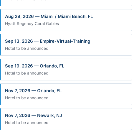
Aug 29, 2026 — Miami / Miami Beach, FL
Hyatt Regency Coral Gables
Sep 13, 2026 — Empire-Virtual-Training
Hotel to be announced
Sep 19, 2026 — Orlando, FL
Hotel to be announced
Nov 7, 2026 — Orlando, FL
Hotel to be announced
Nov 7, 2026 — Newark, NJ
Hotel to be announced