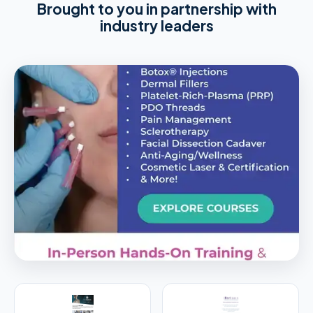
Brought to you in partnership with
industry leaders
PREMIER SPONSOR
Empire Medical Training