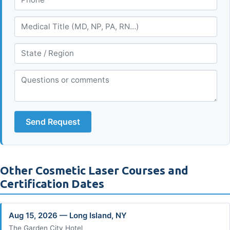
Send Request
Other Cosmetic Laser Courses and
Certification Dates
Aug 15, 2026 — Long Island, NY
The Garden City Hotel