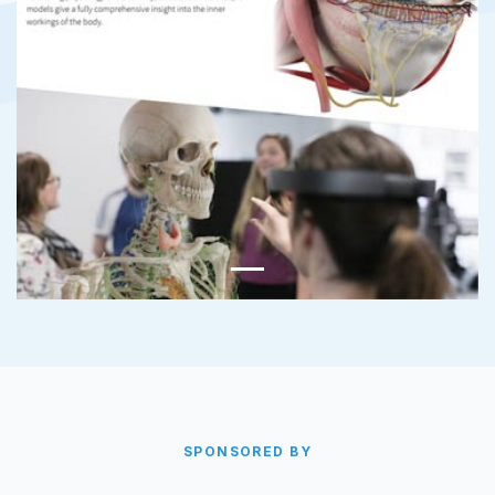
SPONSORED BY