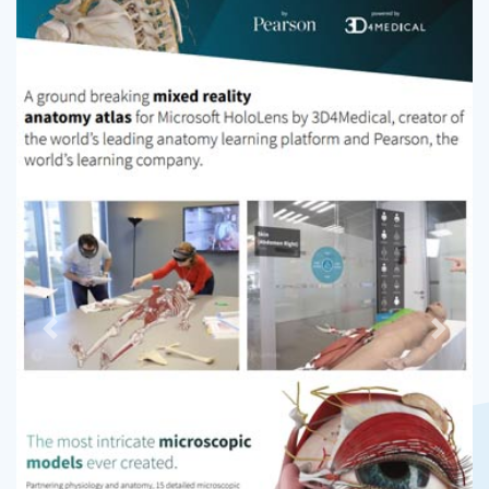
Previous
Next