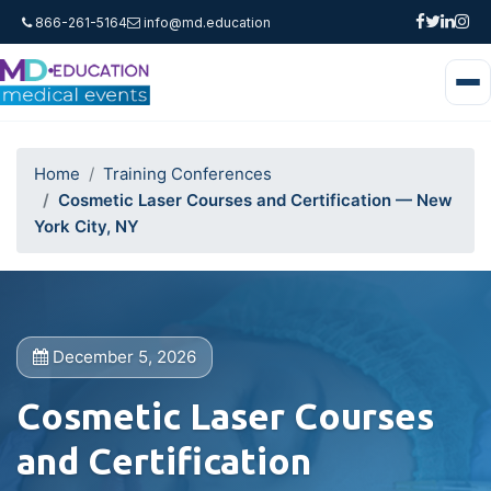
866-261-5164
info@md.education
Home
Training Conferences
Cosmetic Laser Courses and Certification — New
York City, NY
December 5, 2026
Cosmetic Laser Courses
and Certification