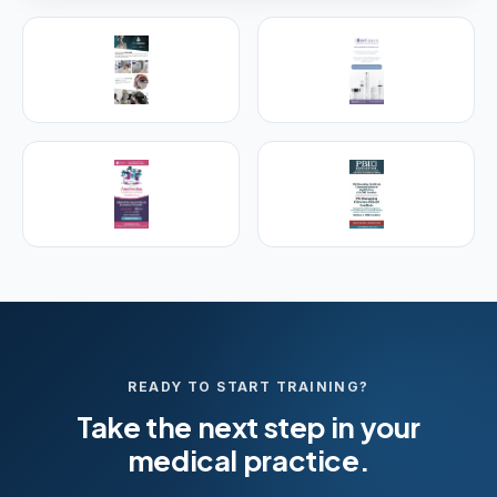
PREMIER SPONSOR
Empire Medical Training
25+ years training physicians, NPs, PAs and RNs in
aesthetic & regenerative medicine.
Visit Empire Medical Training
READY TO START TRAINING?
Take the next step in your
medical practice.