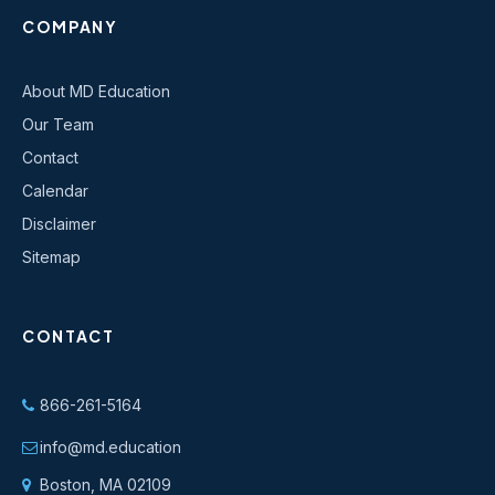
COMPANY
About MD Education
Our Team
Contact
Calendar
Disclaimer
Sitemap
CONTACT
866-261-5164
info@md.education
Boston, MA 02109