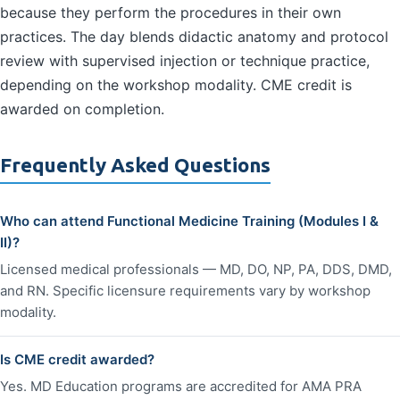
because they perform the procedures in their own
practices. The day blends didactic anatomy and protocol
review with supervised injection or technique practice,
depending on the workshop modality. CME credit is
awarded on completion.
Frequently Asked Questions
Who can attend Functional Medicine Training (Modules I &
II)?
Licensed medical professionals — MD, DO, NP, PA, DDS, DMD,
and RN. Specific licensure requirements vary by workshop
modality.
Is CME credit awarded?
Yes. MD Education programs are accredited for AMA PRA