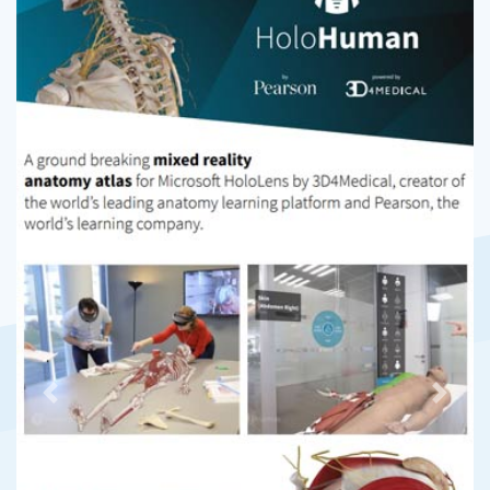
Previous
Next