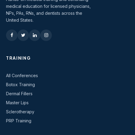
medical education for licensed physicians,
NPs, PAs, RNs, and dentists across the
United States.
TRAINING
All Conferences
Botox Training
Dermal Fillers
Master Lips
Sclerotherapy
PRP Training