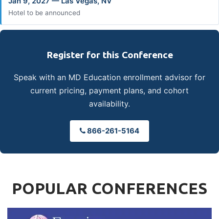
Jan 9, 2027 — Las Vegas, NV
Hotel to be announced
Register for this Conference
Speak with an MD Education enrollment advisor for
current pricing, payment plans, and cohort
availability.
866-261-5164
POPULAR CONFERENCES