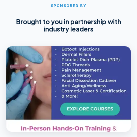
SPONSORED BY
Brought to you in partnership with
industry leaders