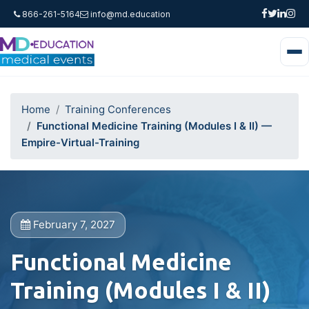
866-261-5164
info@md.education
Home
Training Conferences
Functional Medicine Training (Modules I & II) —
Empire-Virtual-Training
February 7, 2027
Functional Medicine
Training (Modules I & II)