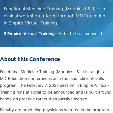
Functional Medicine Training (Modules I & II) — a
clinical workshop offered through MD Education
in Empire-Virtual-Training.
Empire-Virtual-Training
· Hotel to be announced
About this Conference
Functional Medicine Training (Modules I & II) is taught at
MD Education conferences as a focused, clinical-skills
program. The February 7, 2027 session in Empire-Virtual-
Training runs at Hotel to be announced and is built around
hands-on practice rather than passive lecture.
Faculty are practicing physicians who teach the program