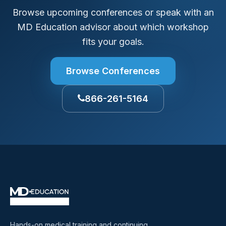
Browse upcoming conferences or speak with an
MD Education advisor about which workshop
fits your goals.
Browse Conferences
866-261-5164
Hands-on medical training and continuing