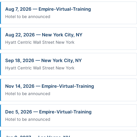
Aug 7, 2026 — Empire-Virtual-Training
Hotel to be announced
Aug 22, 2026 — New York City, NY
Hyatt Centric Wall Street New York
Sep 18, 2026 — New York City, NY
Hyatt Centric Wall Street New York
Nov 14, 2026 — Empire-Virtual-Training
Hotel to be announced
Dec 5, 2026 — Empire-Virtual-Training
Hotel to be announced