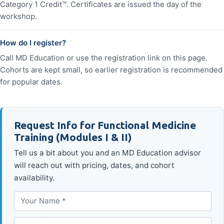
Category 1 Credit™. Certificates are issued the day of the
workshop.
How do I register?
Call MD Education or use the registration link on this page.
Cohorts are kept small, so earlier registration is recommended
for popular dates.
Request Info for Functional Medicine
Training (Modules I & II)
Tell us a bit about you and an MD Education advisor
will reach out with pricing, dates, and cohort
availability.