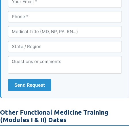
Send Request
Other Functional Medicine Training
(Modules I & II) Dates