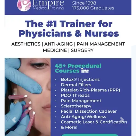
Previous
Next