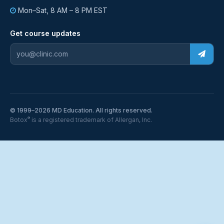
Mon–Sat, 8 AM – 8 PM EST
Get course updates
© 1999–2026 MD Education. All rights reserved.
®
Botox
is a registered trademark of Allergan, Inc.