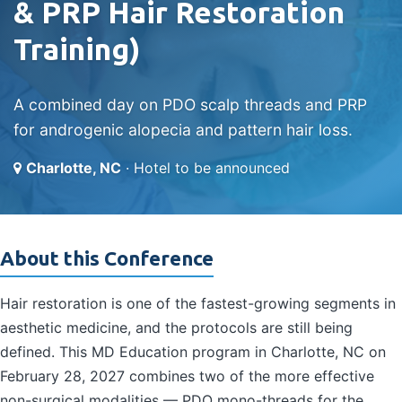
& PRP Hair Restoration
Training)
A combined day on PDO scalp threads and PRP
for androgenic alopecia and pattern hair loss.
Charlotte, NC
· Hotel to be announced
About this Conference
Hair restoration is one of the fastest-growing segments in
aesthetic medicine, and the protocols are still being
defined. This MD Education program in Charlotte, NC on
February 28, 2027 combines two of the more effective
non-surgical modalities — PDO mono-threads for the