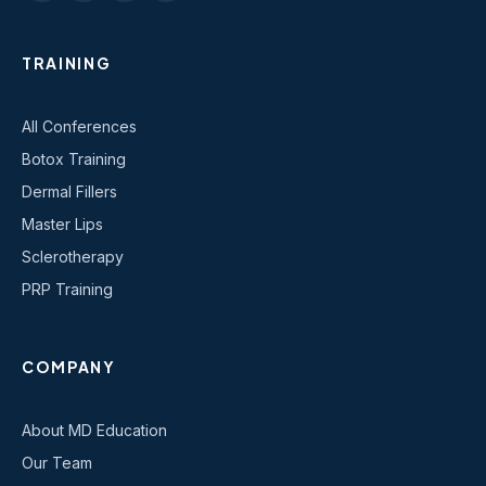
TRAINING
All Conferences
Botox Training
Dermal Fillers
Master Lips
Sclerotherapy
PRP Training
COMPANY
About MD Education
Our Team