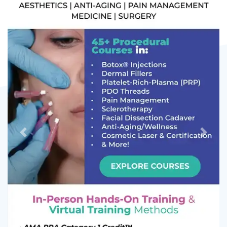
Previous
Next