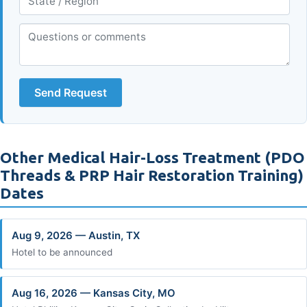
Send Request
Other Medical Hair-Loss Treatment (PDO
Threads & PRP Hair Restoration Training)
Dates
Aug 9, 2026 — Austin, TX
Hotel to be announced
Aug 16, 2026 — Kansas City, MO