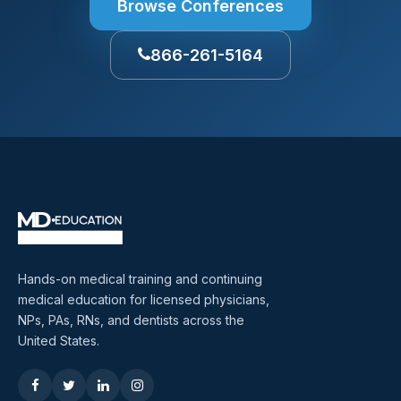
Browse Conferences
866-261-5164
Hands-on medical training and continuing
medical education for licensed physicians,
NPs, PAs, RNs, and dentists across the
United States.