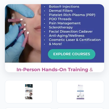
PREMIER SPONSOR
Empire Medical Training
25+ years training physicians, NPs, PAs and RNs in
aesthetic & regenerative medicine.
Visit Empire Medical Training