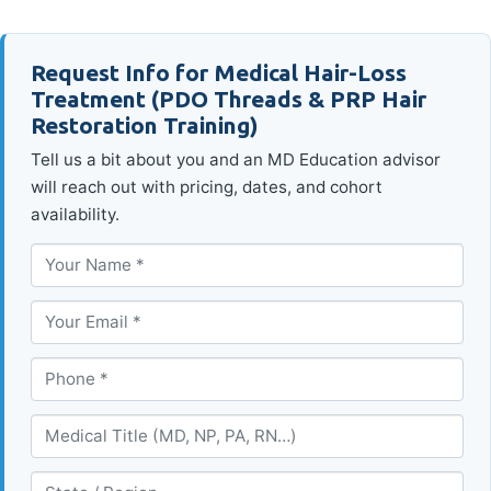
Request Info for Medical Hair-Loss
Treatment (PDO Threads & PRP Hair
Restoration Training)
Tell us a bit about you and an MD Education advisor
will reach out with pricing, dates, and cohort
availability.