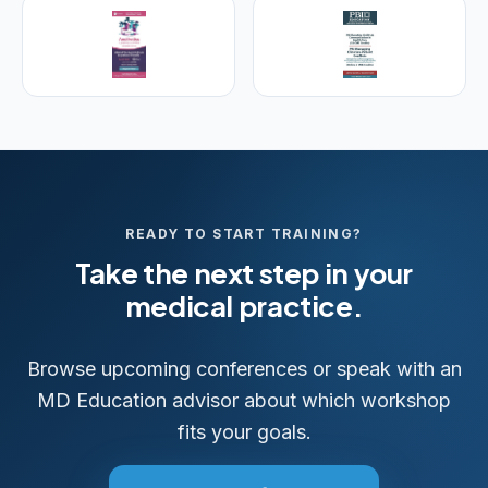
READY TO START TRAINING?
Take the next step in your
medical practice.
Browse upcoming conferences or speak with an
MD Education advisor about which workshop
fits your goals.