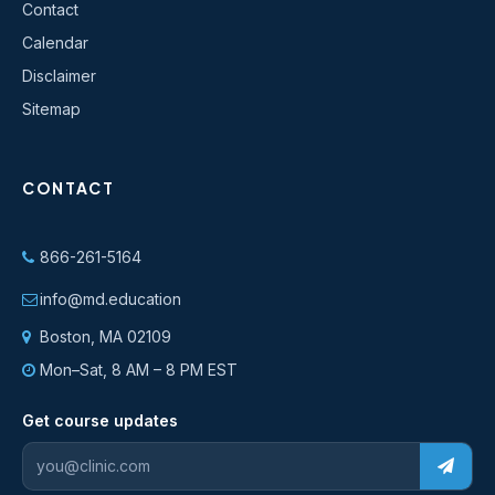
Contact
Calendar
Disclaimer
Sitemap
CONTACT
866-261-5164
info@md.education
Boston, MA 02109
Mon–Sat, 8 AM – 8 PM EST
Get course updates