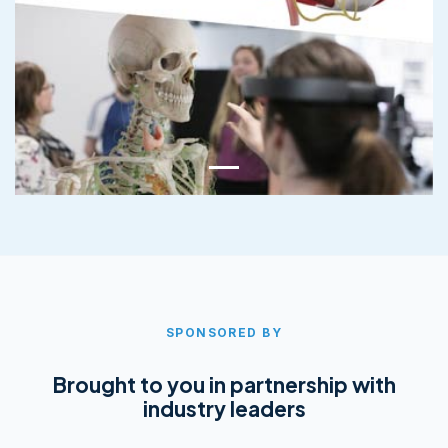
SPONSORED BY
Brought to you in partnership with
industry leaders