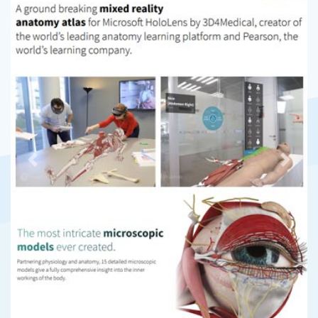
Previous
Next