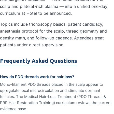
scalp and platelet-rich plasma — into a unified one-day
curriculum at Hotel to be announced.
Topics include trichoscopy basics, patient candidacy,
anesthesia protocol for the scalp, thread geometry and
density math, and follow-up cadence. Attendees treat
patients under direct supervision.
Frequently Asked Questions
How do PDO threads work for hair loss?
Mono-filament PDO threads placed in the scalp appear to
upregulate local microcirculation and stimulate dormant
follicles. The Medical Hair-Loss Treatment (PDO Threads &
PRP Hair Restoration Training) curriculum reviews the current
evidence base.