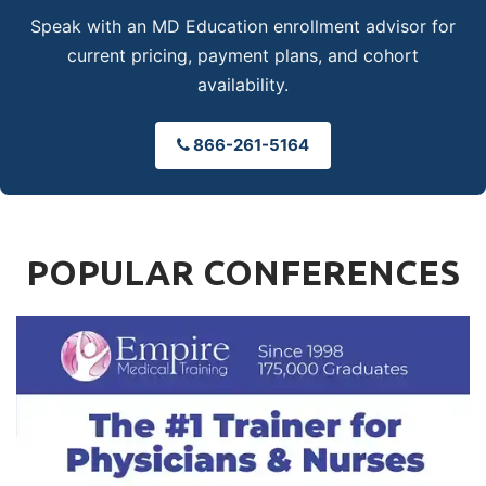
Speak with an MD Education enrollment advisor for
current pricing, payment plans, and cohort
availability.
866-261-5164
POPULAR CONFERENCES