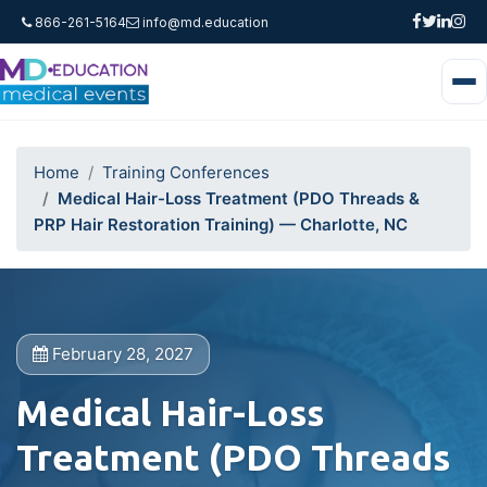
866-261-5164
info@md.education
Home
Training Conferences
Medical Hair-Loss Treatment (PDO Threads &
PRP Hair Restoration Training) — Charlotte, NC
February 28, 2027
Medical Hair-Loss
Treatment (PDO Threads