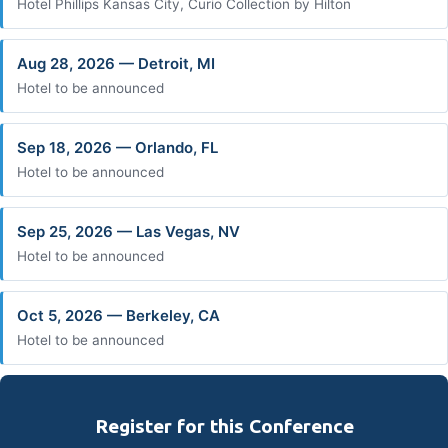
Hotel Phillips Kansas City, Curio Collection by Hilton
Aug 28, 2026 — Detroit, MI
Hotel to be announced
Sep 18, 2026 — Orlando, FL
Hotel to be announced
Sep 25, 2026 — Las Vegas, NV
Hotel to be announced
Oct 5, 2026 — Berkeley, CA
Hotel to be announced
Register for this Conference