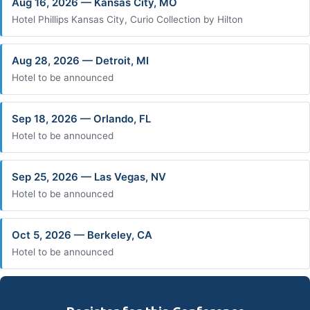
Aug 16, 2026 — Kansas City, MO
Hotel Phillips Kansas City, Curio Collection by Hilton
Aug 28, 2026 — Detroit, MI
Hotel to be announced
Sep 18, 2026 — Orlando, FL
Hotel to be announced
Sep 25, 2026 — Las Vegas, NV
Hotel to be announced
Oct 5, 2026 — Berkeley, CA
Hotel to be announced