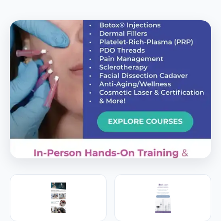
PREMIER SPONSOR
Empire Medical Training
25+ years training physicians, NPs, PAs and RNs in
aesthetic & regenerative medicine.