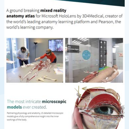
Previous
Next