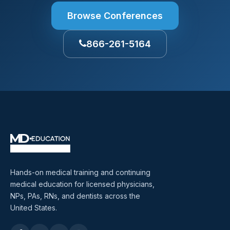
Browse Conferences
866-261-5164
Hands-on medical training and continuing
medical education for licensed physicians,
NPs, PAs, RNs, and dentists across the
United States.