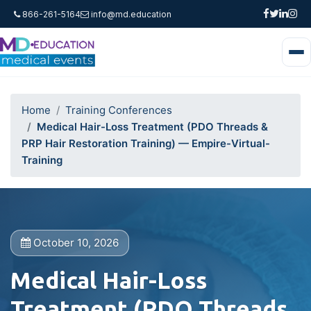
866-261-5164
info@md.education
Home
Training Conferences
Medical Hair-Loss Treatment (PDO Threads &
PRP Hair Restoration Training) — Empire-Virtual-
Training
October 10, 2026
Medical Hair-Loss
Treatment (PDO Threads