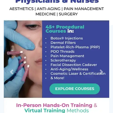
Previous
Next