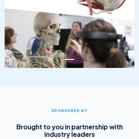
SPONSORED BY
Brought to you in partnership with
industry leaders