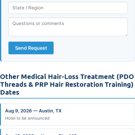
Send Request
Other Medical Hair-Loss Treatment (PDO
Threads & PRP Hair Restoration Training)
Dates
Aug 9, 2026 — Austin, TX
Hotel to be announced