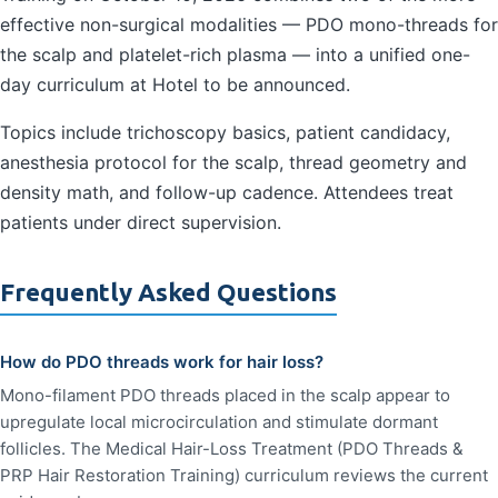
effective non-surgical modalities — PDO mono-threads for
the scalp and platelet-rich plasma — into a unified one-
day curriculum at Hotel to be announced.
Topics include trichoscopy basics, patient candidacy,
anesthesia protocol for the scalp, thread geometry and
density math, and follow-up cadence. Attendees treat
patients under direct supervision.
Frequently Asked Questions
How do PDO threads work for hair loss?
Mono-filament PDO threads placed in the scalp appear to
upregulate local microcirculation and stimulate dormant
follicles. The Medical Hair-Loss Treatment (PDO Threads &
PRP Hair Restoration Training) curriculum reviews the current