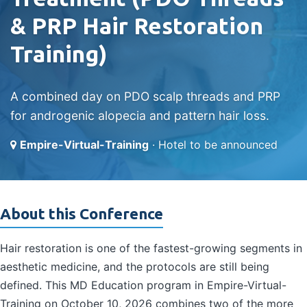
& PRP Hair Restoration
Training)
A combined day on PDO scalp threads and PRP
for androgenic alopecia and pattern hair loss.
Empire-Virtual-Training
· Hotel to be announced
About this Conference
Hair restoration is one of the fastest-growing segments in
aesthetic medicine, and the protocols are still being
defined. This MD Education program in Empire-Virtual-
Training on October 10, 2026 combines two of the more