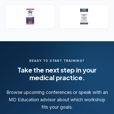
Visit Empire Medical Training
READY TO START TRAINING?
Take the next step in your
medical practice.
Browse upcoming conferences or speak with an
MD Education advisor about which workshop
fits your goals.