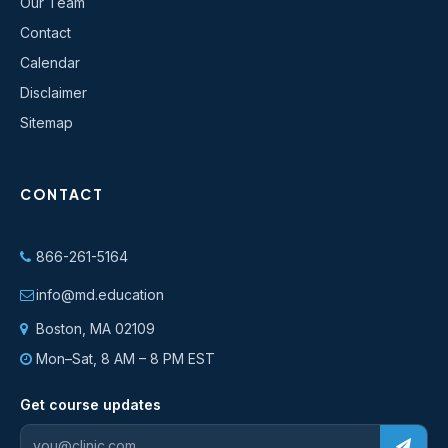
Our Team
Contact
Calendar
Disclaimer
Sitemap
CONTACT
866-261-5164
info@md.education
Boston, MA 02109
Mon–Sat, 8 AM – 8 PM EST
Get course updates