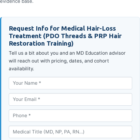
evidence base.
Request Info for Medical Hair-Loss
Treatment (PDO Threads & PRP Hair
Restoration Training)
Tell us a bit about you and an MD Education advisor
will reach out with pricing, dates, and cohort
availability.