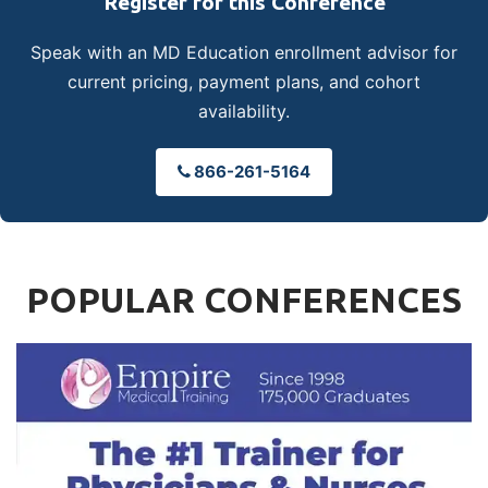
Register for this Conference
Speak with an MD Education enrollment advisor for
current pricing, payment plans, and cohort
availability.
866-261-5164
POPULAR CONFERENCES