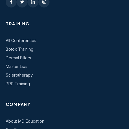
TRAINING
All Conferences
Botox Training
Dermal Fillers
Master Lips
Sclerotherapy
PRP Training
COMPANY
About MD Education