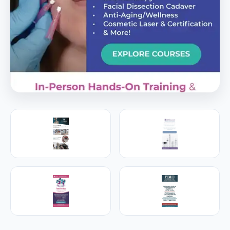
PREMIER SPONSOR
Empire Medical Training
25+ years training physicians, NPs, PAs and RNs in
aesthetic & regenerative medicine.
Visit Empire Medical Training