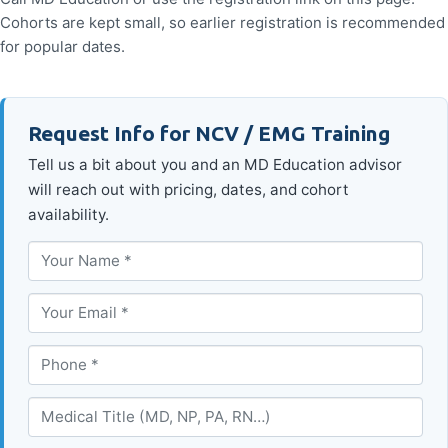
Cohorts are kept small, so earlier registration is recommended
for popular dates.
Request Info for NCV / EMG Training
Tell us a bit about you and an MD Education advisor
will reach out with pricing, dates, and cohort
availability.