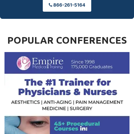
866-261-5164
POPULAR CONFERENCES