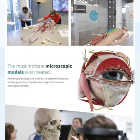
Previous
Next