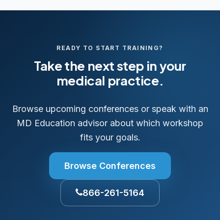
READY TO START TRAINING?
Take the next step in your
medical practice.
Browse upcoming conferences or speak with an
MD Education advisor about which workshop
fits your goals.
Browse Conferences
866-261-5164