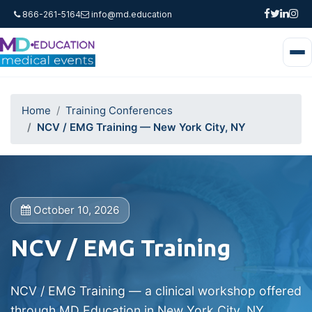
866-261-5164
info@md.education
Home
Training Conferences
NCV / EMG Training — New York City, NY
October 10, 2026
NCV / EMG Training
NCV / EMG Training — a clinical workshop offered
through MD Education in New York City, NY.