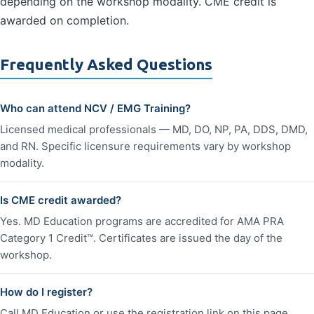
depending on the workshop modality. CME credit is
awarded on completion.
Frequently Asked Questions
Who can attend NCV / EMG Training?
Licensed medical professionals — MD, DO, NP, PA, DDS, DMD,
and RN. Specific licensure requirements vary by workshop
modality.
Is CME credit awarded?
Yes. MD Education programs are accredited for AMA PRA
Category 1 Credit™. Certificates are issued the day of the
workshop.
How do I register?
Call MD Education or use the registration link on this page.