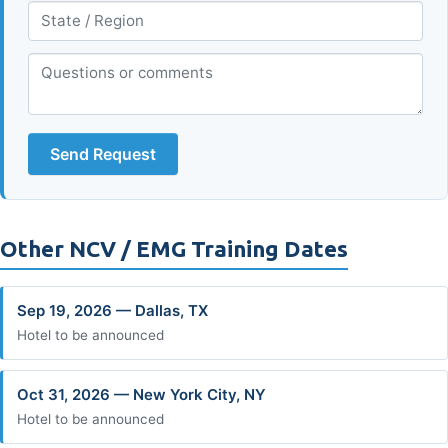
Send Request
Other NCV / EMG Training Dates
Sep 19, 2026 — Dallas, TX
Hotel to be announced
Oct 31, 2026 — New York City, NY
Hotel to be announced