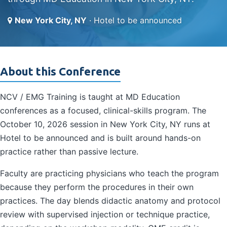
New York City, NY
· Hotel to be announced
About this Conference
NCV / EMG Training is taught at MD Education
conferences as a focused, clinical-skills program. The
October 10, 2026 session in New York City, NY runs at
Hotel to be announced and is built around hands-on
practice rather than passive lecture.
Faculty are practicing physicians who teach the program
because they perform the procedures in their own
practices. The day blends didactic anatomy and protocol
review with supervised injection or technique practice,