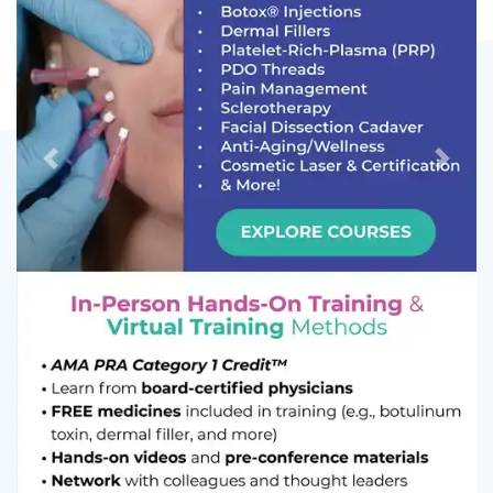
Previous
Next