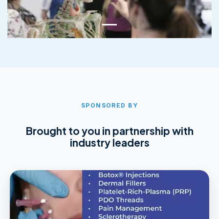
SPONSORED BY
Brought to you in partnership with
industry leaders