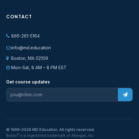
CONTACT
866-261-5164
info@md.education
Boston, MA 02109
Mon–Sat, 8 AM – 8 PM EST
Get course updates
© 1999–2026 MD Education. All rights reserved.
®
Botox
is a registered trademark of Allergan, Inc.