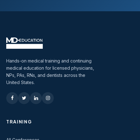
Hands-on medical training and continuing
medical education for licensed physicians,
NPs, PAs, RNs, and dentists across the
United States.
TRAINING
All Conferences