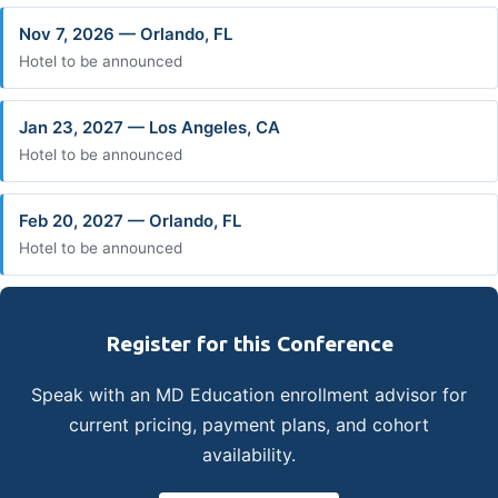
Nov 7, 2026 — Orlando, FL
Hotel to be announced
Jan 23, 2027 — Los Angeles, CA
Hotel to be announced
Feb 20, 2027 — Orlando, FL
Hotel to be announced
Register for this Conference
Speak with an MD Education enrollment advisor for
current pricing, payment plans, and cohort
availability.