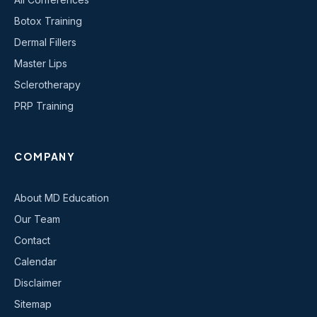
Botox Training
Dermal Fillers
Master Lips
Sclerotherapy
PRP Training
COMPANY
About MD Education
Our Team
Contact
Calendar
Disclaimer
Sitemap