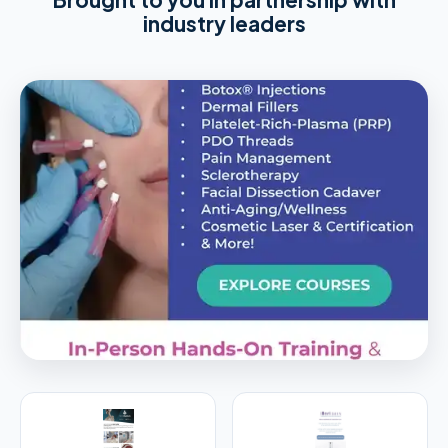
industry leaders
PREMIER SPONSOR
Empire Medical Training