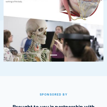
SPONSORED BY
Brought to you in partnership with