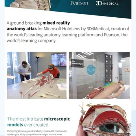
Previous
Next