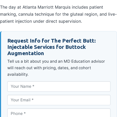
The day at Atlanta Marriott Marquis includes patient
marking, cannula technique for the gluteal region, and live-
patient injection under direct supervision.
Request Info for The Perfect Butt:
Injectable Services for Buttock
Augmentation
Tell us a bit about you and an MD Education advisor
will reach out with pricing, dates, and cohort
availability.