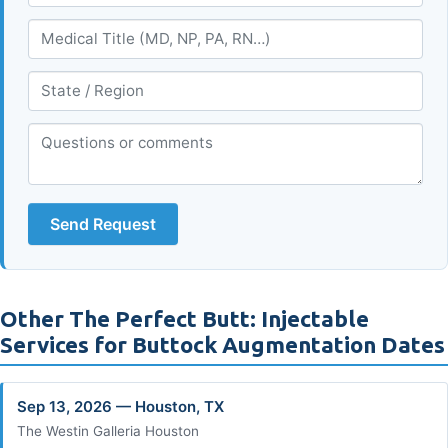
Send Request
Other The Perfect Butt: Injectable
Services for Buttock Augmentation Dates
Sep 13, 2026 — Houston, TX
The Westin Galleria Houston