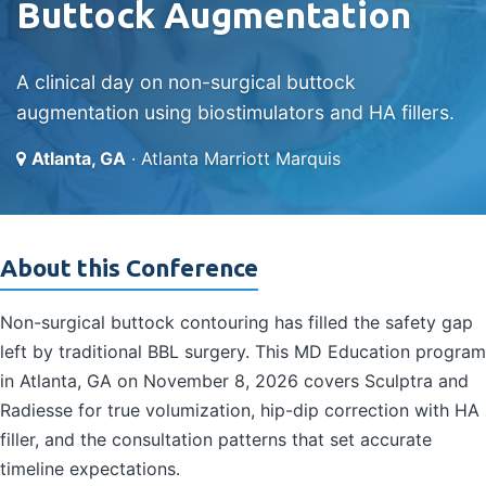
Buttock Augmentation
A clinical day on non-surgical buttock
augmentation using biostimulators and HA fillers.
Atlanta, GA
· Atlanta Marriott Marquis
About this Conference
Non-surgical buttock contouring has filled the safety gap
left by traditional BBL surgery. This MD Education program
in Atlanta, GA on November 8, 2026 covers Sculptra and
Radiesse for true volumization, hip-dip correction with HA
filler, and the consultation patterns that set accurate
timeline expectations.