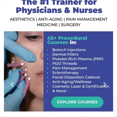
Previous
Next