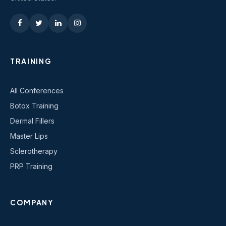
TRAINING
All Conferences
Botox Training
Dermal Fillers
Master Lips
Sclerotherapy
PRP Training
COMPANY