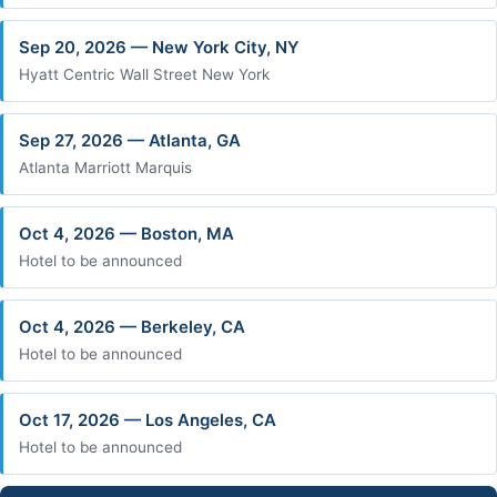
Sep 20, 2026 — New York City, NY
Hyatt Centric Wall Street New York
Sep 27, 2026 — Atlanta, GA
Atlanta Marriott Marquis
Oct 4, 2026 — Boston, MA
Hotel to be announced
Oct 4, 2026 — Berkeley, CA
Hotel to be announced
Oct 17, 2026 — Los Angeles, CA
Hotel to be announced