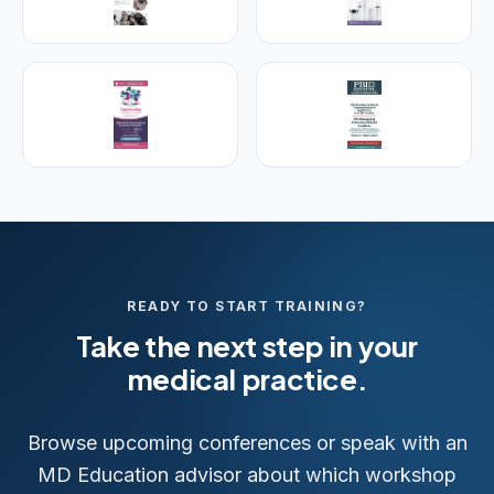
25+ years training physicians, NPs, PAs and RNs in
aesthetic & regenerative medicine.
Visit Empire Medical Training
READY TO START TRAINING?
Take the next step in your
medical practice.
Browse upcoming conferences or speak with an
MD Education advisor about which workshop