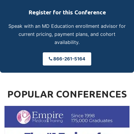
Register for this Conference
Speak with an MD Education enrollment advisor for
current pricing, payment plans, and cohort
availability.
866-261-5164
POPULAR CONFERENCES