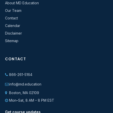
About MD Education
Our Team
Contact
Calendar
Disclaimer
Sitemap
CONTACT
866-261-5164
info@md.education
Boston, MA 02109
Mon–Sat, 8 AM – 8 PM EST
Get course updates