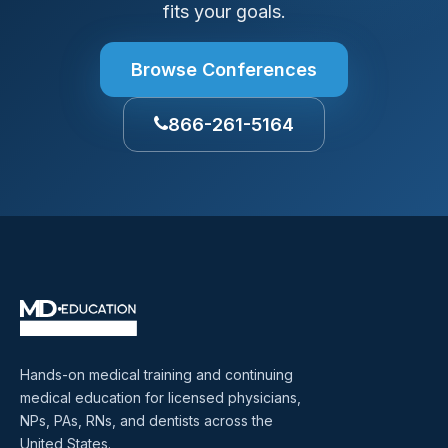
fits your goals.
Browse Conferences
866-261-5164
Hands-on medical training and continuing
medical education for licensed physicians,
NPs, PAs, RNs, and dentists across the
United States.