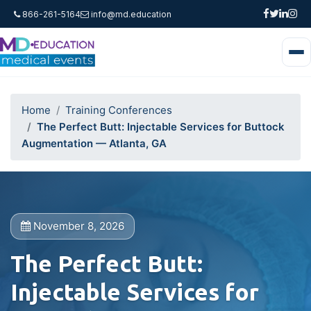
866-261-5164
info@md.education
Home
Training Conferences
The Perfect Butt: Injectable Services for Buttock
Augmentation — Atlanta, GA
November 8, 2026
The Perfect Butt:
Injectable Services for