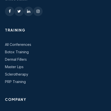
TRAINING
All Conferences
Botox Training
Dermal Fillers
Master Lips
Sclerotherapy
PRP Training
COMPANY