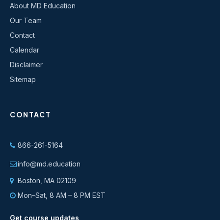
About MD Education
Our Team
Contact
Calendar
Disclaimer
Sitemap
CONTACT
866-261-5164
info@md.education
Boston, MA 02109
Mon–Sat, 8 AM – 8 PM EST
Get course updates