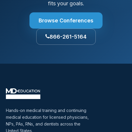
fits your goals.
Browse Conferences
866-261-5164
Hands-on medical training and continuing
medical education for licensed physicians,
NPs, PAs, RNs, and dentists across the
United States.