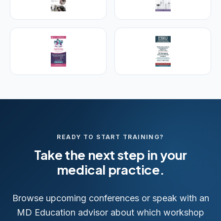
25+ years training physicians, NPs, PAs and RNs in
aesthetic & regenerative medicine.
Visit Empire Medical Training
READY TO START TRAINING?
Take the next step in your
medical practice.
Browse upcoming conferences or speak with an
MD Education advisor about which workshop