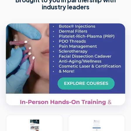
industry leaders
PREMIER SPONSOR
Empire Medical Training