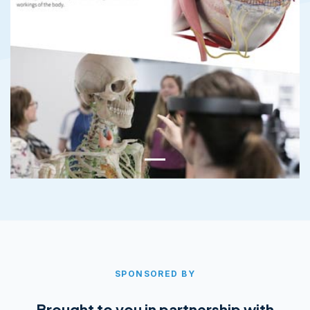
SPONSORED BY
Brought to you in partnership with