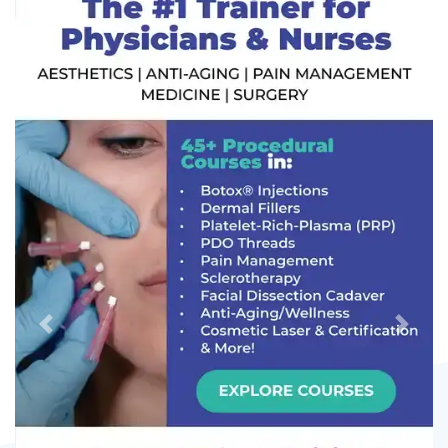
Previous
Next