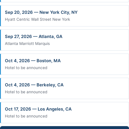
Sep 20, 2026 — New York City, NY
Hyatt Centric Wall Street New York
Sep 27, 2026 — Atlanta, GA
Atlanta Marriott Marquis
Oct 4, 2026 — Boston, MA
Hotel to be announced
Oct 4, 2026 — Berkeley, CA
Hotel to be announced
Oct 17, 2026 — Los Angeles, CA
Hotel to be announced