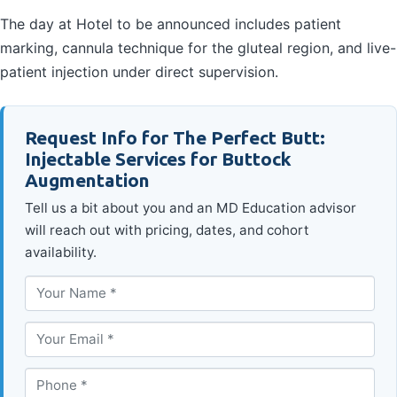
The day at Hotel to be announced includes patient
marking, cannula technique for the gluteal region, and live-
patient injection under direct supervision.
Request Info for The Perfect Butt:
Injectable Services for Buttock
Augmentation
Tell us a bit about you and an MD Education advisor
will reach out with pricing, dates, and cohort
availability.