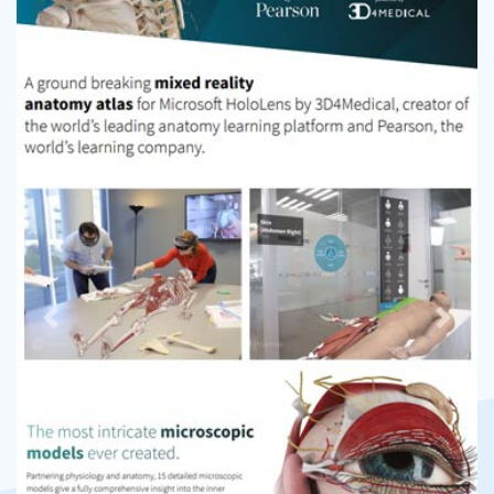
Previous
Next