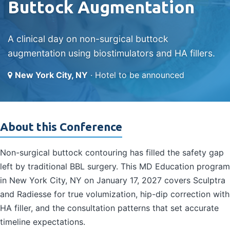
Buttock Augmentation
A clinical day on non-surgical buttock
augmentation using biostimulators and HA fillers.
New York City, NY
· Hotel to be announced
About this Conference
Non-surgical buttock contouring has filled the safety gap
left by traditional BBL surgery. This MD Education program
in New York City, NY on January 17, 2027 covers Sculptra
and Radiesse for true volumization, hip-dip correction with
HA filler, and the consultation patterns that set accurate
timeline expectations.