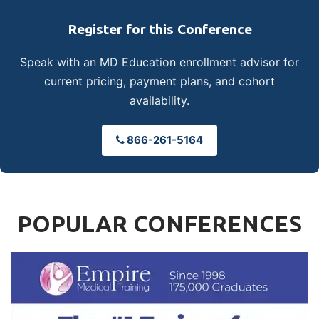
Register for this Conference
Speak with an MD Education enrollment advisor for
current pricing, payment plans, and cohort
availability.
866-261-5164
POPULAR CONFERENCES