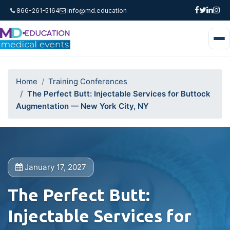
866-261-5164
info@md.education
Home
Training Conferences
The Perfect Butt: Injectable Services for Buttock
Augmentation — New York City, NY
January 17, 2027
The Perfect Butt:
Injectable Services for