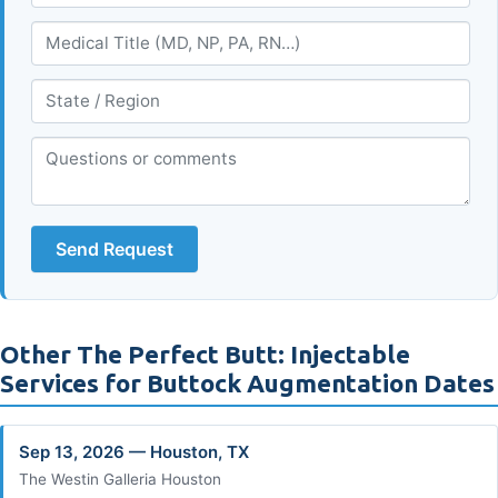
Send Request
Other The Perfect Butt: Injectable
Services for Buttock Augmentation Dates
Sep 13, 2026 — Houston, TX
The Westin Galleria Houston