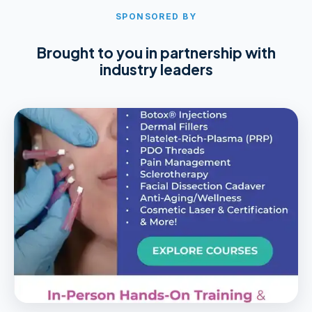
SPONSORED BY
Brought to you in partnership with
industry leaders