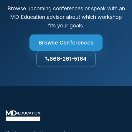
Browse upcoming conferences or speak with an
MD Education advisor about which workshop
fits your goals.
Browse Conferences
866-261-5164