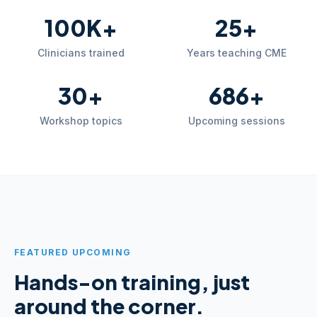
100K+
25+
Clinicians trained
Years teaching CME
30+
686+
Workshop topics
Upcoming sessions
FEATURED UPCOMING
Hands-on training, just
around the corner.