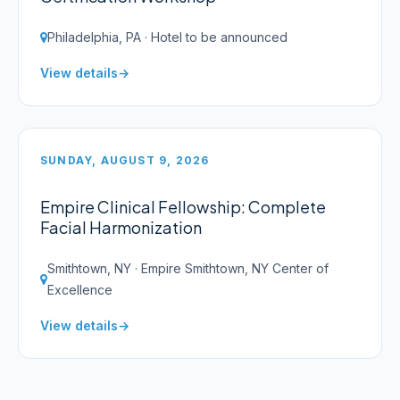
Philadelphia, PA · Hotel to be announced
View details
SUNDAY, AUGUST 9, 2026
Empire Clinical Fellowship: Complete
Facial Harmonization
Smithtown, NY · Empire Smithtown, NY Center of
Excellence
View details