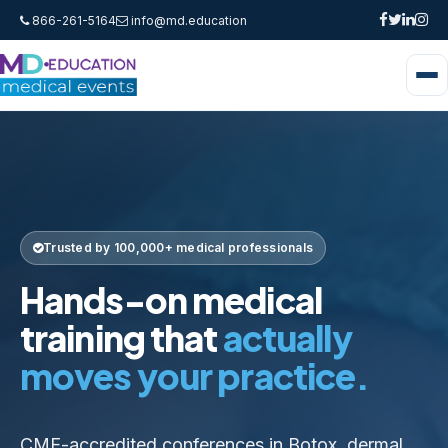
866-261-5164
info@md.education
Trusted by 100,000+ medical professionals
Hands-on medical
training that
actually
moves your practice.
CME-accredited conferences in Botox, dermal