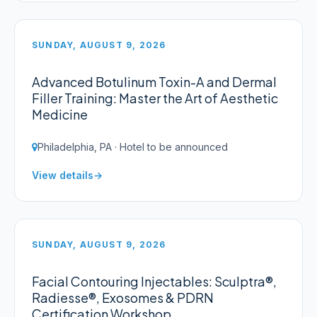
SUNDAY, AUGUST 9, 2026
Advanced Botulinum Toxin-A and Dermal
Filler Training: Master the Art of Aesthetic
Medicine
Philadelphia, PA · Hotel to be announced
View details
SUNDAY, AUGUST 9, 2026
Facial Contouring Injectables: Sculptra®,
Radiesse®, Exosomes & PDRN
Certification Workshop