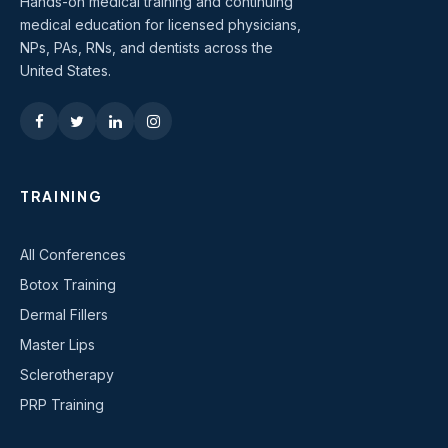
Hands-on medical training and continuing
medical education for licensed physicians,
NPs, PAs, RNs, and dentists across the
United States.
TRAINING
All Conferences
Botox Training
Dermal Fillers
Master Lips
Sclerotherapy
PRP Training