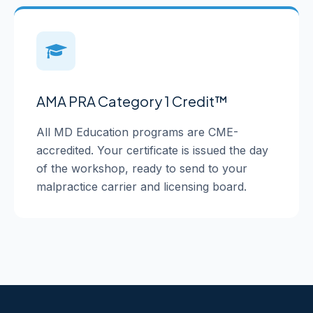
AMA PRA Category 1 Credit™
All MD Education programs are CME-
accredited. Your certificate is issued the day
of the workshop, ready to send to your
malpractice carrier and licensing board.