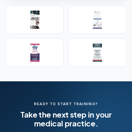
PREMIER SPONSOR
Empire Medical Training
25+ years training physicians, NPs, PAs and RNs in
aesthetic & regenerative medicine.
Visit Empire Medical Training
READY TO START TRAINING?
Take the next step in your
medical practice.