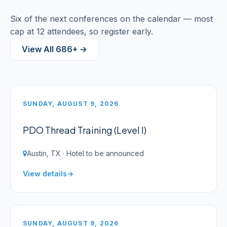
Six of the next conferences on the calendar — most
cap at 12 attendees, so register early.
View All 686+ →
SUNDAY, AUGUST 9, 2026
PDO Thread Training (Level I)
Austin, TX · Hotel to be announced
View details
SUNDAY, AUGUST 9, 2026