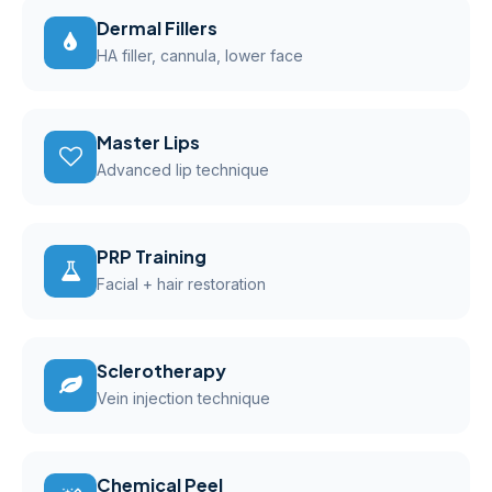
Dermal Fillers
HA filler, cannula, lower face
Master Lips
Advanced lip technique
PRP Training
Facial + hair restoration
Sclerotherapy
Vein injection technique
Chemical Peel