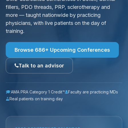
fillers, PDO threads, PRP, sclerotherapy and
more — taught nationwide by practicing
physicians, with live patients on the day of
training.
Browse 686+ Upcoming Conferences
Talk to an advisor
AMA PRA Category 1 Credit™
Faculty are practicing MDs
Real patients on training day