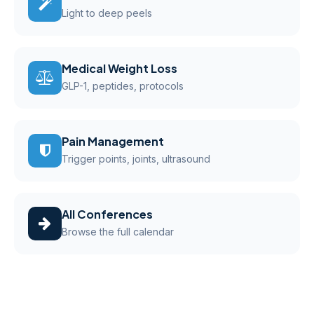
Light to deep peels
Medical Weight Loss
GLP-1, peptides, protocols
Pain Management
Trigger points, joints, ultrasound
All Conferences
Browse the full calendar