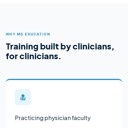
WHY MD EDUCATION
Training built by clinicians,
for clinicians.
Practicing physician faculty