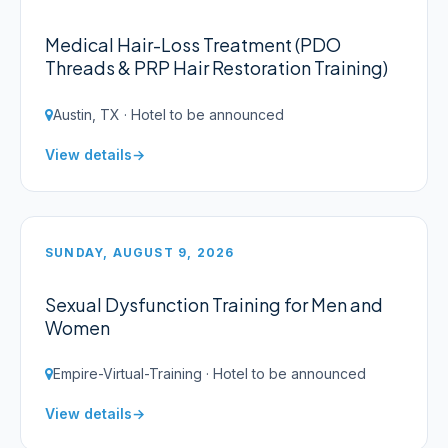
Medical Hair-Loss Treatment (PDO
Threads & PRP Hair Restoration Training)
Austin, TX · Hotel to be announced
View details
SUNDAY, AUGUST 9, 2026
Sexual Dysfunction Training for Men and
Women
Empire-Virtual-Training · Hotel to be announced
View details