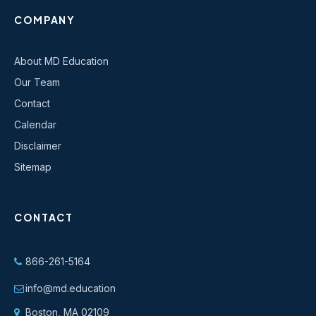
COMPANY
About MD Education
Our Team
Contact
Calendar
Disclaimer
Sitemap
CONTACT
866-261-5164
info@md.education
Boston, MA 02109