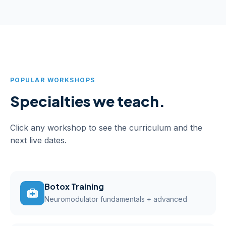
POPULAR WORKSHOPS
Specialties we teach.
Click any workshop to see the curriculum and the
next live dates.
Botox Training
Neuromodulator fundamentals + advanced