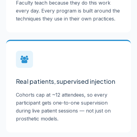
Faculty teach because they do this work
every day. Every program is built around the
techniques they use in their own practices.
Real patients, supervised injection
Cohorts cap at ~12 attendees, so every
participant gets one-to-one supervision
during live patient sessions — not just on
prosthetic models.