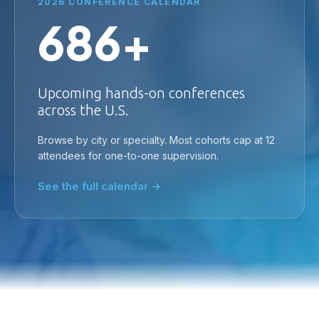
2026 CONFERENCE CALENDAR
686+
Upcoming hands-on conferences
across the U.S.
Browse by city or specialty. Most cohorts cap at 12
attendees for one-to-one supervision.
See the full calendar →