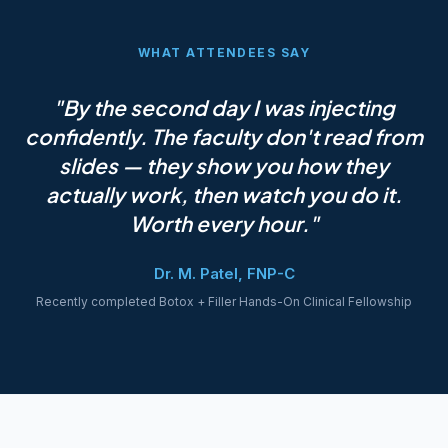
WHAT ATTENDEES SAY
"By the second day I was injecting
confidently. The faculty don't read from
slides — they show you how they
actually work, then watch you do it.
Worth every hour."
Dr. M. Patel, FNP-C
Recently completed Botox + Filler Hands-On Clinical Fellowship