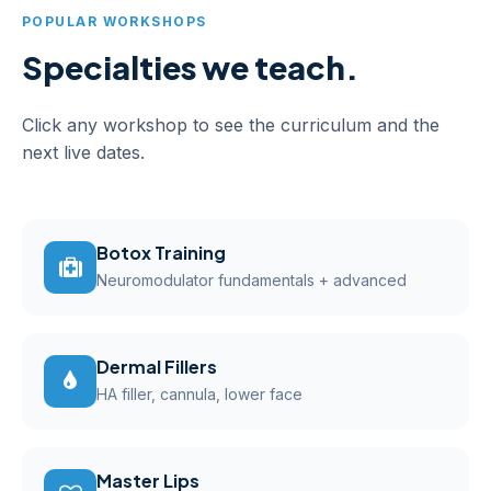
POPULAR WORKSHOPS
Specialties we teach.
Click any workshop to see the curriculum and the
next live dates.
Botox Training
Neuromodulator fundamentals + advanced
Dermal Fillers
HA filler, cannula, lower face
Master Lips