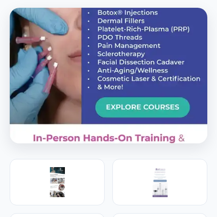
PREMIER SPONSOR
Empire Medical Training
25+ years training physicians, NPs, PAs and RNs in
aesthetic & regenerative medicine.
Visit Empire Medical Training