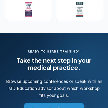
READY TO START TRAINING?
Take the next step in your
medical practice.
Browse upcoming conferences or speak with an
MD Education advisor about which workshop
fits your goals.