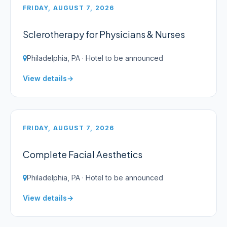
FRIDAY, AUGUST 7, 2026
Sclerotherapy for Physicians & Nurses
Philadelphia, PA · Hotel to be announced
View details
FRIDAY, AUGUST 7, 2026
Complete Facial Aesthetics
Philadelphia, PA · Hotel to be announced
View details