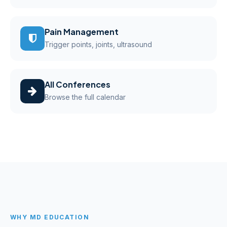
Pain Management
Trigger points, joints, ultrasound
All Conferences
Browse the full calendar
WHY MD EDUCATION