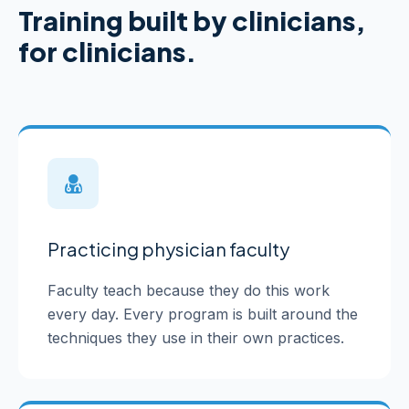
Training built by clinicians,
for clinicians.
Practicing physician faculty
Faculty teach because they do this work
every day. Every program is built around the
techniques they use in their own practices.