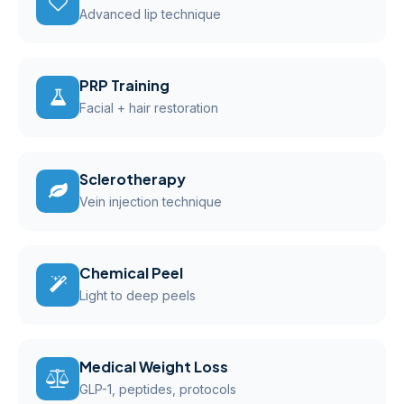
Advanced lip technique
PRP Training
Facial + hair restoration
Sclerotherapy
Vein injection technique
Chemical Peel
Light to deep peels
Medical Weight Loss
GLP-1, peptides, protocols