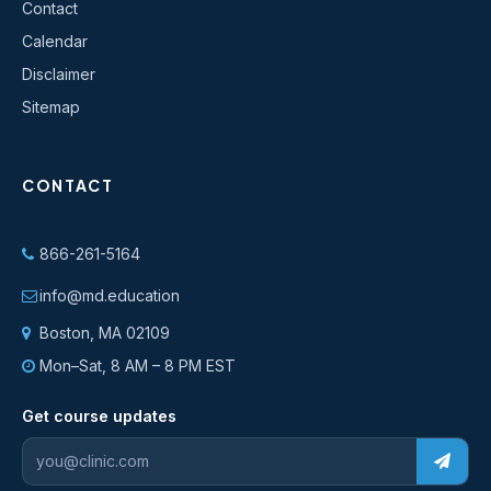
Contact
Calendar
Disclaimer
Sitemap
CONTACT
866-261-5164
info@md.education
Boston, MA 02109
Mon–Sat, 8 AM – 8 PM EST
Get course updates