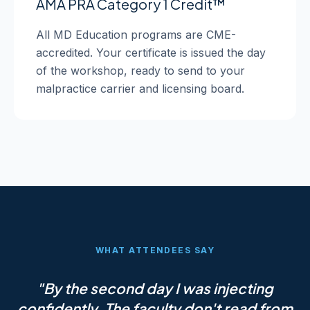
AMA PRA Category 1 Credit™
All MD Education programs are CME-
accredited. Your certificate is issued the day
of the workshop, ready to send to your
malpractice carrier and licensing board.
WHAT ATTENDEES SAY
"By the second day I was injecting
confidently. The faculty don't read from