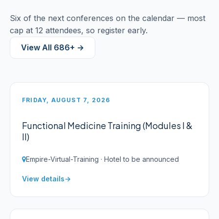
Six of the next conferences on the calendar — most
cap at 12 attendees, so register early.
View All 686+ →
FRIDAY, AUGUST 7, 2026
Functional Medicine Training (Modules I &
II)
Empire-Virtual-Training · Hotel to be announced
View details