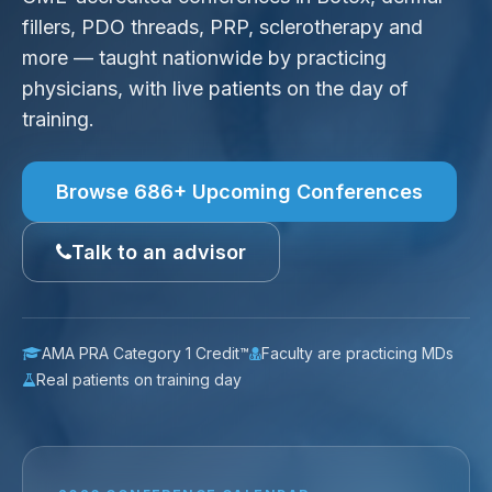
fillers, PDO threads, PRP, sclerotherapy and
more — taught nationwide by practicing
physicians, with live patients on the day of
training.
Browse 686+ Upcoming Conferences
Talk to an advisor
AMA PRA Category 1 Credit™
Faculty are practicing MDs
Real patients on training day