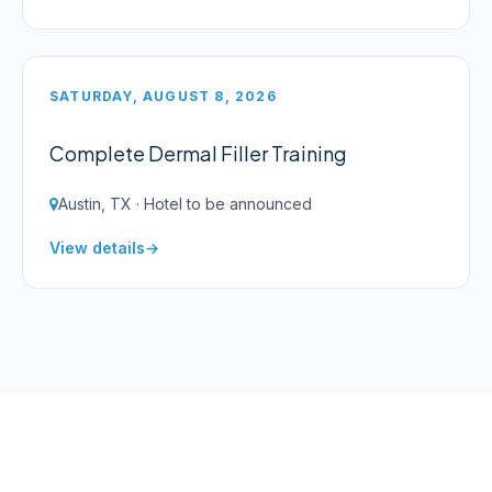
SATURDAY, AUGUST 8, 2026
Complete Dermal Filler Training
Austin, TX · Hotel to be announced
View details