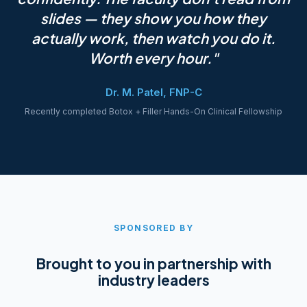
slides — they show you how they
actually work, then watch you do it.
Worth every hour."
Dr. M. Patel, FNP-C
Recently completed Botox + Filler Hands-On Clinical Fellowship
SPONSORED BY
Brought to you in partnership with
industry leaders