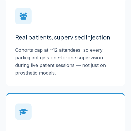
Real patients, supervised injection
Cohorts cap at ~12 attendees, so every
participant gets one-to-one supervision
during live patient sessions — not just on
prosthetic models.