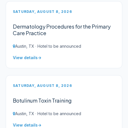
SATURDAY, AUGUST 8, 2026
Dermatology Procedures for the Primary
Care Practice
Austin, TX · Hotel to be announced
View details
SATURDAY, AUGUST 8, 2026
Botulinum Toxin Training
Austin, TX · Hotel to be announced
View details