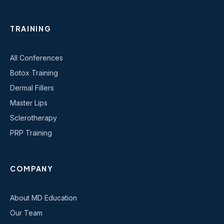
TRAINING
All Conferences
Botox Training
Dermal Fillers
Master Lips
Sclerotherapy
PRP Training
COMPANY
About MD Education
Our Team