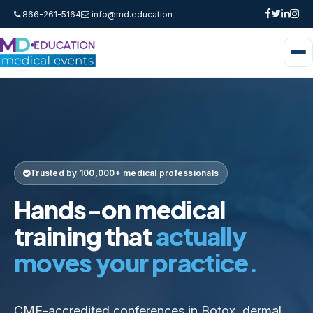
866-261-5164
info@md.education
Trusted by 100,000+ medical professionals
Hands-on medical
training that
actually
moves your practice.
CME-accredited conferences in Botox, dermal