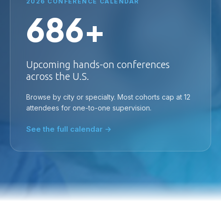
2026 CONFERENCE CALENDAR
686+
Upcoming hands-on conferences
across the U.S.
Browse by city or specialty. Most cohorts cap at 12
attendees for one-to-one supervision.
See the full calendar →