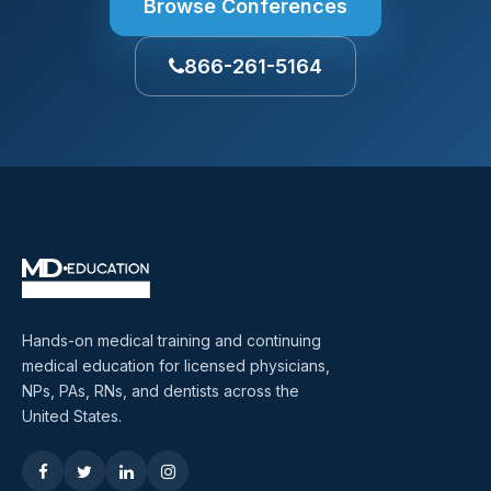
Browse Conferences
866-261-5164
Hands-on medical training and continuing
medical education for licensed physicians,
NPs, PAs, RNs, and dentists across the
United States.