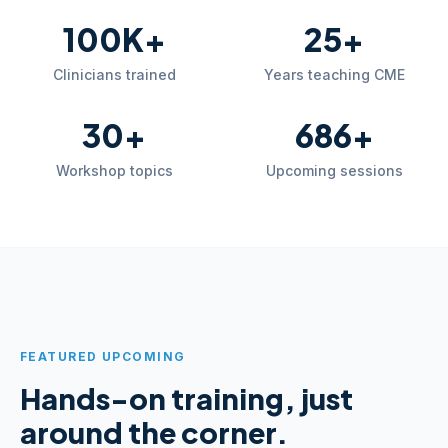
100K+
25+
Clinicians trained
Years teaching CME
30+
686+
Workshop topics
Upcoming sessions
FEATURED UPCOMING
Hands-on training, just
around the corner.