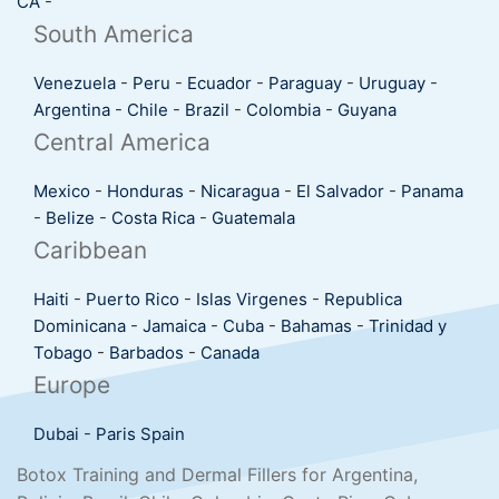
CA
-
South America
Venezuela
-
Peru
-
Ecuador
-
Paraguay
-
Uruguay
-
Argentina
-
Chile
-
Brazil
-
Colombia
-
Guyana
Central America
Mexico
-
Honduras
-
Nicaragua
-
El Salvador
-
Panama
-
Belize
-
Costa Rica
-
Guatemala
Caribbean
Haiti
-
Puerto Rico
-
Islas Virgenes
-
Republica
Dominicana
-
Jamaica
-
Cuba
-
Bahamas
-
Trinidad y
Tobago
-
Barbados
-
Canada
Europe
Dubai
-
Paris
Spain
Botox Training and Dermal Fillers for Argentina,