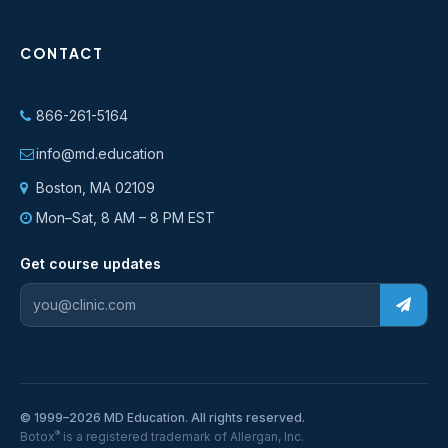
CONTACT
866-261-5164
info@md.education
Boston, MA 02109
Mon–Sat, 8 AM – 8 PM EST
Get course updates
© 1999–2026 MD Education. All rights reserved.
®
Botox
is a registered trademark of Allergan, Inc.