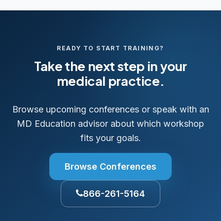
READY TO START TRAINING?
Take the next step in your
medical practice.
Browse upcoming conferences or speak with an
MD Education advisor about which workshop
fits your goals.
Browse Conferences
866-261-5164