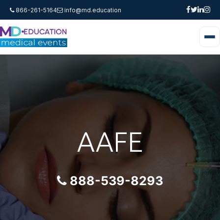
866-261-5164
info@md.education
AAFE
888-539-8293