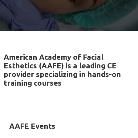
American Academy of Facial
Esthetics (AAFE) is a leading CE
provider specializing in hands-on
training courses
AAFE Events