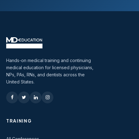
Hands-on medical training and continuing
medical education for licensed physicians,
NPs, PAs, RNs, and dentists across the
United States.
TRAINING
All Conferences