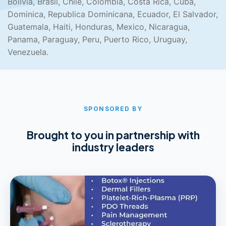
Bolivia, Brasil, Chile, Colombia, Costa Rica, Cuba,
Dominica, Republica Dominicana, Ecuador, El Salvador,
Guatemala, Haiti, Honduras, Mexico, Nicaragua,
Panama, Paraguay, Peru, Puerto Rico, Uruguay,
Venezuela.
SPONSORED BY
Brought to you in partnership with
industry leaders