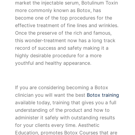
market the injectable serum, Botulinum Toxin
more commonly known as Botox, has
become one of the top procedures for the
effective treatment of fine lines and wrinkles.
Once the preserve of the rich and famous,
this wonder-treatment now has a long track
record of success and safety making it a
highly desirable procedure for a more
youthful and healthy appearance.
If you are considering becoming a Botox
clinician you will want the best
Botox training
available today, training that gives you a full
understanding of the product and how to
administer it safely with outstanding results
for your clients every time. Aesthetic
Education, promotes Botox Courses that are