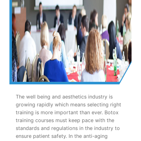
The well being and aesthetics industry is
growing rapidly which means selecting right
training is more important than ever. Botox
training courses must keep pace with the
standards and regulations in the industry to
ensure patient safety. In the anti-aging