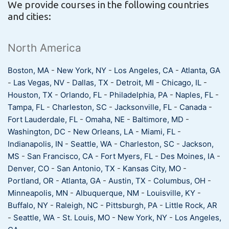
We provide courses in the following countries
and cities:
North America
Boston, MA
-
New York, NY
-
Los Angeles, CA
-
Atlanta, GA
-
Las Vegas, NV
-
Dallas, TX
-
Detroit, MI
-
Chicago, IL
-
Houston, TX
-
Orlando, FL
-
Philadelphia, PA
-
Naples, FL
-
Tampa, FL
-
Charleston, SC
-
Jacksonville, FL
-
Canada
-
Fort Lauderdale, FL
-
Omaha, NE
-
Baltimore, MD
-
Washington, DC
-
New Orleans, LA
-
Miami, FL
-
Indianapolis, IN
-
Seattle, WA
-
Charleston, SC
-
Jackson,
MS
-
San Francisco, CA
-
Fort Myers, FL
-
Des Moines, IA
-
Denver, CO
-
San Antonio, TX
-
Kansas City, MO
-
Portland, OR
-
Atlanta, GA
-
Austin, TX
-
Columbus, OH
-
Minneapolis, MN
-
Albuquerque, NM
-
Louisville, KY
-
Buffalo, NY
-
Raleigh, NC
-
Pittsburgh, PA
-
Little Rock, AR
-
Seattle, WA
-
St. Louis, MO
-
New York, NY
-
Los Angeles,