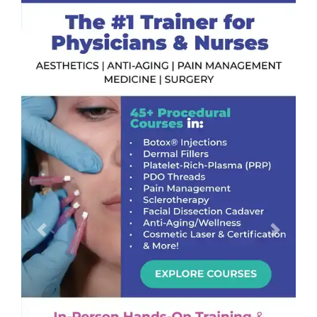
Previous
Next