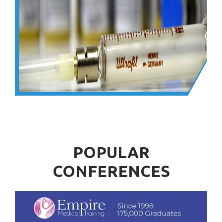
POPULAR
CONFERENCES