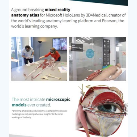
Previous
Next