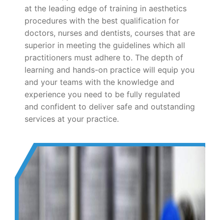
at the leading edge of training in aesthetics
procedures with the best qualification for
doctors, nurses and dentists, courses that are
superior in meeting the guidelines which all
practitioners must adhere to. The depth of
learning and hands-on practice will equip you
and your teams with the knowledge and
experience you need to be fully regulated
and confident to deliver safe and outstanding
services at your practice.