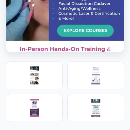
PREMIER SPONSOR
Empire Medical Training
25+ years training physicians, NPs, PAs and RNs in
aesthetic & regenerative medicine.
Visit Empire Medical Training