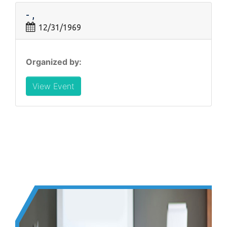
- ,
12/31/1969
Organized by:
View Event