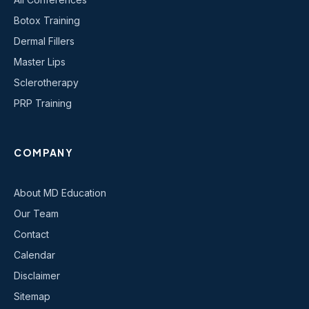
Botox Training
Dermal Fillers
Master Lips
Sclerotherapy
PRP Training
COMPANY
About MD Education
Our Team
Contact
Calendar
Disclaimer
Sitemap