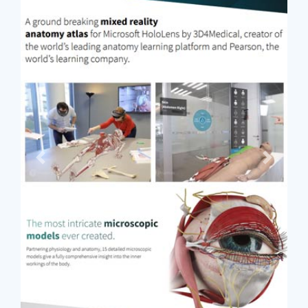
Previous
Next