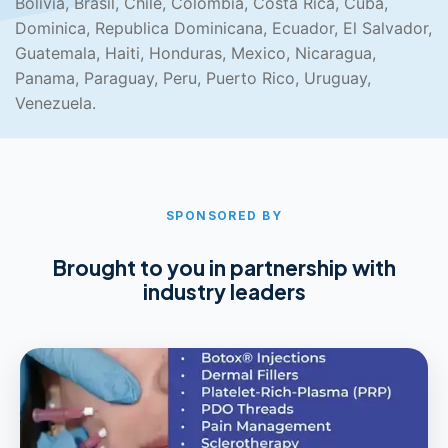
Bolivia, Brasil, Chile, Colombia, Costa Rica, Cuba,
Dominica, Republica Dominicana, Ecuador, El Salvador,
Guatemala, Haiti, Honduras, Mexico, Nicaragua,
Panama, Paraguay, Peru, Puerto Rico, Uruguay,
Venezuela.
SPONSORED BY
Brought to you in partnership with
industry leaders