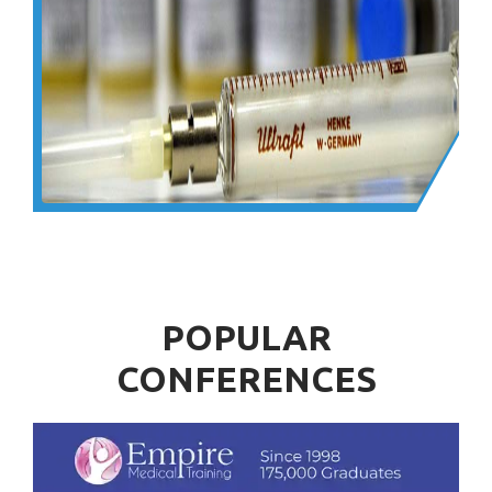
POPULAR
CONFERENCES