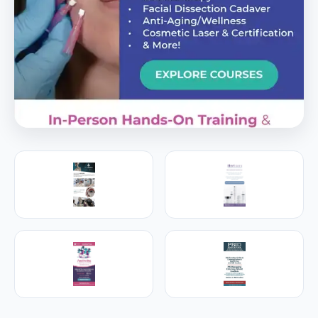
PREMIER SPONSOR
Empire Medical Training
25+ years training physicians, NPs, PAs and RNs in
aesthetic & regenerative medicine.
Visit Empire Medical Training