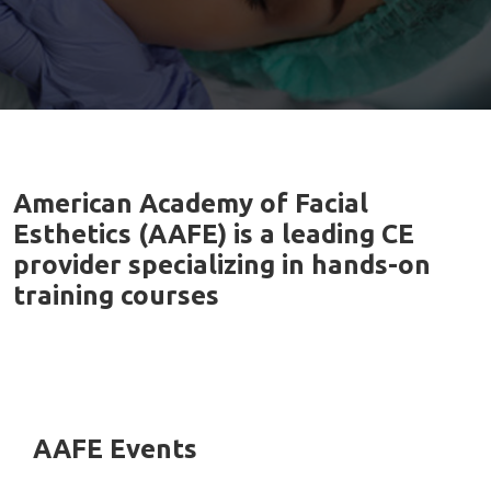
American Academy of Facial
Esthetics (AAFE) is a leading CE
provider specializing in hands-on
training courses
AAFE Events