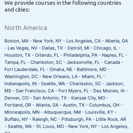
We provide courses in the following countries
and cities:
North America
Boston, MA
-
New York, NY
-
Los Angeles, CA
-
Atlanta, GA
-
Las Vegas, NV
-
Dallas, TX
-
Detroit, MI
-
Chicago, IL
-
Houston, TX
-
Orlando, FL
-
Philadelphia, PA
-
Naples, FL
-
Tampa, FL
-
Charleston, SC
-
Jacksonville, FL
-
Canada
-
Fort Lauderdale, FL
-
Omaha, NE
-
Baltimore, MD
-
Washington, DC
-
New Orleans, LA
-
Miami, FL
-
Indianapolis, IN
-
Seattle, WA
-
Charleston, SC
-
Jackson,
MS
-
San Francisco, CA
-
Fort Myers, FL
-
Des Moines, IA
-
Denver, CO
-
San Antonio, TX
-
Kansas City, MO
-
Portland, OR
-
Atlanta, GA
-
Austin, TX
-
Columbus, OH
-
Minneapolis, MN
-
Albuquerque, NM
-
Louisville, KY
-
Buffalo, NY
-
Raleigh, NC
-
Pittsburgh, PA
-
Little Rock, AR
-
Seattle, WA
-
St. Louis, MO
-
New York, NY
-
Los Angeles,