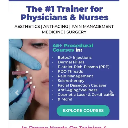
Previous
Next