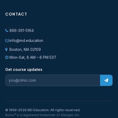
CONTACT
866-261-5164
info@md.education
Boston, MA 02109
Mon–Sat, 8 AM – 8 PM EST
Get course updates
© 1999–2026 MD Education. All rights reserved.
®
Botox
is a registered trademark of Allergan, Inc.