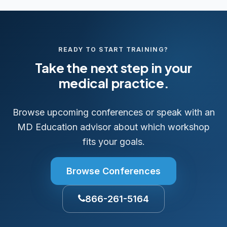
READY TO START TRAINING?
Take the next step in your
medical practice.
Browse upcoming conferences or speak with an
MD Education advisor about which workshop
fits your goals.
Browse Conferences
866-261-5164