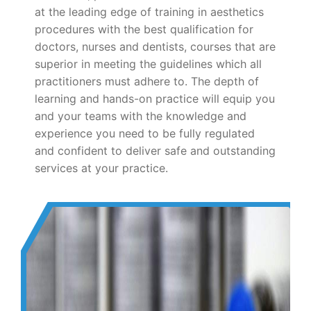
at the leading edge of training in aesthetics
procedures with the best qualification for
doctors, nurses and dentists, courses that are
superior in meeting the guidelines which all
practitioners must adhere to. The depth of
learning and hands-on practice will equip you
and your teams with the knowledge and
experience you need to be fully regulated
and confident to deliver safe and outstanding
services at your practice.