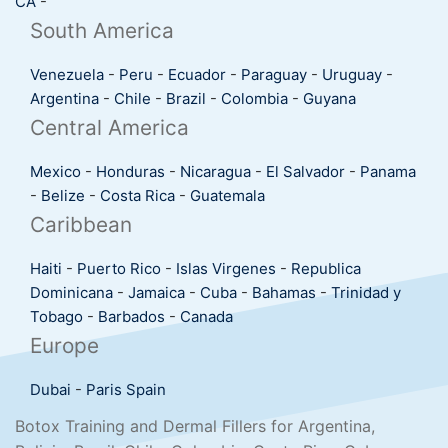
CA
-
South America
Venezuela
-
Peru
-
Ecuador
-
Paraguay
-
Uruguay
-
Argentina
-
Chile
-
Brazil
-
Colombia
-
Guyana
Central America
Mexico
-
Honduras
-
Nicaragua
-
El Salvador
-
Panama
-
Belize
-
Costa Rica
-
Guatemala
Caribbean
Haiti
-
Puerto Rico
-
Islas Virgenes
-
Republica
Dominicana
-
Jamaica
-
Cuba
-
Bahamas
-
Trinidad y
Tobago
-
Barbados
-
Canada
Europe
Dubai
-
Paris
Spain
Botox Training and Dermal Fillers for Argentina,