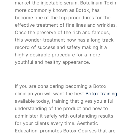
market the injectable serum, Botulinum Toxin
more commonly known as Botox, has
become one of the top procedures for the
effective treatment of fine lines and wrinkles.
Once the preserve of the rich and famous,
this wonder-treatment now has a long track
record of success and safety making it a
highly desirable procedure for a more
youthful and healthy appearance.
If you are considering becoming a Botox
clinician you will want the best
Botox training
available today, training that gives you a full
understanding of the product and how to
administer it safely with outstanding results
for your clients every time. Aesthetic
Education, promotes Botox Courses that are