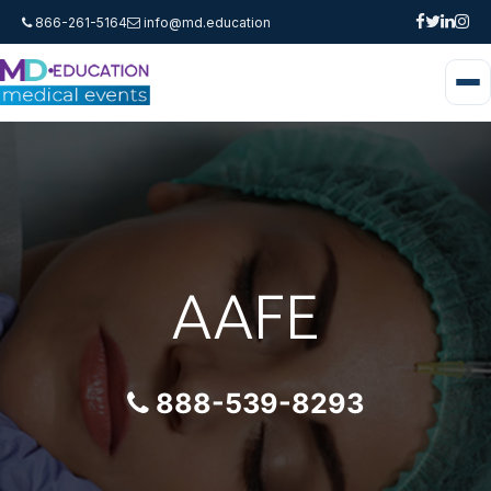
866-261-5164
info@md.education
AAFE
888-539-8293