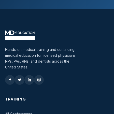
Hands-on medical training and continuing
medical education for licensed physicians,
NPs, PAs, RNs, and dentists across the
United States.
TRAINING
All Conferences