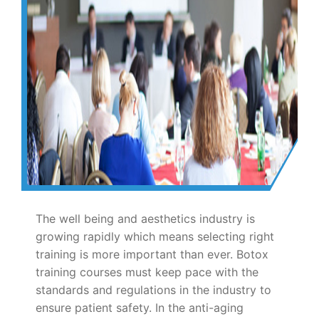
The well being and aesthetics industry is
growing rapidly which means selecting right
training is more important than ever. Botox
training courses must keep pace with the
standards and regulations in the industry to
ensure patient safety. In the anti-aging