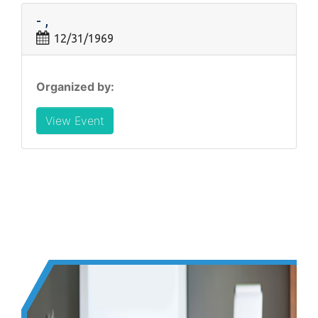
- ,
12/31/1969
Organized by:
View Event