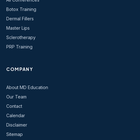
Botox Training
Dermal Fillers
Master Lips
Sclerotherapy
PRP Training
COMPANY
About MD Education
Our Team
Contact
Calendar
Disclaimer
Sitemap