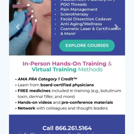
Previous
Next