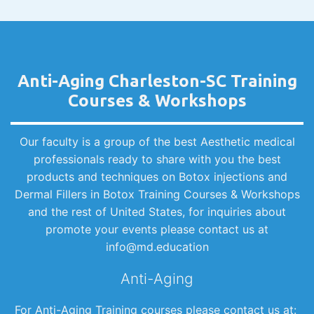
Anti-Aging Charleston-SC Training
Courses & Workshops
Our faculty is a group of the best Aesthetic medical
professionals ready to share with you the best
products and techniques on Botox injections and
Dermal Fillers in Botox Training Courses & Workshops
and the rest of United States, for inquiries about
promote your events please contact us at
info@md.education
Anti-Aging
For Anti-Aging Training courses please contact us at: