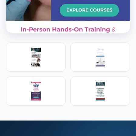
PREMIER SPONSOR
Empire Medical Training
25+ years training physicians, NPs, PAs and RNs in
aesthetic & regenerative medicine.
Visit Empire Medical Training