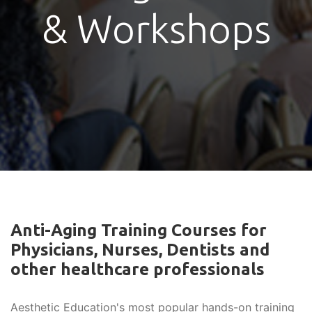
& Workshops
Anti-Aging Training Courses for
Physicians, Nurses, Dentists and
other healthcare professionals
Aesthetic Education's most popular hands-on training