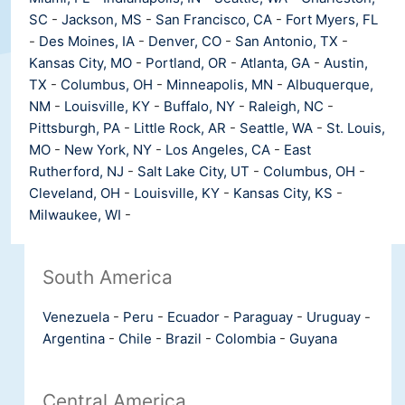
SC
-
Jackson, MS
-
San Francisco, CA
-
Fort Myers, FL
-
Des Moines, IA
-
Denver, CO
-
San Antonio, TX
-
Kansas City, MO
-
Portland, OR
-
Atlanta, GA
-
Austin,
TX
-
Columbus, OH
-
Minneapolis, MN
-
Albuquerque,
NM
-
Louisville, KY
-
Buffalo, NY
-
Raleigh, NC
-
Pittsburgh, PA
-
Little Rock, AR
-
Seattle, WA
-
St. Louis,
MO
-
New York, NY
-
Los Angeles, CA
-
East
Rutherford, NJ
-
Salt Lake City, UT
-
Columbus, OH
-
Cleveland, OH
-
Louisville, KY
-
Kansas City, KS
-
Milwaukee, WI
-
South America
Venezuela
-
Peru
-
Ecuador
-
Paraguay
-
Uruguay
-
Argentina
-
Chile
-
Brazil
-
Colombia
-
Guyana
Central America