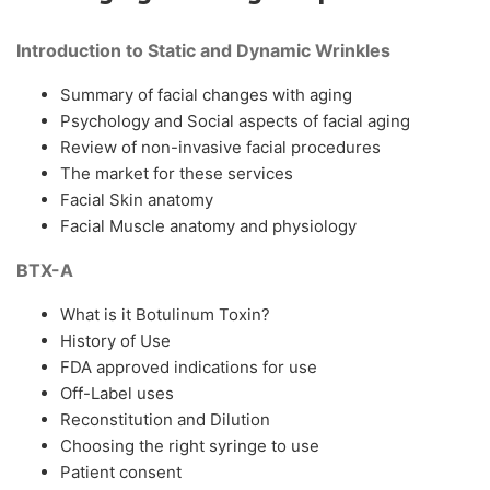
Introduction to Static and Dynamic Wrinkles
Summary of facial changes with aging
Psychology and Social aspects of facial aging
Review of non-invasive facial procedures
The market for these services
Facial Skin anatomy
Facial Muscle anatomy and physiology
BTX-A
What is it Botulinum Toxin?
History of Use
FDA approved indications for use
Off-Label uses
Reconstitution and Dilution
Choosing the right syringe to use
Patient consent