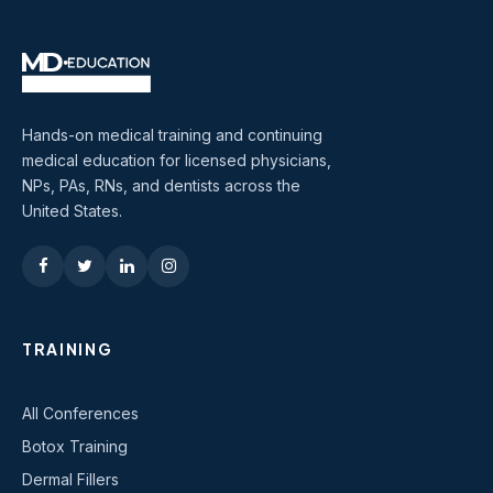
Hands-on medical training and continuing
medical education for licensed physicians,
NPs, PAs, RNs, and dentists across the
United States.
TRAINING
All Conferences
Botox Training
Dermal Fillers