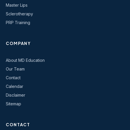
Master Lips
Sclerotherapy
PRP Training
COMPANY
About MD Education
Our Team
Contact
Calendar
Disclaimer
Sitemap
CONTACT