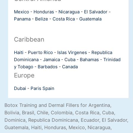
Mexico
-
Honduras
-
Nicaragua
-
El Salvador
-
Panama
-
Belize
-
Costa Rica
-
Guatemala
Caribbean
Haiti
-
Puerto Rico
-
Islas Virgenes
-
Republica
Dominicana
-
Jamaica
-
Cuba
-
Bahamas
-
Trinidad
y Tobago
-
Barbados
-
Canada
Europe
Dubai
-
Paris
Spain
Botox Training and Dermal Fillers for Argentina,
Bolivia, Brasil, Chile, Colombia, Costa Rica, Cuba,
Dominica, Republica Dominicana, Ecuador, El Salvador,
Guatemala, Haiti, Honduras, Mexico, Nicaragua,