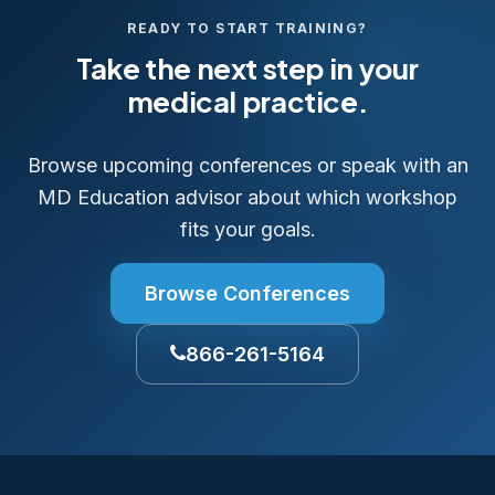
READY TO START TRAINING?
Take the next step in your
medical practice.
Browse upcoming conferences or speak with an
MD Education advisor about which workshop
fits your goals.
Browse Conferences
866-261-5164