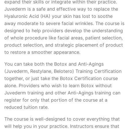
expand their skills or integrate within their practice.
Juvederm is a safe and effective way to replace the
Hyaluronic Acid (HA) your skin has lost to soothe
away moderate to severe facial wrinkles. The course is
designed to help providers develop the understanding
of whole procedure like facial areas, patient selection,
product selection, and strategic placement of product
to restore a smoother appearance.
You can take both the Botox and Anti-Agings
(Juvederm, Restylane, Belotero) Training Certification
together, or just take the Botox Certification course
alone. Providers who wish to learn Botox without
Juvederm training and other Anti-Agings training can
register for only that portion of the course at a
reduced tuition rate.
The course is well-designed to cover everything that
will help you in your practice. Instructors ensure that