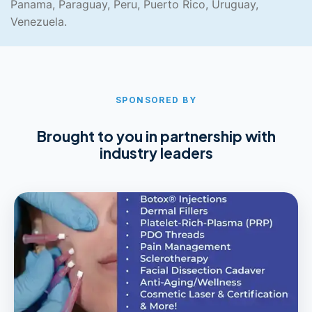
Panama, Paraguay, Peru, Puerto Rico, Uruguay,
Venezuela.
SPONSORED BY
Brought to you in partnership with
industry leaders