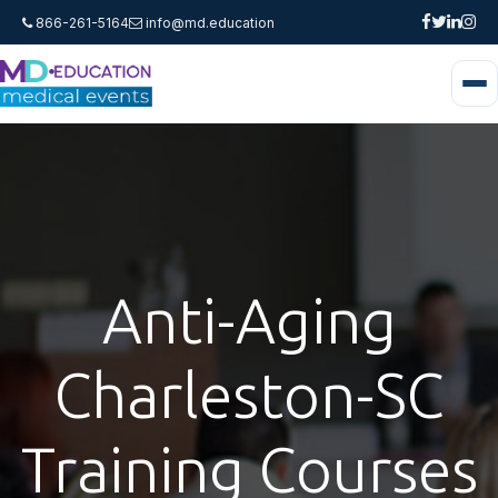
866-261-5164
info@md.education
Anti-Aging
Charleston-SC
Training Courses