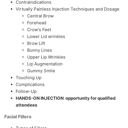
Contraindications
Virtually Painless Injection Techniques and Dosage
Central Brow
Forehead
Crow's Feet
Lower Lid wrinkles
Brow Lift
Bunny Lines
Upper Lip Wrinkles
Lip Augmentation
Gummy Smile
Touching Up
Complications
Follow-Up
HANDS-ON INJECTION opportunity for qualified
attendees
Facial Fillers