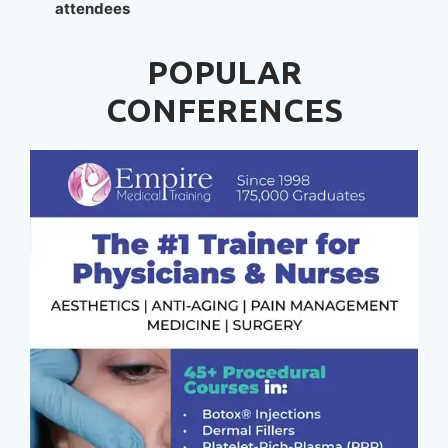
attendees
POPULAR
CONFERENCES