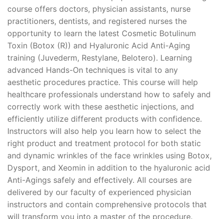
course offers doctors, physician assistants, nurse
practitioners, dentists, and registered nurses the
opportunity to learn the latest Cosmetic Botulinum
Toxin (Botox (R)) and Hyaluronic Acid Anti-Aging
training (Juvederm, Restylane, Belotero). Learning
advanced Hands-On techniques is vital to any
aesthetic procedures practice. This course will help
healthcare professionals understand how to safely and
correctly work with these aesthetic injections, and
efficiently utilize different products with confidence.
Instructors will also help you learn how to select the
right product and treatment protocol for both static
and dynamic wrinkles of the face wrinkles using Botox,
Dysport, and Xeomin in addition to the hyaluronic acid
Anti-Agings safely and effectively. All courses are
delivered by our faculty of experienced physician
instructors and contain comprehensive protocols that
will transform you into a master of the procedure.