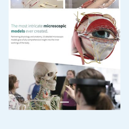
Previous
Next