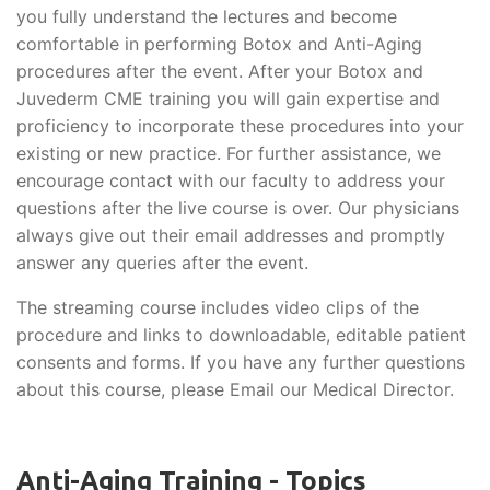
you fully understand the lectures and become
comfortable in performing Botox and Anti-Aging
procedures after the event. After your Botox and
Juvederm CME training you will gain expertise and
proficiency to incorporate these procedures into your
existing or new practice. For further assistance, we
encourage contact with our faculty to address your
questions after the live course is over. Our physicians
always give out their email addresses and promptly
answer any queries after the event.
The streaming course includes video clips of the
procedure and links to downloadable, editable patient
consents and forms. If you have any further questions
about this course, please Email our Medical Director.
Anti-Aging Training - Topics