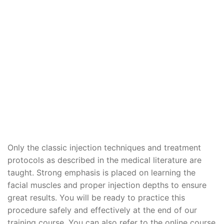
Only the classic injection techniques and treatment
protocols as described in the medical literature are
taught. Strong emphasis is placed on learning the
facial muscles and proper injection depths to ensure
great results. You will be ready to practice this
procedure safely and effectively at the end of our
training course. You can also refer to the online course