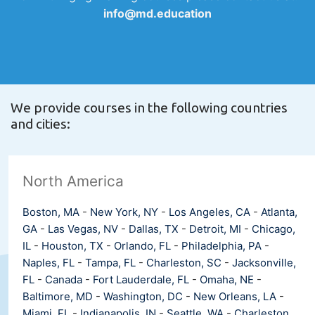
info@md.education
We provide courses in the following countries
and cities:
North America
Boston, MA
-
New York, NY
-
Los Angeles, CA
-
Atlanta,
GA
-
Las Vegas, NV
-
Dallas, TX
-
Detroit, MI
-
Chicago,
IL
-
Houston, TX
-
Orlando, FL
-
Philadelphia, PA
-
Naples, FL
-
Tampa, FL
-
Charleston, SC
-
Jacksonville,
FL
-
Canada
-
Fort Lauderdale, FL
-
Omaha, NE
-
Baltimore, MD
-
Washington, DC
-
New Orleans, LA
-
Miami, FL
-
Indianapolis, IN
-
Seattle, WA
-
Charleston,