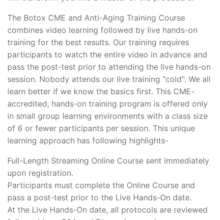
The Botox CME and Anti-Aging Training Course
combines video learning followed by live hands-on
training for the best results. Our training requires
participants to watch the entire video in advance and
pass the post-test prior to attending the live hands-on
session. Nobody attends our live training "cold". We all
learn better if we know the basics first. This CME-
accredited, hands-on training program is offered only
in small group learning environments with a class size
of 6 or fewer participants per session. This unique
learning approach has following highlights-
Full-Length Streaming Online Course sent immediately
upon registration.
Participants must complete the Online Course and
pass a post-test prior to the Live Hands-On date.
At the Live Hands-On date, all protocols are reviewed