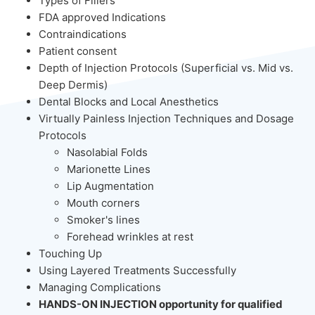
Types of Fillers
FDA approved Indications
Contraindications
Patient consent
Depth of Injection Protocols (Superficial vs. Mid vs.
Deep Dermis)
Dental Blocks and Local Anesthetics
Virtually Painless Injection Techniques and Dosage
Protocols
Nasolabial Folds
Marionette Lines
Lip Augmentation
Mouth corners
Smoker's lines
Forehead wrinkles at rest
Touching Up
Using Layered Treatments Successfully
Managing Complications
HANDS-ON INJECTION opportunity for qualified