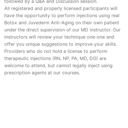
followed by a Q&A and Discussion session.
All registered and properly licensed participants will
have the opportunity to perform injections using real
Botox and Juvederm Anti-Aging on their own patient
under the direct supervision of our MD instructor. Our
instructors will review your technique one-one and
offer you unique suggestions to improve your skills.
Providers who do not hold a license to perform
therapeutic injections (RN, NP, PA, MD, DO) are
welcome to attend, but cannot legally inject using
prescription agents at our courses.