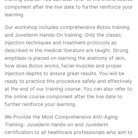
component after the live date to further reinforce your
learning.
Our workshop includes comprehensive Botox training
and Juvederm Hands-On training. Only the classic
injection techniques and treatment protocols as
described in the medical literature are taught. Strong
emphasis is placed on learning the anatomy of skin,
how does Botox works, facial muscles and proper
injection depths to ensure great results. You will be
ready to practice this procedure safely and effectively
at the end of our training course. You can also refer to
the online course component after the live date to
further reinforce your learning.
We Provide the Most Comprehensive Anti-Aging
Training- Juvederm hands-on and Juvederm
certification to all healthcare professionals who aim to