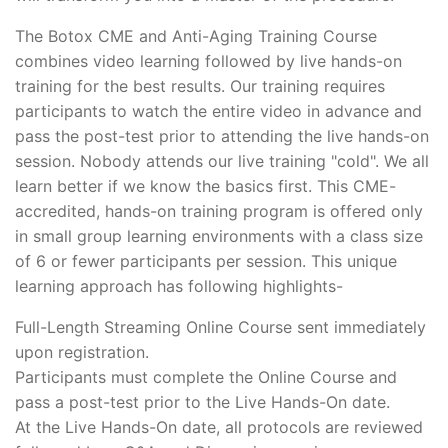
The Botox CME and Anti-Aging Training Course
combines video learning followed by live hands-on
training for the best results. Our training requires
participants to watch the entire video in advance and
pass the post-test prior to attending the live hands-on
session. Nobody attends our live training "cold". We all
learn better if we know the basics first. This CME-
accredited, hands-on training program is offered only
in small group learning environments with a class size
of 6 or fewer participants per session. This unique
learning approach has following highlights-
Full-Length Streaming Online Course sent immediately
upon registration.
Participants must complete the Online Course and
pass a post-test prior to the Live Hands-On date.
At the Live Hands-On date, all protocols are reviewed