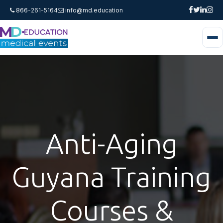
866-261-5164
info@md.education
Anti-Aging
Guyana Training
Courses &