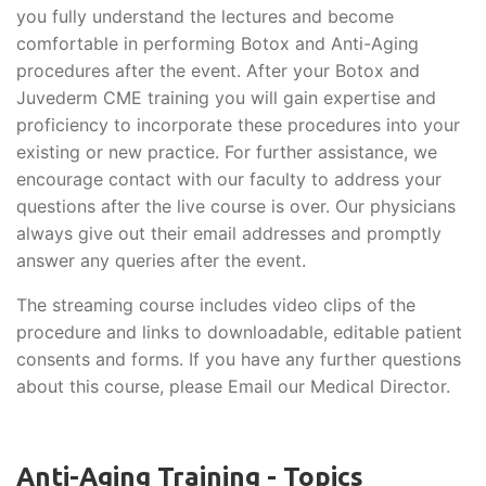
you fully understand the lectures and become
comfortable in performing Botox and Anti-Aging
procedures after the event. After your Botox and
Juvederm CME training you will gain expertise and
proficiency to incorporate these procedures into your
existing or new practice. For further assistance, we
encourage contact with our faculty to address your
questions after the live course is over. Our physicians
always give out their email addresses and promptly
answer any queries after the event.
The streaming course includes video clips of the
procedure and links to downloadable, editable patient
consents and forms. If you have any further questions
about this course, please Email our Medical Director.
Anti-Aging Training - Topics