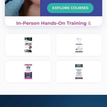
PREMIER SPONSOR
Empire Medical Training
25+ years training physicians, NPs, PAs and RNs in
aesthetic & regenerative medicine.
Visit Empire Medical Training