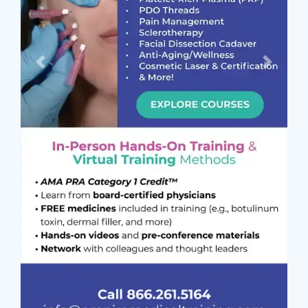
Previous
Next