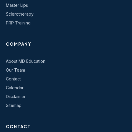
Master Lips
Sclerotherapy
PRP Training
COMPANY
About MD Education
Our Team
Contact
Calendar
Disclaimer
Sitemap
CONTACT