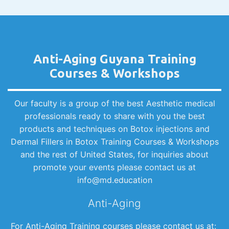
Anti-Aging Guyana Training
Courses & Workshops
Our faculty is a group of the best Aesthetic medical
professionals ready to share with you the best
products and techniques on Botox injections and
Dermal Fillers in Botox Training Courses & Workshops
and the rest of United States, for inquiries about
promote your events please contact us at
info@md.education
Anti-Aging
For Anti-Aging Training courses please contact us at: