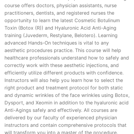
course offers doctors, physician assistants, nurse
practitioners, dentists, and registered nurses the
opportunity to learn the latest Cosmetic Botulinum
Toxin (Botox (R)) and Hyaluronic Acid Anti-Aging
training (Juvederm, Restylane, Belotero). Learning
advanced Hands-On techniques is vital to any
aesthetic procedures practice. This course will help
healthcare professionals understand how to safely and
correctly work with these aesthetic injections, and
efficiently utilize different products with confidence.
Instructors will also help you learn how to select the
right product and treatment protocol for both static
and dynamic wrinkles of the face wrinkles using Botox,
Dysport, and Xeomin in addition to the hyaluronic acid
Anti-Agings safely and effectively. All courses are
delivered by our faculty of experienced physician
instructors and contain comprehensive protocols that
will transform you into a master of the procedure.