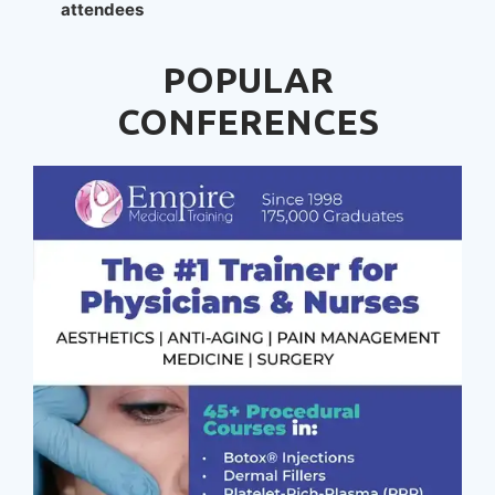
attendees
POPULAR
CONFERENCES