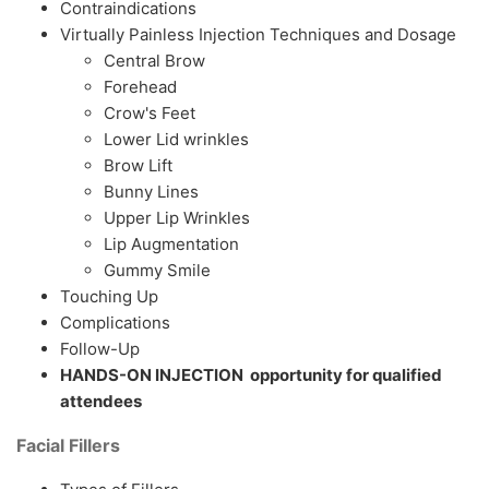
Contraindications
Virtually Painless Injection Techniques and Dosage
Central Brow
Forehead
Crow's Feet
Lower Lid wrinkles
Brow Lift
Bunny Lines
Upper Lip Wrinkles
Lip Augmentation
Gummy Smile
Touching Up
Complications
Follow-Up
HANDS-ON INJECTION opportunity for qualified
attendees
Facial Fillers