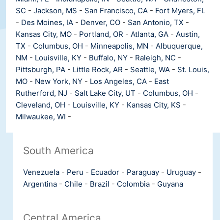
SC
-
Jackson, MS
-
San Francisco, CA
-
Fort Myers, FL
-
Des Moines, IA
-
Denver, CO
-
San Antonio, TX
-
Kansas City, MO
-
Portland, OR
-
Atlanta, GA
-
Austin,
TX
-
Columbus, OH
-
Minneapolis, MN
-
Albuquerque,
NM
-
Louisville, KY
-
Buffalo, NY
-
Raleigh, NC
-
Pittsburgh, PA
-
Little Rock, AR
-
Seattle, WA
-
St. Louis,
MO
-
New York, NY
-
Los Angeles, CA
-
East
Rutherford, NJ
-
Salt Lake City, UT
-
Columbus, OH
-
Cleveland, OH
-
Louisville, KY
-
Kansas City, KS
-
Milwaukee, WI
-
South America
Venezuela
-
Peru
-
Ecuador
-
Paraguay
-
Uruguay
-
Argentina
-
Chile
-
Brazil
-
Colombia
-
Guyana
Central America