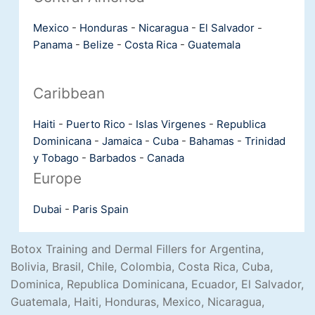
Mexico
-
Honduras
-
Nicaragua
-
El Salvador
-
Panama
-
Belize
-
Costa Rica
-
Guatemala
Caribbean
Haiti
-
Puerto Rico
-
Islas Virgenes
-
Republica
Dominicana
-
Jamaica
-
Cuba
-
Bahamas
-
Trinidad
y Tobago
-
Barbados
-
Canada
Europe
Dubai
-
Paris
Spain
Botox Training and Dermal Fillers for Argentina,
Bolivia, Brasil, Chile, Colombia, Costa Rica, Cuba,
Dominica, Republica Dominicana, Ecuador, El Salvador,
Guatemala, Haiti, Honduras, Mexico, Nicaragua,