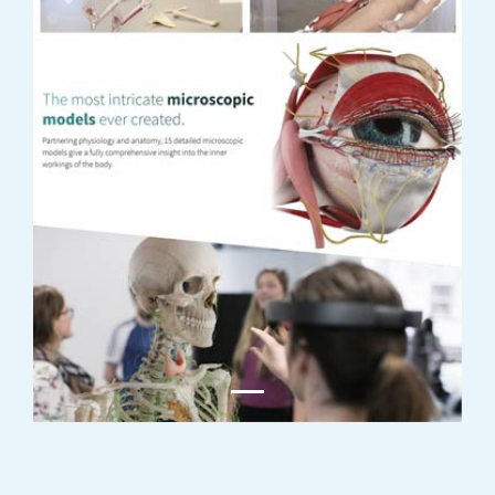
Previous
Next