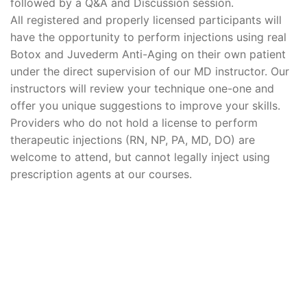
followed by a Q&A and Discussion session.
All registered and properly licensed participants will
have the opportunity to perform injections using real
Botox and Juvederm Anti-Aging on their own patient
under the direct supervision of our MD instructor. Our
instructors will review your technique one-one and
offer you unique suggestions to improve your skills.
Providers who do not hold a license to perform
therapeutic injections (RN, NP, PA, MD, DO) are
welcome to attend, but cannot legally inject using
prescription agents at our courses.