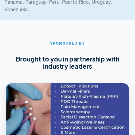
Panama, Paraguay, Peru, Puerto Rico, Uruguay,
Venezuela.
SPONSORED BY
Brought to you in partnership with
industry leaders