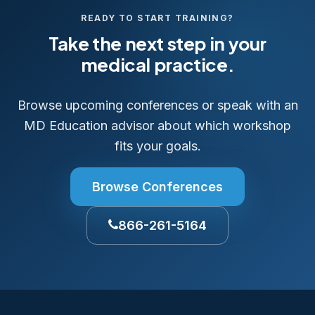
READY TO START TRAINING?
Take the next step in your
medical practice.
Browse upcoming conferences or speak with an
MD Education advisor about which workshop
fits your goals.
Browse Conferences
866-261-5164