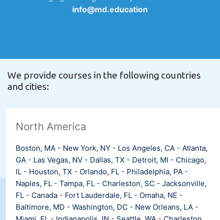
info@md.education
We provide courses in the following countries
and cities:
North America
Boston, MA
-
New York, NY
-
Los Angeles, CA
-
Atlanta,
GA
-
Las Vegas, NV
-
Dallas, TX
-
Detroit, MI
-
Chicago,
IL
-
Houston, TX
-
Orlando, FL
-
Philadelphia, PA
-
Naples, FL
-
Tampa, FL
-
Charleston, SC
-
Jacksonville,
FL
-
Canada
-
Fort Lauderdale, FL
-
Omaha, NE
-
Baltimore, MD
-
Washington, DC
-
New Orleans, LA
-
Miami, FL
-
Indianapolis, IN
-
Seattle, WA
-
Charleston,