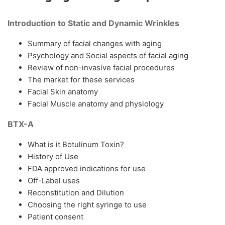
Introduction to Static and Dynamic Wrinkles
Summary of facial changes with aging
Psychology and Social aspects of facial aging
Review of non-invasive facial procedures
The market for these services
Facial Skin anatomy
Facial Muscle anatomy and physiology
BTX-A
What is it Botulinum Toxin?
History of Use
FDA approved indications for use
Off-Label uses
Reconstitution and Dilution
Choosing the right syringe to use
Patient consent