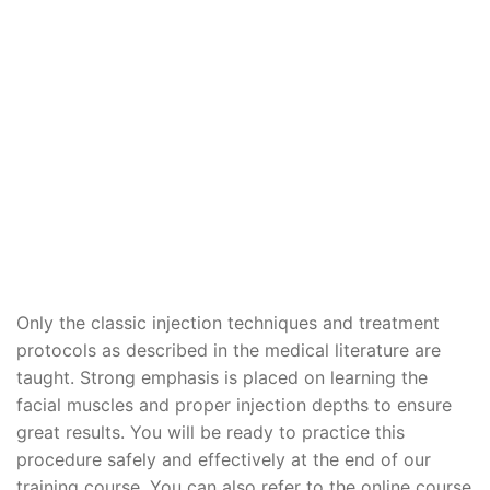
Only the classic injection techniques and treatment
protocols as described in the medical literature are
taught. Strong emphasis is placed on learning the
facial muscles and proper injection depths to ensure
great results. You will be ready to practice this
procedure safely and effectively at the end of our
training course. You can also refer to the online course