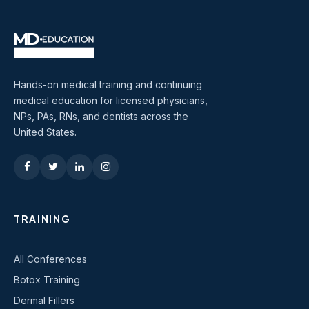
Hands-on medical training and continuing
medical education for licensed physicians,
NPs, PAs, RNs, and dentists across the
United States.
TRAINING
All Conferences
Botox Training
Dermal Fillers