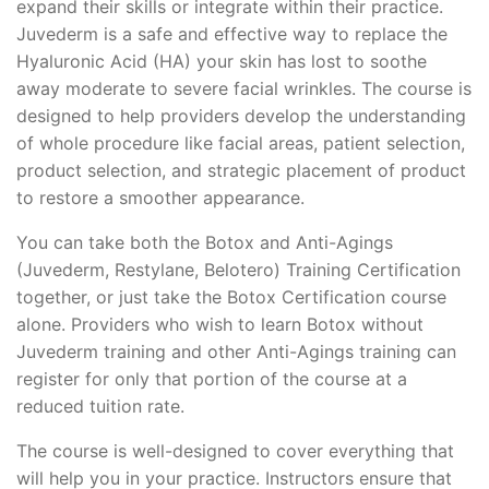
expand their skills or integrate within their practice.
Juvederm is a safe and effective way to replace the
Hyaluronic Acid (HA) your skin has lost to soothe
away moderate to severe facial wrinkles. The course is
designed to help providers develop the understanding
of whole procedure like facial areas, patient selection,
product selection, and strategic placement of product
to restore a smoother appearance.
You can take both the Botox and Anti-Agings
(Juvederm, Restylane, Belotero) Training Certification
together, or just take the Botox Certification course
alone. Providers who wish to learn Botox without
Juvederm training and other Anti-Agings training can
register for only that portion of the course at a
reduced tuition rate.
The course is well-designed to cover everything that
will help you in your practice. Instructors ensure that