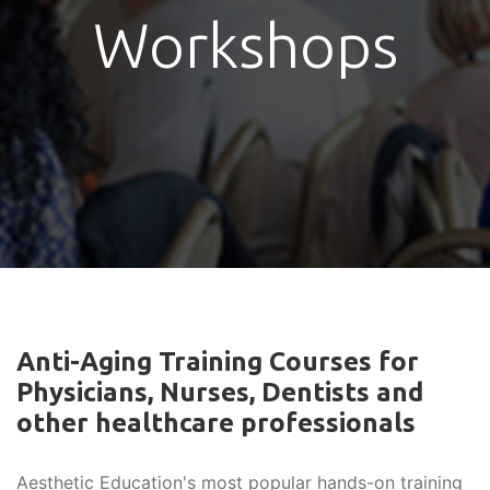
Workshops
Anti-Aging Training Courses for
Physicians, Nurses, Dentists and
other healthcare professionals
Aesthetic Education's most popular hands-on training