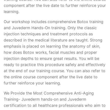
component after the live date to further reinforce your
learning.
Our workshop includes comprehensive Botox training
and Juvederm Hands-On training. Only the classic
injection techniques and treatment protocols as
described in the medical literature are taught. Strong
emphasis is placed on learning the anatomy of skin,
how does Botox works, facial muscles and proper
injection depths to ensure great results. You will be
ready to practice this procedure safely and effectively
at the end of our training course. You can also refer to
the online course component after the live date to
further reinforce your learning.
We Provide the Most Comprehensive Anti-Aging
Training- Juvederm hands-on and Juvederm
certification to all healthcare professionals who aim to