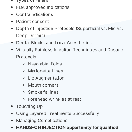
Types of Fillers
FDA approved Indications
Contraindications
Patient consent
Depth of Injection Protocols (Superficial vs. Mid vs.
Deep Dermis)
Dental Blocks and Local Anesthetics
Virtually Painless Injection Techniques and Dosage
Protocols
Nasolabial Folds
Marionette Lines
Lip Augmentation
Mouth corners
Smoker's lines
Forehead wrinkles at rest
Touching Up
Using Layered Treatments Successfully
Managing Complications
HANDS-ON INJECTION opportunity for qualified