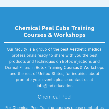
Chemical Peel Cuba Training
Courses & Workshops
Our faculty is a group of the best Aesthetic medical
professionals ready to share with you the best
products and techniques on Botox injections and
Dermal Fillers in Botox Training Courses & Workshops
and the rest of United States, for inquiries about
promote your events please contact us at
info@md.education
Chemical Peel
For Chemical Peel Training courses please contact us