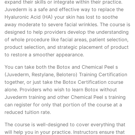
expand their skills or integrate within their practice.
Juvederm is a safe and effective way to replace the
Hyaluronic Acid (HA) your skin has lost to soothe
away moderate to severe facial wrinkles. The course is
designed to help providers develop the understanding
of whole procedure like facial areas, patient selection,
product selection, and strategic placement of product
to restore a smoother appearance.
You can take both the Botox and Chemical Peel s
(Juvederm, Restylane, Belotero) Training Certification
together, or just take the Botox Certification course
alone. Providers who wish to learn Botox without
Juvederm training and other Chemical Peel s training
can register for only that portion of the course at a
reduced tuition rate.
The course is well-designed to cover everything that
will help you in your practice. Instructors ensure that