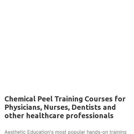
Chemical Peel Training Courses for
Physicians, Nurses, Dentists and
other healthcare professionals
Aesthetic Education's most popular hands-on training