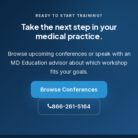
READY TO START TRAINING?
Take the next step in your
medical practice.
Browse upcoming conferences or speak with an
MD Education advisor about which workshop
fits your goals.
Browse Conferences
866-261-5164