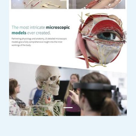
Previous
Next