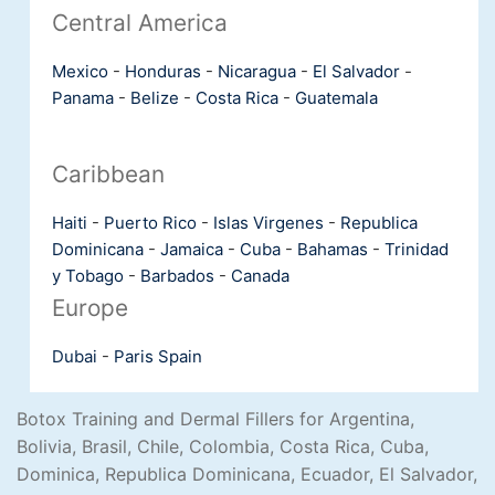
Central America
Mexico
-
Honduras
-
Nicaragua
-
El Salvador
-
Panama
-
Belize
-
Costa Rica
-
Guatemala
Caribbean
Haiti
-
Puerto Rico
-
Islas Virgenes
-
Republica
Dominicana
-
Jamaica
-
Cuba
-
Bahamas
-
Trinidad
y Tobago
-
Barbados
-
Canada
Europe
Dubai
-
Paris
Spain
Botox Training and Dermal Fillers for Argentina,
Bolivia, Brasil, Chile, Colombia, Costa Rica, Cuba,
Dominica, Republica Dominicana, Ecuador, El Salvador,