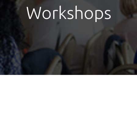
Workshops