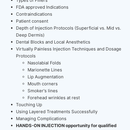
Types of Fillers
FDA approved Indications
Contraindications
Patient consent
Depth of Injection Protocols (Superficial vs. Mid vs.
Deep Dermis)
Dental Blocks and Local Anesthetics
Virtually Painless Injection Techniques and Dosage
Protocols
Nasolabial Folds
Marionette Lines
Lip Augmentation
Mouth corners
Smoker's lines
Forehead wrinkles at rest
Touching Up
Using Layered Treatments Successfully
Managing Complications
HANDS-ON INJECTION opportunity for qualified