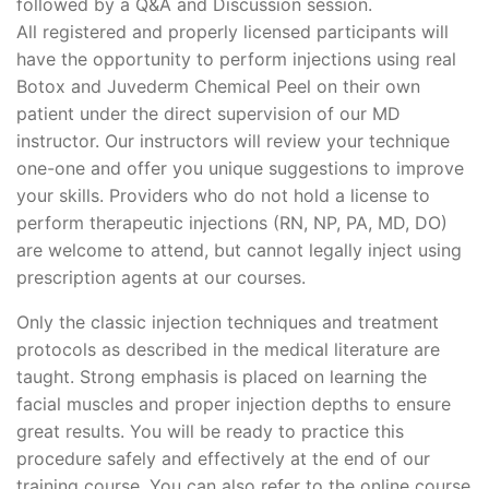
followed by a Q&A and Discussion session.
All registered and properly licensed participants will
have the opportunity to perform injections using real
Botox and Juvederm Chemical Peel on their own
patient under the direct supervision of our MD
instructor. Our instructors will review your technique
one-one and offer you unique suggestions to improve
your skills. Providers who do not hold a license to
perform therapeutic injections (RN, NP, PA, MD, DO)
are welcome to attend, but cannot legally inject using
prescription agents at our courses.
Only the classic injection techniques and treatment
protocols as described in the medical literature are
taught. Strong emphasis is placed on learning the
facial muscles and proper injection depths to ensure
great results. You will be ready to practice this
procedure safely and effectively at the end of our
training course. You can also refer to the online course