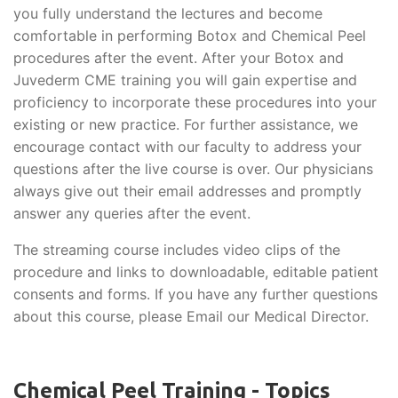
you fully understand the lectures and become
comfortable in performing Botox and Chemical Peel
procedures after the event. After your Botox and
Juvederm CME training you will gain expertise and
proficiency to incorporate these procedures into your
existing or new practice. For further assistance, we
encourage contact with our faculty to address your
questions after the live course is over. Our physicians
always give out their email addresses and promptly
answer any queries after the event.
The streaming course includes video clips of the
procedure and links to downloadable, editable patient
consents and forms. If you have any further questions
about this course, please Email our Medical Director.
Chemical Peel Training - Topics