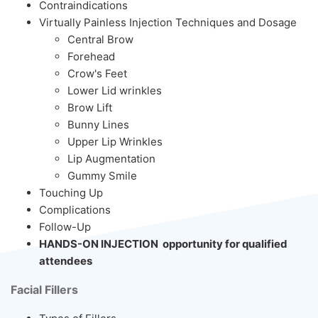
Contraindications
Virtually Painless Injection Techniques and Dosage
Central Brow
Forehead
Crow's Feet
Lower Lid wrinkles
Brow Lift
Bunny Lines
Upper Lip Wrinkles
Lip Augmentation
Gummy Smile
Touching Up
Complications
Follow-Up
HANDS-ON INJECTION opportunity for qualified
attendees
Facial Fillers