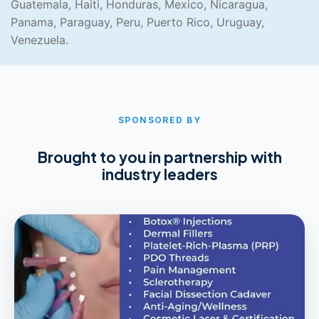
Guatemala, Haiti, Honduras, Mexico, Nicaragua,
Panama, Paraguay, Peru, Puerto Rico, Uruguay,
Venezuela.
SPONSORED BY
Brought to you in partnership with
industry leaders