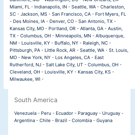
Miami, FL
-
Indianapolis, IN
-
Seattle, WA
-
Charleston,
SC
-
Jackson, MS
-
San Francisco, CA
-
Fort Myers, FL
-
Des Moines, IA
-
Denver, CO
-
San Antonio, TX
-
Kansas City, MO
-
Portland, OR
-
Atlanta, GA
-
Austin,
TX
-
Columbus, OH
-
Minneapolis, MN
-
Albuquerque,
NM
-
Louisville, KY
-
Buffalo, NY
-
Raleigh, NC
-
Pittsburgh, PA
-
Little Rock, AR
-
Seattle, WA
-
St. Louis,
MO
-
New York, NY
-
Los Angeles, CA
-
East
Rutherford, NJ
-
Salt Lake City, UT
-
Columbus, OH
-
Cleveland, OH
-
Louisville, KY
-
Kansas City, KS
-
Milwaukee, WI
-
South America
Venezuela
-
Peru
-
Ecuador
-
Paraguay
-
Uruguay
-
Argentina
-
Chile
-
Brazil
-
Colombia
-
Guyana