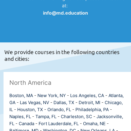
at:
info@md.education
We provide courses in the following countries
and cities:
North America
Boston, MA
-
New York, NY
-
Los Angeles, CA
-
Atlanta,
GA
-
Las Vegas, NV
-
Dallas, TX
-
Detroit, MI
-
Chicago,
IL
-
Houston, TX
-
Orlando, FL
-
Philadelphia, PA
-
Naples, FL
-
Tampa, FL
-
Charleston, SC
-
Jacksonville,
FL
-
Canada
-
Fort Lauderdale, FL
-
Omaha, NE
-
Baltimore, MD
-
Washington, DC
-
New Orleans, LA
-