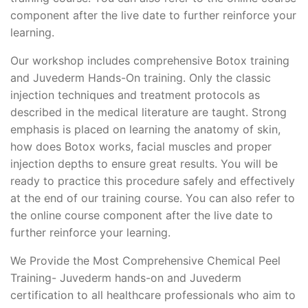
component after the live date to further reinforce your
learning.
Our workshop includes comprehensive Botox training
and Juvederm Hands-On training. Only the classic
injection techniques and treatment protocols as
described in the medical literature are taught. Strong
emphasis is placed on learning the anatomy of skin,
how does Botox works, facial muscles and proper
injection depths to ensure great results. You will be
ready to practice this procedure safely and effectively
at the end of our training course. You can also refer to
the online course component after the live date to
further reinforce your learning.
We Provide the Most Comprehensive Chemical Peel
Training- Juvederm hands-on and Juvederm
certification to all healthcare professionals who aim to