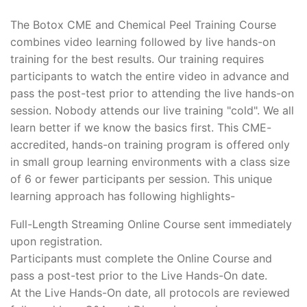
The Botox CME and Chemical Peel Training Course
combines video learning followed by live hands-on
training for the best results. Our training requires
participants to watch the entire video in advance and
pass the post-test prior to attending the live hands-on
session. Nobody attends our live training "cold". We all
learn better if we know the basics first. This CME-
accredited, hands-on training program is offered only
in small group learning environments with a class size
of 6 or fewer participants per session. This unique
learning approach has following highlights-
Full-Length Streaming Online Course sent immediately
upon registration.
Participants must complete the Online Course and
pass a post-test prior to the Live Hands-On date.
At the Live Hands-On date, all protocols are reviewed