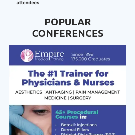
attendees
POPULAR
CONFERENCES