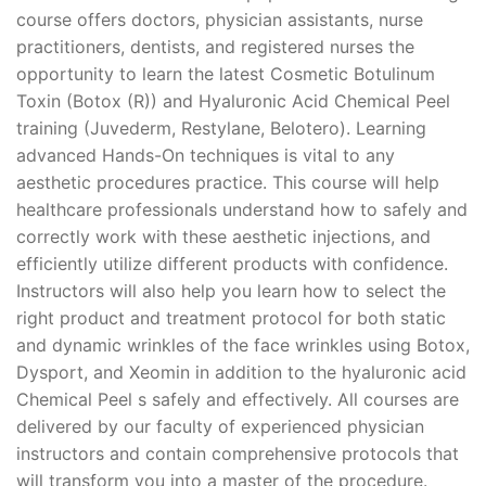
course offers doctors, physician assistants, nurse
practitioners, dentists, and registered nurses the
opportunity to learn the latest Cosmetic Botulinum
Toxin (Botox (R)) and Hyaluronic Acid Chemical Peel
training (Juvederm, Restylane, Belotero). Learning
advanced Hands-On techniques is vital to any
aesthetic procedures practice. This course will help
healthcare professionals understand how to safely and
correctly work with these aesthetic injections, and
efficiently utilize different products with confidence.
Instructors will also help you learn how to select the
right product and treatment protocol for both static
and dynamic wrinkles of the face wrinkles using Botox,
Dysport, and Xeomin in addition to the hyaluronic acid
Chemical Peel s safely and effectively. All courses are
delivered by our faculty of experienced physician
instructors and contain comprehensive protocols that
will transform you into a master of the procedure.