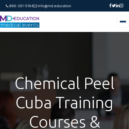
866-261-5164
info@md.education
Chemical Peel
Cuba Training
Courses &