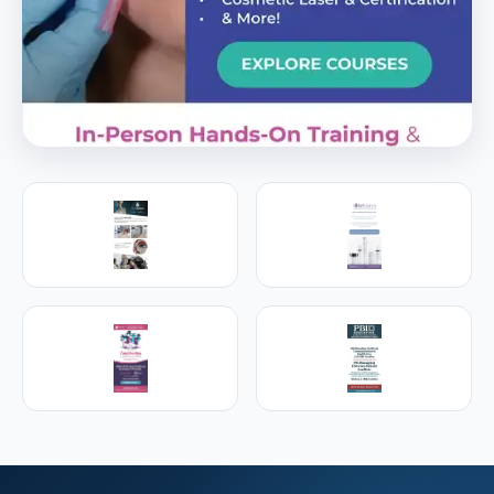
PREMIER SPONSOR
Empire Medical Training
25+ years training physicians, NPs, PAs and RNs in
aesthetic & regenerative medicine.
Visit Empire Medical Training