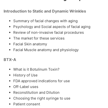
Introduction to Static and Dynamic Wrinkles
Summary of facial changes with aging
Psychology and Social aspects of facial aging
Review of non-invasive facial procedures
The market for these services
Facial Skin anatomy
Facial Muscle anatomy and physiology
BTX-A
What is it Botulinum Toxin?
History of Use
FDA approved indications for use
Off-Label uses
Reconstitution and Dilution
Choosing the right syringe to use
Patient consent