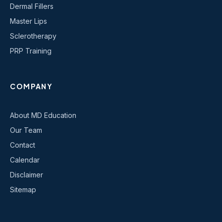
Dermal Fillers
Master Lips
Sclerotherapy
PRP Training
COMPANY
About MD Education
Our Team
Contact
Calendar
Disclaimer
Sitemap