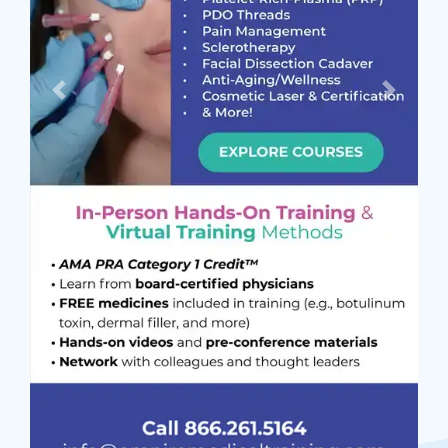
Previous
Next