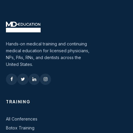
Hands-on medical training and continuing
medical education for licensed physicians,
NPs, PAs, RNs, and dentists across the
United States.
TRAINING
All Conferences
Botox Training