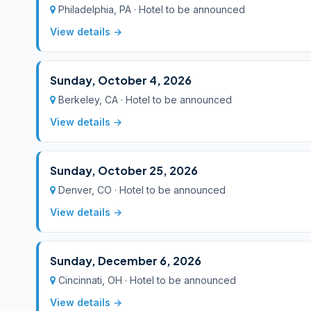
Philadelphia, PA · Hotel to be announced
View details →
Sunday, October 4, 2026
Berkeley, CA · Hotel to be announced
View details →
Sunday, October 25, 2026
Denver, CO · Hotel to be announced
View details →
Sunday, December 6, 2026
Cincinnati, OH · Hotel to be announced
View details →