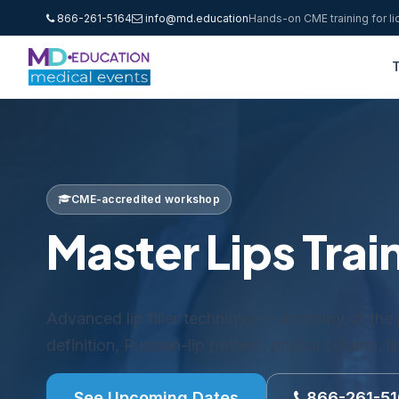
866-261-5164
info@md.education
Hands-on CME training for l
T
CME-accredited workshop
Master Lips Trai
Advanced lip filler technique — anatomy of the p
definition, Russian-lip pattern, philtral column, l
See Upcoming Dates
866-261-5