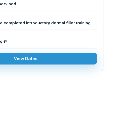
pervised
e completed introductory dermal filler training.
y 1™
View Dates