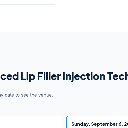
ed Lip Filler Injection Te
ny date to see the venue,
Sunday, September 6, 2