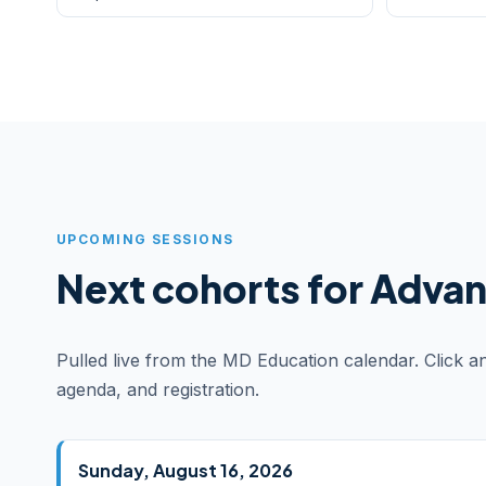
UPCOMING SESSIONS
Next cohorts for Advanc
Pulled live from the MD Education calendar. Click a
agenda, and registration.
Sunday, August 16, 2026