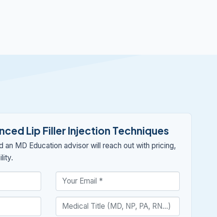
ced Lip Filler Injection Techniques
nd an MD Education advisor will reach out with pricing,
lity.