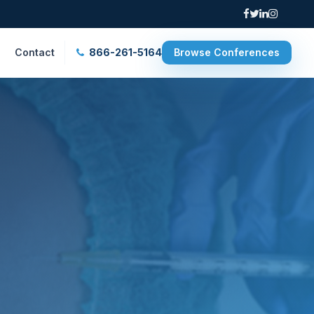
Contact
866-261-5164
Browse Conferences