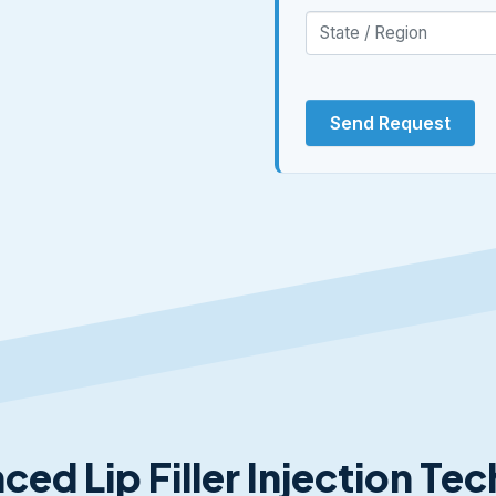
Send Request
ced Lip Filler Injection Te