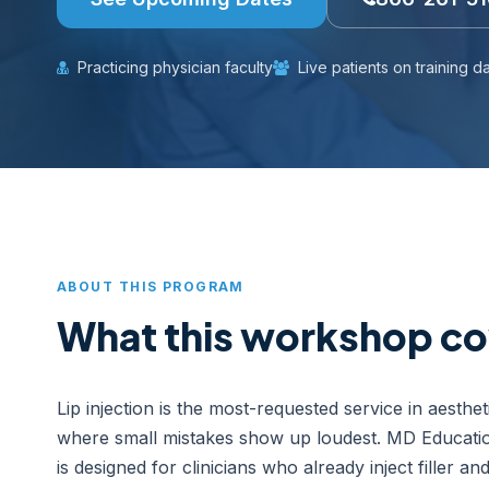
Practicing physician faculty
Live patients on training d
ABOUT THIS PROGRAM
What this workshop co
Lip injection is the most-requested service in aesthe
where small mistakes show up loudest. MD Educati
is designed for clinicians who already inject filler a