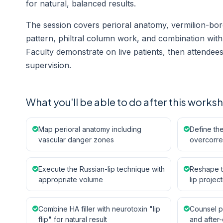
for natural, balanced results.
The session covers perioral anatomy, vermilion-borde
pattern, philtral column work, and combination with n
Faculty demonstrate on live patients, then attende
supervision.
What you'll be able to do after this works
Map perioral anatomy including
Define the
vascular danger zones
overcorre
Execute the Russian-lip technique with
Reshape th
appropriate volume
lip projec
Combine HA filler with neurotoxin "lip
Counsel pa
flip" for natural result
and after