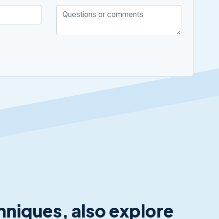
chniques, also explore