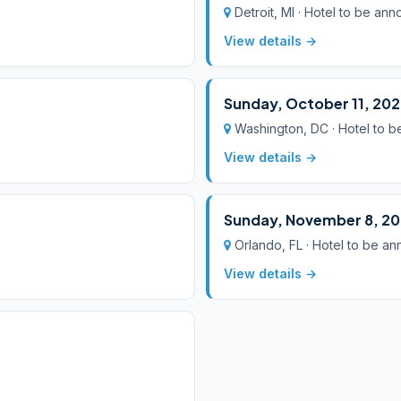
Detroit, MI · Hotel to be an
View details →
Sunday, October 11, 20
Washington, DC · Hotel to 
View details →
Sunday, November 8, 2
Orlando, FL · Hotel to be a
View details →