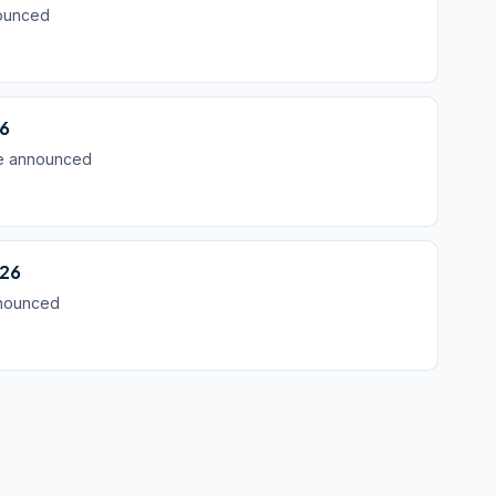
nounced
26
be announced
026
nnounced