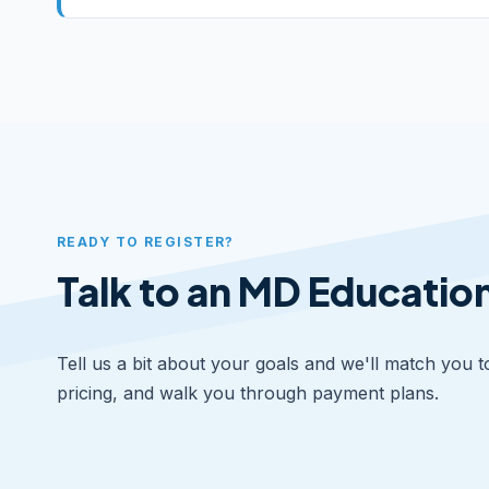
READY TO REGISTER?
Talk to an MD Educatio
Tell us a bit about your goals and we'll match you t
pricing, and walk you through payment plans.