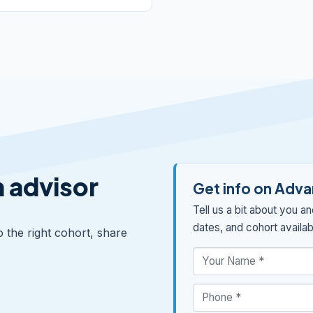
n advisor
Get info on Advan
Tell us a bit about you a
dates, and cohort availabi
o the right cohort, share