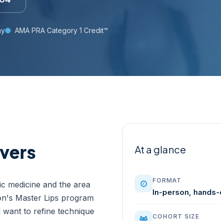
ay
AMA PRA Category 1 Credit™
vers
At a glance
FORMAT
tic medicine and the area
In-person, hands-
on's Master Lips program
nd want to refine technique
COHORT SIZE