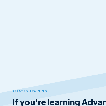
RELATED TRAINING
If you're learning Advan