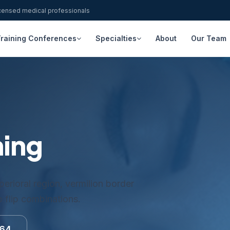
icensed medical professionals
raining Conferences
Specialties
About
Our Team
ning
erioral region, vermilion border
ip flip combinations.
164