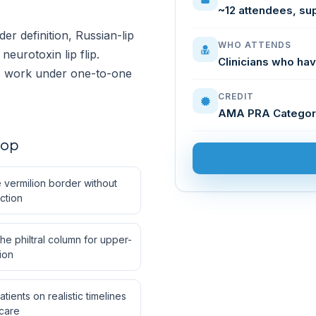
~12 attendees, su
r definition, Russian-lip
WHO ATTENDS
eurotoxin lip flip.
Clinicians who hav
es work under one-to-one
CREDIT
AMA PRA Categor
hop
 vermilion border without
ction
e philtral column for upper-
tion
tients on realistic timelines
-care