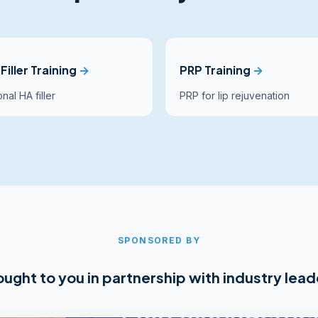
Filler Training
→
PRP Training
→
nal HA filler
PRP for lip rejuvenation
SPONSORED BY
ought to you in partnership with industry lead