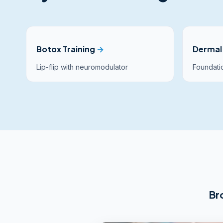
Botox Training
→
Dermal 
Lip-flip with neuromodulator
Foundatio
Br