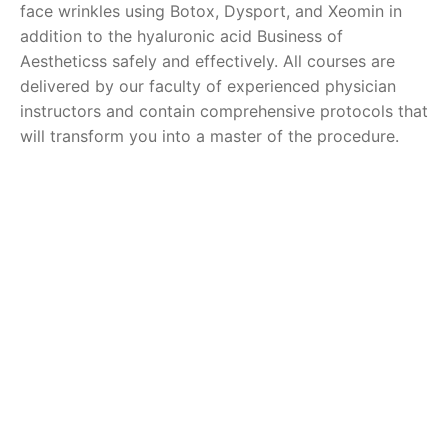
face wrinkles using Botox, Dysport, and Xeomin in
addition to the hyaluronic acid Business of
Aestheticss safely and effectively. All courses are
delivered by our faculty of experienced physician
instructors and contain comprehensive protocols that
will transform you into a master of the procedure.