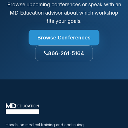
Browse upcoming conferences or speak with an
MD Education advisor about which workshop
fits your goals.
Browse Conferences
866-261-5164
Hands-on medical training and continuing