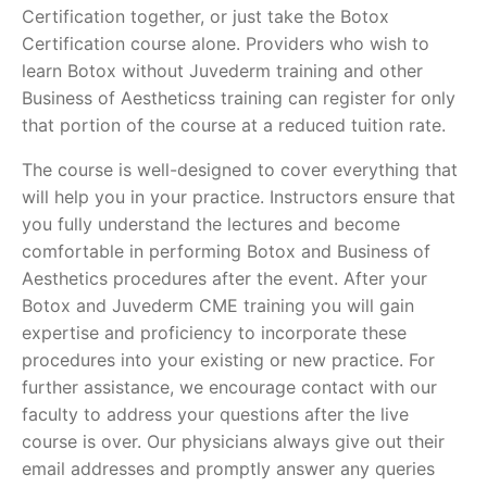
Certification together, or just take the Botox
Certification course alone. Providers who wish to
learn Botox without Juvederm training and other
Business of Aestheticss training can register for only
that portion of the course at a reduced tuition rate.
The course is well-designed to cover everything that
will help you in your practice. Instructors ensure that
you fully understand the lectures and become
comfortable in performing Botox and Business of
Aesthetics procedures after the event. After your
Botox and Juvederm CME training you will gain
expertise and proficiency to incorporate these
procedures into your existing or new practice. For
further assistance, we encourage contact with our
faculty to address your questions after the live
course is over. Our physicians always give out their
email addresses and promptly answer any queries