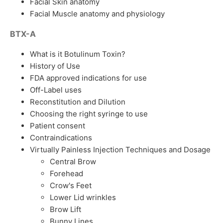
Facial Skin anatomy
Facial Muscle anatomy and physiology
BTX-A
What is it Botulinum Toxin?
History of Use
FDA approved indications for use
Off-Label uses
Reconstitution and Dilution
Choosing the right syringe to use
Patient consent
Contraindications
Virtually Painless Injection Techniques and Dosage
Central Brow
Forehead
Crow's Feet
Lower Lid wrinkles
Brow Lift
Bunny Lines