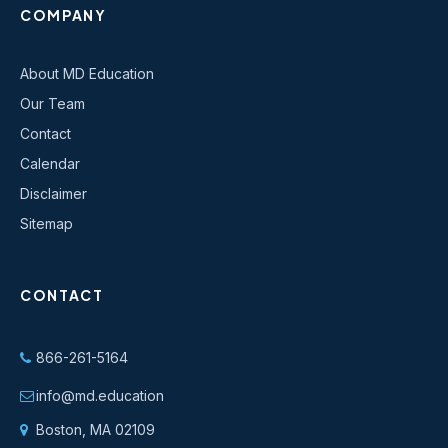
COMPANY
About MD Education
Our Team
Contact
Calendar
Disclaimer
Sitemap
CONTACT
866-261-5164
info@md.education
Boston, MA 02109