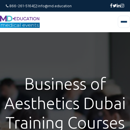
866-261-5164
info@md.education
Business of
Aesthetics Dubai
Training Courses