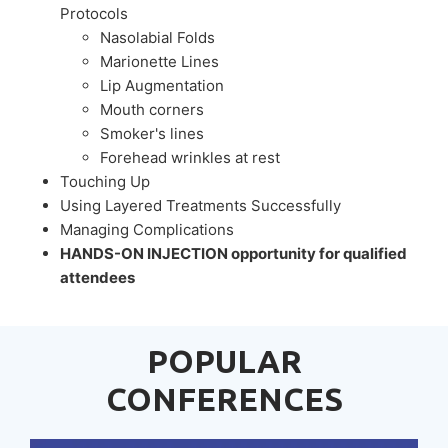
Protocols
Nasolabial Folds
Marionette Lines
Lip Augmentation
Mouth corners
Smoker's lines
Forehead wrinkles at rest
Touching Up
Using Layered Treatments Successfully
Managing Complications
HANDS-ON INJECTION opportunity for qualified
attendees
POPULAR
CONFERENCES