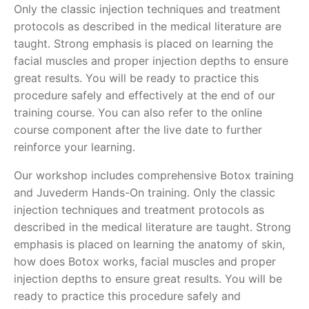
Only the classic injection techniques and treatment
protocols as described in the medical literature are
taught. Strong emphasis is placed on learning the
facial muscles and proper injection depths to ensure
great results. You will be ready to practice this
procedure safely and effectively at the end of our
training course. You can also refer to the online
course component after the live date to further
reinforce your learning.
Our workshop includes comprehensive Botox training
and Juvederm Hands-On training. Only the classic
injection techniques and treatment protocols as
described in the medical literature are taught. Strong
emphasis is placed on learning the anatomy of skin,
how does Botox works, facial muscles and proper
injection depths to ensure great results. You will be
ready to practice this procedure safely and