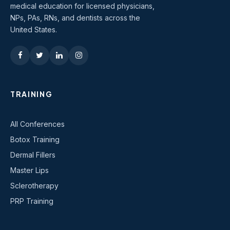
medical education for licensed physicians,
NPs, PAs, RNs, and dentists across the
United States.
TRAINING
All Conferences
Botox Training
Dermal Fillers
Master Lips
Sclerotherapy
PRP Training