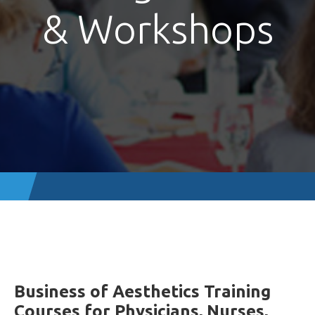
& Workshops
Business of Aesthetics Training
Courses for Physicians, Nurses,