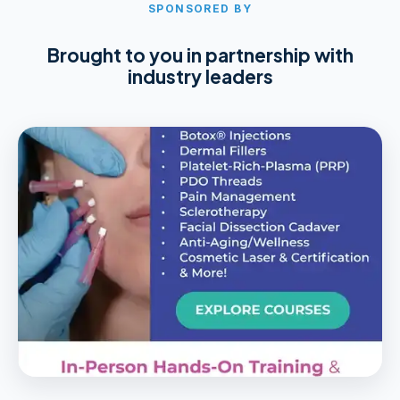
SPONSORED BY
Brought to you in partnership with
industry leaders