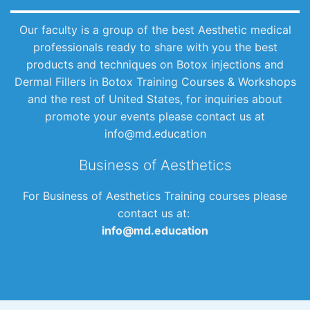
Our faculty is a group of the best Aesthetic medical
professionals ready to share with you the best
products and techniques on Botox injections and
Dermal Fillers in Botox Training Courses & Workshops
and the rest of United States, for inquiries about
promote your events please contact us at
info@md.education
Business of Aesthetics
For Business of Aesthetics Training courses please
contact us at:
info@md.education