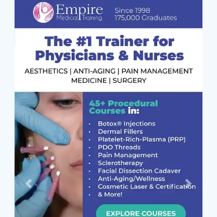
Previous
Next