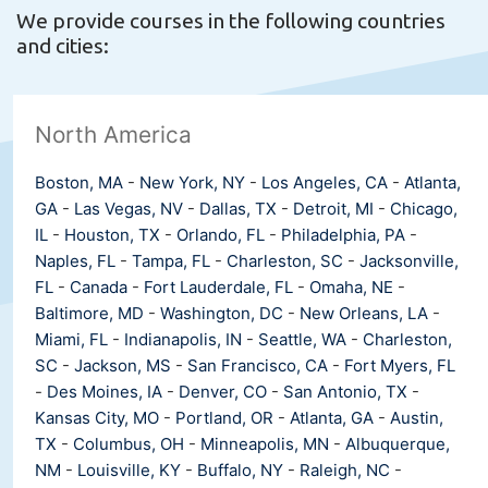
We provide courses in the following countries
and cities:
North America
Boston, MA
-
New York, NY
-
Los Angeles, CA
-
Atlanta,
GA
-
Las Vegas, NV
-
Dallas, TX
-
Detroit, MI
-
Chicago,
IL
-
Houston, TX
-
Orlando, FL
-
Philadelphia, PA
-
Naples, FL
-
Tampa, FL
-
Charleston, SC
-
Jacksonville,
FL
-
Canada
-
Fort Lauderdale, FL
-
Omaha, NE
-
Baltimore, MD
-
Washington, DC
-
New Orleans, LA
-
Miami, FL
-
Indianapolis, IN
-
Seattle, WA
-
Charleston,
SC
-
Jackson, MS
-
San Francisco, CA
-
Fort Myers, FL
-
Des Moines, IA
-
Denver, CO
-
San Antonio, TX
-
Kansas City, MO
-
Portland, OR
-
Atlanta, GA
-
Austin,
TX
-
Columbus, OH
-
Minneapolis, MN
-
Albuquerque,
NM
-
Louisville, KY
-
Buffalo, NY
-
Raleigh, NC
-