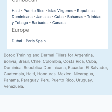
Haiti
-
Puerto Rico
-
Islas Virgenes
-
Republica
Dominicana
-
Jamaica
-
Cuba
-
Bahamas
-
Trinidad
y Tobago
-
Barbados
-
Canada
Europe
Dubai
-
Paris
Spain
Botox Training and Dermal Fillers for Argentina,
Bolivia, Brasil, Chile, Colombia, Costa Rica, Cuba,
Dominica, Republica Dominicana, Ecuador, El Salvador,
Guatemala, Haiti, Honduras, Mexico, Nicaragua,
Panama, Paraguay, Peru, Puerto Rico, Uruguay,
Venezuela.