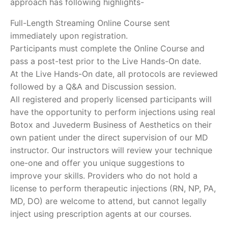
approach has following highlights-
Full-Length Streaming Online Course sent
immediately upon registration.
Participants must complete the Online Course and
pass a post-test prior to the Live Hands-On date.
At the Live Hands-On date, all protocols are reviewed
followed by a Q&A and Discussion session.
All registered and properly licensed participants will
have the opportunity to perform injections using real
Botox and Juvederm Business of Aesthetics on their
own patient under the direct supervision of our MD
instructor. Our instructors will review your technique
one-one and offer you unique suggestions to
improve your skills. Providers who do not hold a
license to perform therapeutic injections (RN, NP, PA,
MD, DO) are welcome to attend, but cannot legally
inject using prescription agents at our courses.