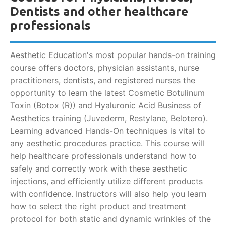
Dentists and other healthcare
professionals
Aesthetic Education's most popular hands-on training
course offers doctors, physician assistants, nurse
practitioners, dentists, and registered nurses the
opportunity to learn the latest Cosmetic Botulinum
Toxin (Botox (R)) and Hyaluronic Acid Business of
Aesthetics training (Juvederm, Restylane, Belotero).
Learning advanced Hands-On techniques is vital to
any aesthetic procedures practice. This course will
help healthcare professionals understand how to
safely and correctly work with these aesthetic
injections, and efficiently utilize different products
with confidence. Instructors will also help you learn
how to select the right product and treatment
protocol for both static and dynamic wrinkles of the