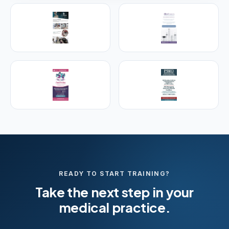
PREMIER SPONSOR
Empire Medical Training
25+ years training physicians, NPs, PAs and RNs in
aesthetic & regenerative medicine.
Visit Empire Medical Training
READY TO START TRAINING?
Take the next step in your
medical practice.