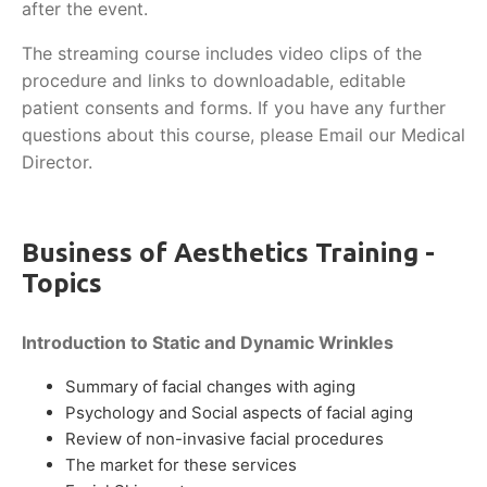
after the event.
The streaming course includes video clips of the
procedure and links to downloadable, editable
patient consents and forms. If you have any further
questions about this course, please Email our Medical
Director.
Business of Aesthetics Training -
Topics
Introduction to Static and Dynamic Wrinkles
Summary of facial changes with aging
Psychology and Social aspects of facial aging
Review of non-invasive facial procedures
The market for these services