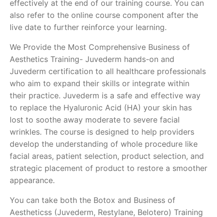
effectively at the end of our training course. You can
also refer to the online course component after the
live date to further reinforce your learning.
We Provide the Most Comprehensive Business of
Aesthetics Training- Juvederm hands-on and
Juvederm certification to all healthcare professionals
who aim to expand their skills or integrate within
their practice. Juvederm is a safe and effective way
to replace the Hyaluronic Acid (HA) your skin has
lost to soothe away moderate to severe facial
wrinkles. The course is designed to help providers
develop the understanding of whole procedure like
facial areas, patient selection, product selection, and
strategic placement of product to restore a smoother
appearance.
You can take both the Botox and Business of
Aestheticss (Juvederm, Restylane, Belotero) Training