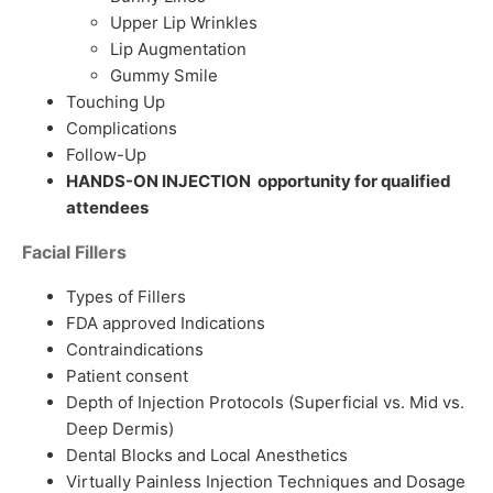
Upper Lip Wrinkles
Lip Augmentation
Gummy Smile
Touching Up
Complications
Follow-Up
HANDS-ON INJECTION opportunity for qualified
attendees
Facial Fillers
Types of Fillers
FDA approved Indications
Contraindications
Patient consent
Depth of Injection Protocols (Superficial vs. Mid vs.
Deep Dermis)
Dental Blocks and Local Anesthetics
Virtually Painless Injection Techniques and Dosage