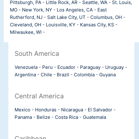
Pittsburgh, PA
-
Little Rock, AR
-
Seattle, WA
-
St. Louis,
MO
-
New York, NY
-
Los Angeles, CA
-
East
Rutherford, NJ
-
Salt Lake City, UT
-
Columbus, OH
-
Cleveland, OH
-
Louisville, KY
-
Kansas City, KS
-
Milwaukee, WI
-
South America
Venezuela
-
Peru
-
Ecuador
-
Paraguay
-
Uruguay
-
Argentina
-
Chile
-
Brazil
-
Colombia
-
Guyana
Central America
Mexico
-
Honduras
-
Nicaragua
-
El Salvador
-
Panama
-
Belize
-
Costa Rica
-
Guatemala
Caribbean