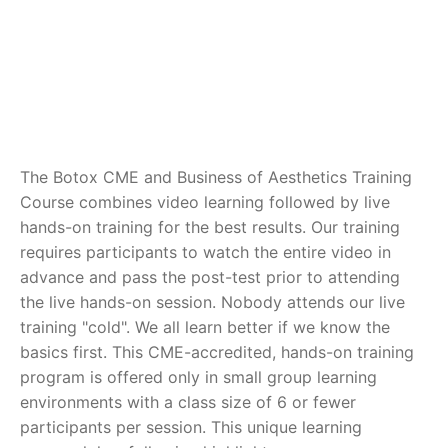
The Botox CME and Business of Aesthetics Training
Course combines video learning followed by live
hands-on training for the best results. Our training
requires participants to watch the entire video in
advance and pass the post-test prior to attending
the live hands-on session. Nobody attends our live
training "cold". We all learn better if we know the
basics first. This CME-accredited, hands-on training
program is offered only in small group learning
environments with a class size of 6 or fewer
participants per session. This unique learning