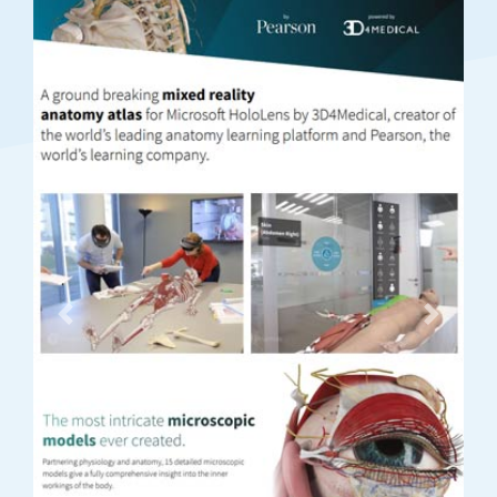
Previous
Next