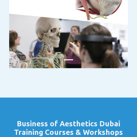
Business of Aesthetics Dubai
Training Courses & Workshops