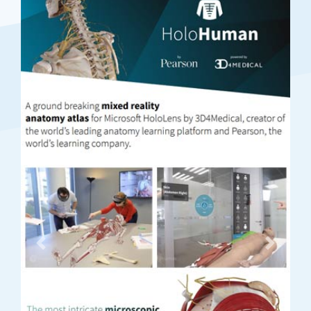
Previous
Next