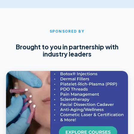
SPONSORED BY
Brought to you in partnership with
industry leaders