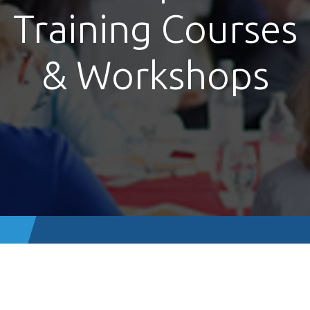
Training Courses
& Workshops