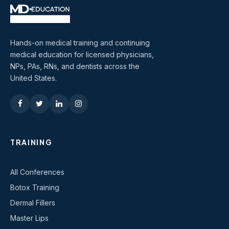
Hands-on medical training and continuing
medical education for licensed physicians,
NPs, PAs, RNs, and dentists across the
United States.
TRAINING
All Conferences
Botox Training
Dermal Fillers
Master Lips