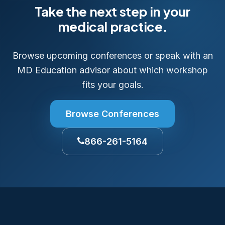
Take the next step in your
medical practice.
Browse upcoming conferences or speak with an
MD Education advisor about which workshop
fits your goals.
Browse Conferences
866-261-5164