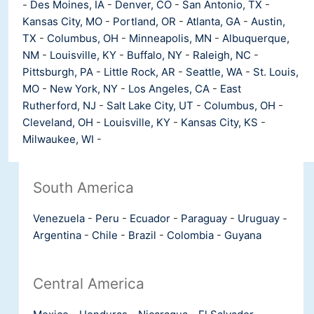
-
Des Moines, IA
-
Denver, CO
-
San Antonio, TX
-
Kansas City, MO
-
Portland, OR
-
Atlanta, GA
-
Austin,
TX
-
Columbus, OH
-
Minneapolis, MN
-
Albuquerque,
NM
-
Louisville, KY
-
Buffalo, NY
-
Raleigh, NC
-
Pittsburgh, PA
-
Little Rock, AR
-
Seattle, WA
-
St. Louis,
MO
-
New York, NY
-
Los Angeles, CA
-
East
Rutherford, NJ
-
Salt Lake City, UT
-
Columbus, OH
-
Cleveland, OH
-
Louisville, KY
-
Kansas City, KS
-
Milwaukee, WI
-
South America
Venezuela
-
Peru
-
Ecuador
-
Paraguay
-
Uruguay
-
Argentina
-
Chile
-
Brazil
-
Colombia
-
Guyana
Central America