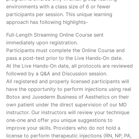
environments with a class size of 6 or fewer
participants per session. This unique learning
approach has following highlights-
Full-Length Streaming Online Course sent
immediately upon registration.
Participants must complete the Online Course and
pass a post-test prior to the Live Hands-On date.
At the Live Hands-On date, all protocols are reviewed
followed by a Q&A and Discussion session.
All registered and properly licensed participants will
have the opportunity to perform injections using real
Botox and Juvederm Business of Aesthetics on their
own patient under the direct supervision of our MD
instructor. Our instructors will review your technique
one-one and offer you unique suggestions to
improve your skills. Providers who do not hold a
license to perform therapeutic injections (RN, NP, PA,