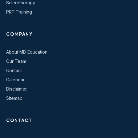
Sclerotherapy
PRP Training
COMPANY
About MD Education
Our Team
Contact
Calendar
Disclaimer
Sitemap
CONTACT