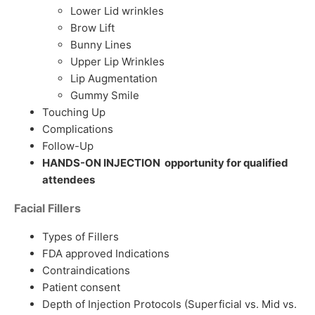
Lower Lid wrinkles
Brow Lift
Bunny Lines
Upper Lip Wrinkles
Lip Augmentation
Gummy Smile
Touching Up
Complications
Follow-Up
HANDS-ON INJECTION opportunity for qualified
attendees
Facial Fillers
Types of Fillers
FDA approved Indications
Contraindications
Patient consent
Depth of Injection Protocols (Superficial vs. Mid vs.