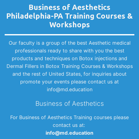
Business of Aesthetics
Philadelphia-PA Training Courses &
Workshops
Our faculty is a group of the best Aesthetic medical
professionals ready to share with you the best
products and techniques on Botox injections and
Dermal Fillers in Botox Training Courses & Workshops
and the rest of United States, for inquiries about
promote your events please contact us at
info@md.education
Business of Aesthetics
For Business of Aesthetics Training courses please
contact us at:
info@md.education