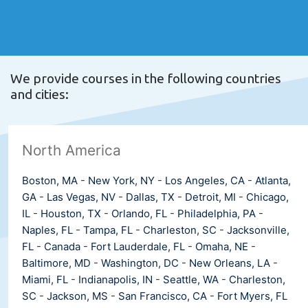
We provide courses in the following countries
and cities:
North America
Boston, MA
-
New York, NY
-
Los Angeles, CA
-
Atlanta,
GA
-
Las Vegas, NV
-
Dallas, TX
-
Detroit, MI
-
Chicago,
IL
-
Houston, TX
-
Orlando, FL
-
Philadelphia, PA
-
Naples, FL
-
Tampa, FL
-
Charleston, SC
-
Jacksonville,
FL
-
Canada
-
Fort Lauderdale, FL
-
Omaha, NE
-
Baltimore, MD
-
Washington, DC
-
New Orleans, LA
-
Miami, FL
-
Indianapolis, IN
-
Seattle, WA
-
Charleston,
SC
-
Jackson, MS
-
San Francisco, CA
-
Fort Myers, FL