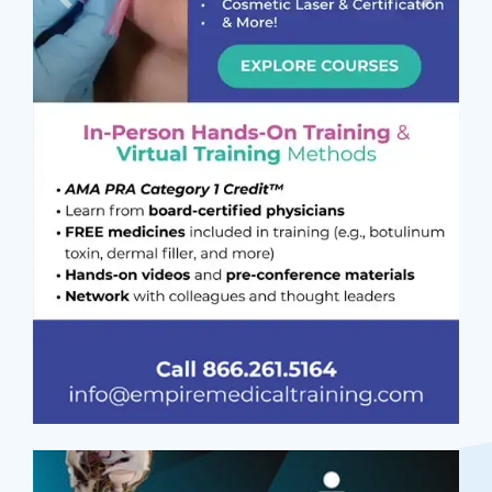
Previous
Next