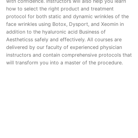
with confidence. Instructors will also help you learn
how to select the right product and treatment
protocol for both static and dynamic wrinkles of the
face wrinkles using Botox, Dysport, and Xeomin in
addition to the hyaluronic acid Business of
Aestheticss safely and effectively. All courses are
delivered by our faculty of experienced physician
instructors and contain comprehensive protocols that
will transform you into a master of the procedure.