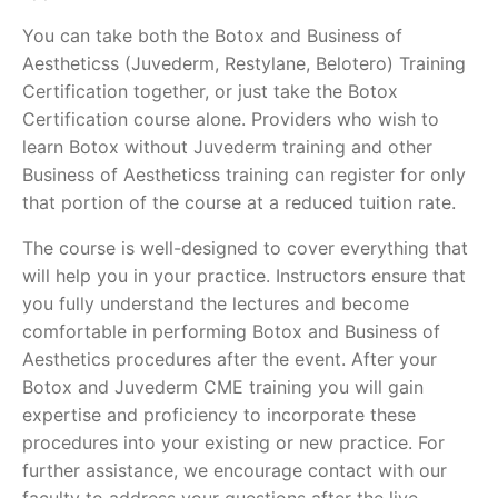
You can take both the Botox and Business of
Aestheticss (Juvederm, Restylane, Belotero) Training
Certification together, or just take the Botox
Certification course alone. Providers who wish to
learn Botox without Juvederm training and other
Business of Aestheticss training can register for only
that portion of the course at a reduced tuition rate.
The course is well-designed to cover everything that
will help you in your practice. Instructors ensure that
you fully understand the lectures and become
comfortable in performing Botox and Business of
Aesthetics procedures after the event. After your
Botox and Juvederm CME training you will gain
expertise and proficiency to incorporate these
procedures into your existing or new practice. For
further assistance, we encourage contact with our