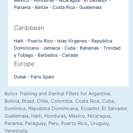
Mexico
-
Honduras
-
Nicaragua
-
El Salvador
-
Panama
-
Belize
-
Costa Rica
-
Guatemala
Caribbean
Haiti
-
Puerto Rico
-
Islas Virgenes
-
Republica
Dominicana
-
Jamaica
-
Cuba
-
Bahamas
-
Trinidad
y Tobago
-
Barbados
-
Canada
Europe
Dubai
-
Paris
Spain
Botox Training and Dermal Fillers for Argentina,
Bolivia, Brasil, Chile, Colombia, Costa Rica, Cuba,
Dominica, Republica Dominicana, Ecuador, El Salvador,
Guatemala, Haiti, Honduras, Mexico, Nicaragua,
Panama, Paraguay, Peru, Puerto Rico, Uruguay,
Venezuela.