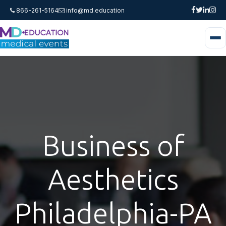
866-261-5164
info@md.education
Business of
Aesthetics
Philadelphia-PA