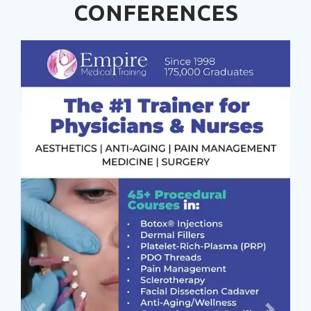
CONFERENCES