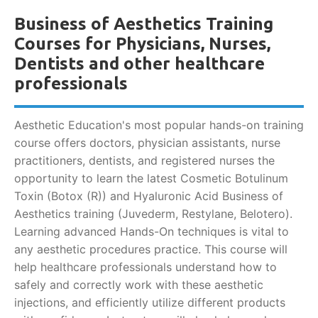
Business of Aesthetics Training
Courses for Physicians, Nurses,
Dentists and other healthcare
professionals
Aesthetic Education's most popular hands-on training
course offers doctors, physician assistants, nurse
practitioners, dentists, and registered nurses the
opportunity to learn the latest Cosmetic Botulinum
Toxin (Botox (R)) and Hyaluronic Acid Business of
Aesthetics training (Juvederm, Restylane, Belotero).
Learning advanced Hands-On techniques is vital to
any aesthetic procedures practice. This course will
help healthcare professionals understand how to
safely and correctly work with these aesthetic
injections, and efficiently utilize different products