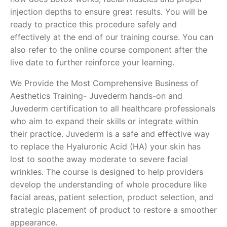
injection depths to ensure great results. You will be
ready to practice this procedure safely and
effectively at the end of our training course. You can
also refer to the online course component after the
live date to further reinforce your learning.
We Provide the Most Comprehensive Business of
Aesthetics Training- Juvederm hands-on and
Juvederm certification to all healthcare professionals
who aim to expand their skills or integrate within
their practice. Juvederm is a safe and effective way
to replace the Hyaluronic Acid (HA) your skin has
lost to soothe away moderate to severe facial
wrinkles. The course is designed to help providers
develop the understanding of whole procedure like
facial areas, patient selection, product selection, and
strategic placement of product to restore a smoother
appearance.