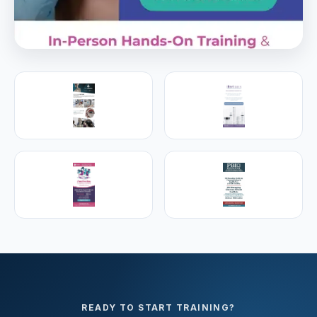
PREMIER SPONSOR
Empire Medical Training
25+ years training physicians, NPs, PAs and RNs in
aesthetic & regenerative medicine.
Visit Empire Medical Training
READY TO START TRAINING?