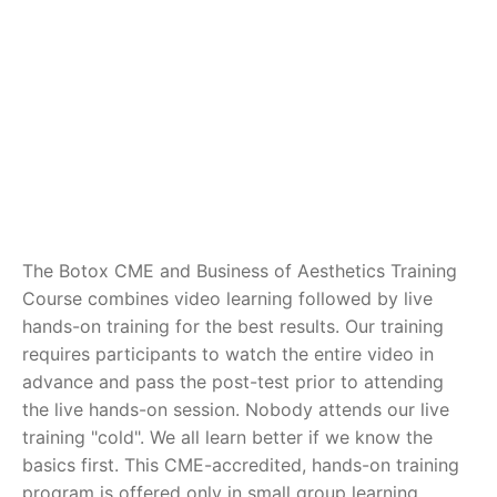
The Botox CME and Business of Aesthetics Training
Course combines video learning followed by live
hands-on training for the best results. Our training
requires participants to watch the entire video in
advance and pass the post-test prior to attending
the live hands-on session. Nobody attends our live
training "cold". We all learn better if we know the
basics first. This CME-accredited, hands-on training
program is offered only in small group learning