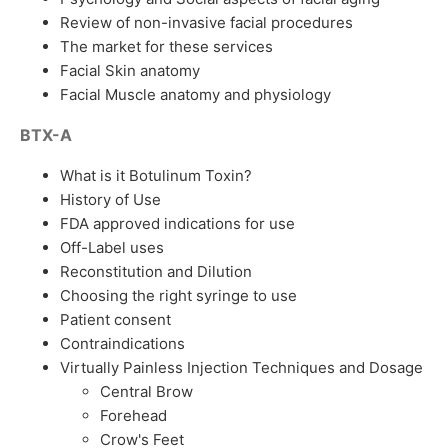
Review of non-invasive facial procedures
The market for these services
Facial Skin anatomy
Facial Muscle anatomy and physiology
BTX-A
What is it Botulinum Toxin?
History of Use
FDA approved indications for use
Off-Label uses
Reconstitution and Dilution
Choosing the right syringe to use
Patient consent
Contraindications
Virtually Painless Injection Techniques and Dosage
Central Brow
Forehead
Crow's Feet