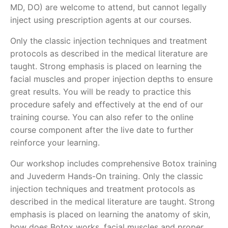
MD, DO) are welcome to attend, but cannot legally
inject using prescription agents at our courses.
Only the classic injection techniques and treatment
protocols as described in the medical literature are
taught. Strong emphasis is placed on learning the
facial muscles and proper injection depths to ensure
great results. You will be ready to practice this
procedure safely and effectively at the end of our
training course. You can also refer to the online
course component after the live date to further
reinforce your learning.
Our workshop includes comprehensive Botox training
and Juvederm Hands-On training. Only the classic
injection techniques and treatment protocols as
described in the medical literature are taught. Strong
emphasis is placed on learning the anatomy of skin,
how does Botox works, facial muscles and proper