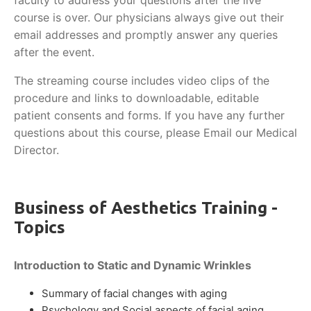
faculty to address your questions after the live
course is over. Our physicians always give out their
email addresses and promptly answer any queries
after the event.
The streaming course includes video clips of the
procedure and links to downloadable, editable
patient consents and forms. If you have any further
questions about this course, please Email our Medical
Director.
Business of Aesthetics Training -
Topics
Introduction to Static and Dynamic Wrinkles
Summary of facial changes with aging
Psychology and Social aspects of facial aging