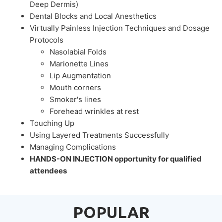
Deep Dermis)
Dental Blocks and Local Anesthetics
Virtually Painless Injection Techniques and Dosage
Protocols
Nasolabial Folds
Marionette Lines
Lip Augmentation
Mouth corners
Smoker's lines
Forehead wrinkles at rest
Touching Up
Using Layered Treatments Successfully
Managing Complications
HANDS-ON INJECTION opportunity for qualified
attendees
POPULAR